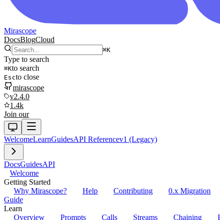
Mirascope
Docs
Blog
Cloud
⌘
K
Type to search
to search
⌘
K
to close
Esc
mirascope
v2.4.0
1.4k
Join our
Welcome
Learn
Guides
API Reference
v1 (Legacy)
Docs
Guides
API
Welcome
Getting Started
Why Mirascope?
Help
Contributing
0.x Migration
Guide
Learn
Overview
Prompts
Calls
Streams
Chaining