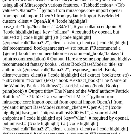
using all of Mirascope's various features. <TabbedSection> <Tab
value="Ollama"> ```python from mirascope.core import openai
from openai import OpenAI from pydantic import BaseModel
custom_client = OpenAI( # [!code highlight]
base_url="http://localhost:11434/v1", # your ollama endpoint #
[!code highlight] api_key="ollama", # required by openai, but
unused # [!code highlight] ) # [!code highlight]
@openai.call("llama3.2", client=custom_client) # [!code highlight]
def recommend_book(genre: str) -> str: return f"Recommend a
{genre} book" recommendation = recommend_book("fantasy")
print(recommendation) # Output: Here are some popular and highly-
recommended fantasy books... class Book(BaseModel): title: str
author: str @openai.call("llama3.2", response_model=Book,
client=custom_client) # [!code highlight] def extract_book(text: str) -
> str: return f"Extract {text}" book = extract_book("The Name of
the Wind by Patrick Rothfuss") assert isinstance(book, Book)
print(book) # Output: title='The Name of the Wind' author='Patrick
Rothfuss' ``` </Tab> <Tab value="vLLM"> ```python from
mirascope.core import openai from openai import OpenAI from
pydantic import BaseModel custom_client = OpenAI( # [!code
highlight] base_url="http://localhost:8000/v1", # your vLLM
endpoint # [!code highlight] api_key="vllm", # required by openai,
but unused # [!code highlight] ) # [!code highlight]
@openai.call("llama3.2", client=custom_client) # [!code highlight]