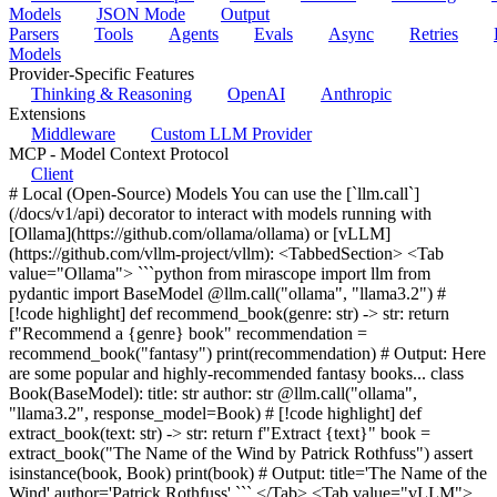
Models
JSON Mode
Output
Parsers
Tools
Agents
Evals
Async
Retries
Models
Provider-Specific Features
Thinking & Reasoning
OpenAI
Anthropic
Extensions
Middleware
Custom LLM Provider
MCP - Model Context Protocol
Client
# Local (Open-Source) Models You can use the [`llm.call`]
(/docs/v1/api) decorator to interact with models running with
[Ollama](https://github.com/ollama/ollama) or [vLLM]
(https://github.com/vllm-project/vllm): <TabbedSection> <Tab
value="Ollama"> ```python from mirascope import llm from
pydantic import BaseModel @llm.call("ollama", "llama3.2") #
[!code highlight] def recommend_book(genre: str) -> str: return
f"Recommend a {genre} book" recommendation =
recommend_book("fantasy") print(recommendation) # Output: Here
are some popular and highly-recommended fantasy books... class
Book(BaseModel): title: str author: str @llm.call("ollama",
"llama3.2", response_model=Book) # [!code highlight] def
extract_book(text: str) -> str: return f"Extract {text}" book =
extract_book("The Name of the Wind by Patrick Rothfuss") assert
isinstance(book, Book) print(book) # Output: title='The Name of the
Wind' author='Patrick Rothfuss' ``` </Tab> <Tab value="vLLM">