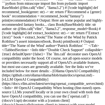
```python from mirascope import llm from pydantic import
BaseModel @llm.call("vllm", "llama3.2") # [!code highlight] def
recommend_book(genre: str) -> str: return f"Recommend a {genre}
book" recommendation = recommend_book("fantasy")
print(recommendation) # Output: Here are some popular and highly-
recommended fantasy books... class Book(BaseModel): title: str
author: str @llm.call("vllm", "llama3.2", response_model=Book) #
[!code highlight] def extract_book(text: str) -> str: return f"Extract
{text}" book = extract_book("The Name of the Wind by Patrick
Rothfuss") assert isinstance(book, Book) print(book) # Output:
title='The Name of the Wind' author='Patrick Rothfuss' ``` </Tab>
</TabbedSection> <Info title="Double Check Support" collapsible=
{true} defaultOpen={false}> The `llm.call` decorator uses OpenAI
compatibility under the hood. Of course, not all open-source models
or providers necessarily support all of OpenAI's available features,
but most use-cases are generally available. See the links we've
included below for more details: - [Ollama OpenAI Compatibility]
(https://github.com/ollama/ollama/blob/main/docs/openai.md) -
[vLLM OpenAI Compatibility]
(https://docs.vllm.ai/en/latest/serving/openai_compatible_server.html)
</Info> ## OpenAI Compatibility When hosting (fine-tuned) open-
source LLMs yourself locally or in your own cloud with tools that
have OpenAI compatibility, you can use the [`openai.call`]
(/docs/v1/api) decorator with a [custom client]
(/docs/v1/learn/calls#custom-client) to interact with your model