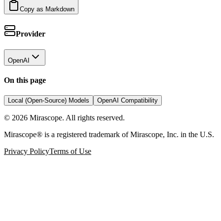
Copy as Markdown
Provider
OpenAI
On this page
Local (Open-Source) Models
OpenAI Compatibility
©
2026
Mirascope. All rights reserved.
Mirascope® is a registered trademark of Mirascope, Inc. in the U.S.
Privacy Policy
Terms of Use