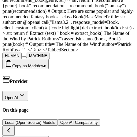
def recommend_book(genre: str) -> str: return f"Recommend a
{genre} book" recommendation = recommend_book("fantasy")
print(recommendation) # Output: Here are some popular and highly-
recommended fantasy books... class Book(BaseModel): title: str
author: str @openai.call("llama3.2", response_model=Book,
client=custom_client) # [!code highlight] def extract_book(text: str) -
> str: return f"Extract {text}" book = extract_book("The Name of
the Wind by Patrick Rothfuss") assert isinstance(book, Book)
print(book) # Output: title='The Name of the Wind' author='Patrick
Rothfuss' ``` </Tab> </TabbedSection>
HUMAN
MACHINE
Copy as Markdown
Provider
OpenAI
On this page
Local (Open-Source) Models
OpenAI Compatibility