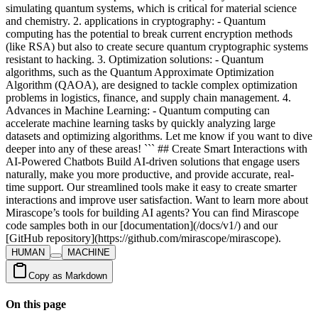
HUMAN
MACHINE
Copy as Markdown
On this page