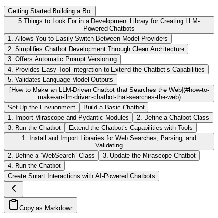
Getting Started Building a Bot
5 Things to Look For in a Development Library for Creating LLM-
Powered Chatbots
1. Allows You to Easily Switch Between Model Providers
2. Simplifies Chatbot Development Through Clean Architecture
3. Offers Automatic Prompt Versioning
4. Provides Easy Tool Integration to Extend the Chatbot’s Capabilities
5. Validates Language Model Outputs
[How to Make an LLM-Driven Chatbot that Searches the Web](#how-to-
make-an-llm-driven-chatbot-that-searches-the-web)
Set Up the Environment
Build a Basic Chatbot
1. Import Mirascope and Pydantic Modules
2. Define a Chatbot Class
3. Run the Chatbot
Extend the Chatbot’s Capabilities with Tools
1. Install and Import Libraries for Web Searches, Parsing, and
Validating
2. Define a `WebSearch` Class
3. Update the Mirascope Chatbot
4. Run the Chatbot
Create Smart Interactions with AI-Powered Chatbots
Copy as Markdown