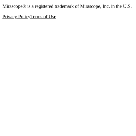
Mirascope® is a registered trademark of Mirascope, Inc. in the U.S.
Privacy Policy
Terms of Use