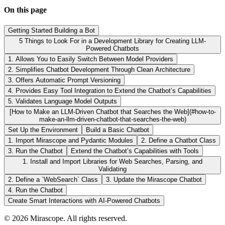
On this page
Getting Started Building a Bot
5 Things to Look For in a Development Library for Creating LLM-
Powered Chatbots
1. Allows You to Easily Switch Between Model Providers
2. Simplifies Chatbot Development Through Clean Architecture
3. Offers Automatic Prompt Versioning
4. Provides Easy Tool Integration to Extend the Chatbot’s Capabilities
5. Validates Language Model Outputs
[How to Make an LLM-Driven Chatbot that Searches the Web](#how-to-
make-an-llm-driven-chatbot-that-searches-the-web)
Set Up the Environment
Build a Basic Chatbot
1. Import Mirascope and Pydantic Modules
2. Define a Chatbot Class
3. Run the Chatbot
Extend the Chatbot’s Capabilities with Tools
1. Install and Import Libraries for Web Searches, Parsing, and
Validating
2. Define a `WebSearch` Class
3. Update the Mirascope Chatbot
4. Run the Chatbot
Create Smart Interactions with AI-Powered Chatbots
©
2026
Mirascope. All rights reserved.