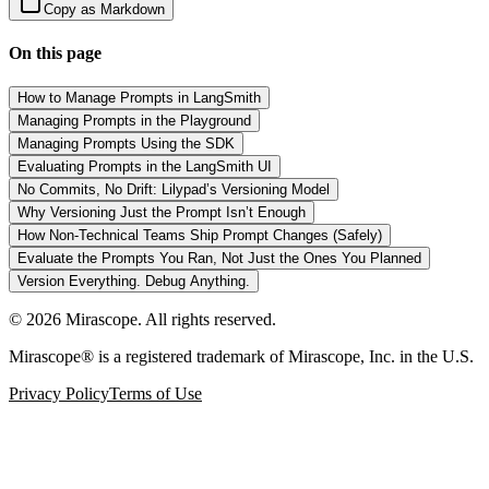
Copy as Markdown
On this page
How to Manage Prompts in LangSmith
Managing Prompts in the Playground
Managing Prompts Using the SDK
Evaluating Prompts in the LangSmith UI
No Commits, No Drift: Lilypad’s Versioning Model
Why Versioning Just the Prompt Isn’t Enough
How Non-Technical Teams Ship Prompt Changes (Safely)
Evaluate the Prompts You Ran, Not Just the Ones You Planned
Version Everything. Debug Anything.
©
2026
Mirascope. All rights reserved.
Mirascope® is a registered trademark of Mirascope, Inc. in the U.S.
Privacy Policy
Terms of Use