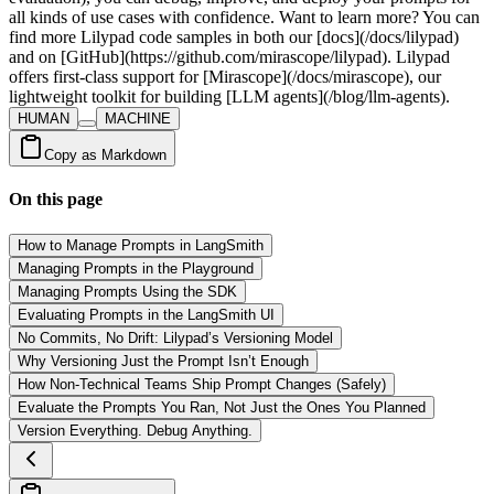
HUMAN
MACHINE
Copy as Markdown
On this page
How to Manage Prompts in LangSmith
Managing Prompts in the Playground
Managing Prompts Using the SDK
Evaluating Prompts in the LangSmith UI
No Commits, No Drift: Lilypad’s Versioning Model
Why Versioning Just the Prompt Isn’t Enough
How Non-Technical Teams Ship Prompt Changes (Safely)
Evaluate the Prompts You Ran, Not Just the Ones You Planned
Version Everything. Debug Anything.