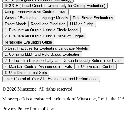
ROUGE (Recall-Oriented Understudy for Gisting Evaluation)
Using Frameworks vs Custom Flows
Ways of Evaluating Language Models
Rule-Based Evaluations
Exact Match
Recall and Precision
LLM as Judge
1. Evaluate an Output Using a Single Model
2. Evaluate an Output Using a Panel of Judges
Mirascope Evaluation Guide
6 Best Practices for Evaluating Language Models
1. Combine LLM- and Rule-Based Evaluation
2. Establish a Baseline Early On
3. Continuously Refine Your Evals
4. Maintain Context Awareness in Evals
5. Use Version Control
6. Use Diverse Test Sets
Take Control of Your AI’s Evaluations and Performance
©
2026
Mirascope. All rights reserved.
Mirascope® is a registered trademark of Mirascope, Inc. in the U.S.
Privacy Policy
Terms of Use