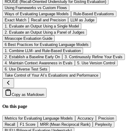
ROUGE (Recall-Oriented Understudy for Gisting Evaluation)
Using Frameworks vs Custom Flows
Ways of Evaluating Language Models
Rule-Based Evaluations
Exact Match
Recall and Precision
LLM as Judge
1. Evaluate an Output Using a Single Model
2. Evaluate an Output Using a Panel of Judges
Mirascope Evaluation Guide
6 Best Practices for Evaluating Language Models
1. Combine LLM- and Rule-Based Evaluation
2. Establish a Baseline Early On
3. Continuously Refine Your Evals
4. Maintain Context Awareness in Evals
5. Use Version Control
6. Use Diverse Test Sets
Take Control of Your AI’s Evaluations and Performance
Copy as Markdown
On this page
Metrics for Evaluating Language Models
Accuracy
Precision
Recall
F1 Score
MRR (Mean Reciprocal Rank)
Perplexity
BLEU (Bilingual Evaluation Understudy)