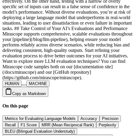
HUMAN
MACHINE
Copy as Markdown
On this page
Metrics for Evaluating Language Models
Accuracy
Precision
Recall
F1 Score
MRR (Mean Reciprocal Rank)
Perplexity
BLEU (Bilingual Evaluation Understudy)