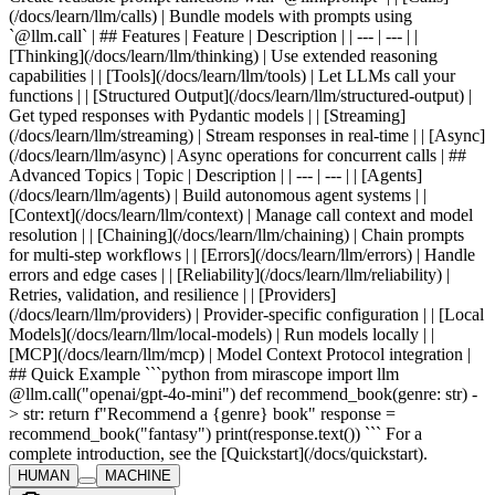
(/docs/learn/llm/calls) | Bundle models with prompts using
`@llm.call` | ## Features | Feature | Description | | --- | --- | |
[Thinking](/docs/learn/llm/thinking) | Use extended reasoning
capabilities | | [Tools](/docs/learn/llm/tools) | Let LLMs call your
functions | | [Structured Output](/docs/learn/llm/structured-output) |
Get typed responses with Pydantic models | | [Streaming]
(/docs/learn/llm/streaming) | Stream responses in real-time | | [Async]
(/docs/learn/llm/async) | Async operations for concurrent calls | ##
Advanced Topics | Topic | Description | | --- | --- | | [Agents]
(/docs/learn/llm/agents) | Build autonomous agent systems | |
[Context](/docs/learn/llm/context) | Manage call context and model
resolution | | [Chaining](/docs/learn/llm/chaining) | Chain prompts
for multi-step workflows | | [Errors](/docs/learn/llm/errors) | Handle
errors and edge cases | | [Reliability](/docs/learn/llm/reliability) |
Retries, validation, and resilience | | [Providers]
(/docs/learn/llm/providers) | Provider-specific configuration | | [Local
Models](/docs/learn/llm/local-models) | Run models locally | |
[MCP](/docs/learn/llm/mcp) | Model Context Protocol integration |
## Quick Example ```python from mirascope import llm
@llm.call("openai/gpt-4o-mini") def recommend_book(genre: str) -
> str: return f"Recommend a {genre} book" response =
recommend_book("fantasy") print(response.text()) ``` For a
complete introduction, see the [Quickstart](/docs/quickstart).
HUMAN
MACHINE