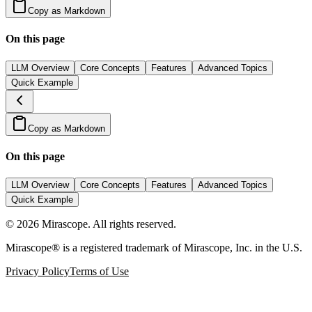
Copy as Markdown
On this page
LLM Overview
Core Concepts
Features
Advanced Topics
Quick Example
Copy as Markdown
On this page
LLM Overview
Core Concepts
Features
Advanced Topics
Quick Example
©
2026
Mirascope. All rights reserved.
Mirascope® is a registered trademark of Mirascope, Inc. in the U.S.
Privacy Policy
Terms of Use