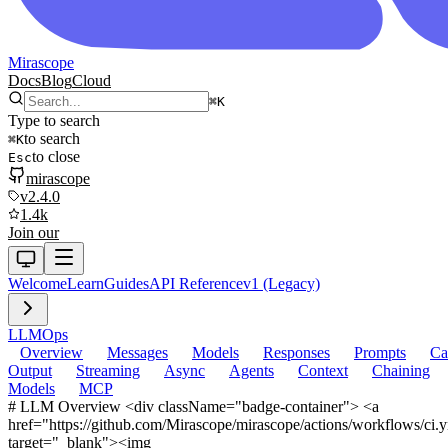
Mirascope
Docs
Blog
Cloud
⌘
K
Type to search
to search
⌘
K
to close
Esc
mirascope
v2.4.0
1.4k
Join our
Welcome
Learn
Guides
API Reference
v1 (Legacy)
LLM
Ops
Overview
Messages
Models
Responses
Prompts
Ca
Output
Streaming
Async
Agents
Context
Chaining
Models
MCP
# LLM Overview <div className="badge-container"> <a
href="https://github.com/Mirascope/mirascope/actions/workflows/ci.
target="_blank"><img