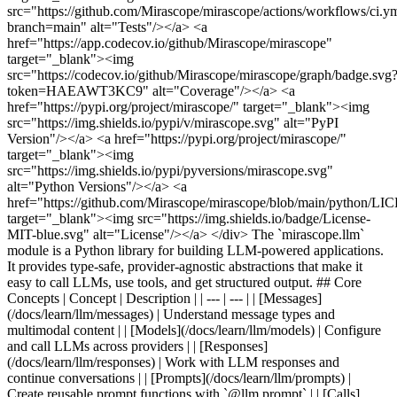
src="https://github.com/Mirascope/mirascope/actions/workflows/ci.y
branch=main" alt="Tests"/></a> <a
href="https://app.codecov.io/github/Mirascope/mirascope"
target="_blank"><img
src="https://codecov.io/github/Mirascope/mirascope/graph/badge.svg
token=HAEAWT3KC9" alt="Coverage"/></a> <a
href="https://pypi.org/project/mirascope/" target="_blank"><img
src="https://img.shields.io/pypi/v/mirascope.svg" alt="PyPI
Version"/></a> <a href="https://pypi.org/project/mirascope/"
target="_blank"><img
src="https://img.shields.io/pypi/pyversions/mirascope.svg"
alt="Python Versions"/></a> <a
href="https://github.com/Mirascope/mirascope/blob/main/python/L
target="_blank"><img src="https://img.shields.io/badge/License-
MIT-blue.svg" alt="License"/></a> </div> The `mirascope.llm`
module is a Python library for building LLM-powered applications.
It provides type-safe, provider-agnostic abstractions that make it
easy to call LLMs, use tools, and get structured output. ## Core
Concepts | Concept | Description | | --- | --- | | [Messages]
(/docs/learn/llm/messages) | Understand message types and
multimodal content | | [Models](/docs/learn/llm/models) | Configure
and call LLMs across providers | | [Responses]
(/docs/learn/llm/responses) | Work with LLM responses and
continue conversations | | [Prompts](/docs/learn/llm/prompts) |
Create reusable prompt functions with `@llm.prompt` | | [Calls]