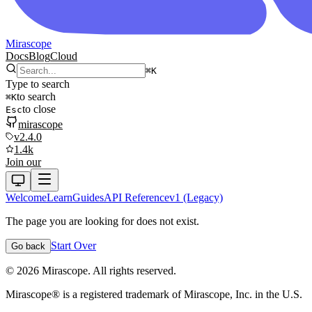
Mirascope
Docs
Blog
Cloud
⌘
K
Type to search
to search
⌘
K
to close
Esc
mirascope
v2.4.0
1.4k
Join our
Welcome
Learn
Guides
API Reference
v1 (Legacy)
The page you are looking for does not exist.
Start Over
Go back
©
2026
Mirascope. All rights reserved.
Mirascope® is a registered trademark of Mirascope, Inc. in the U.S.