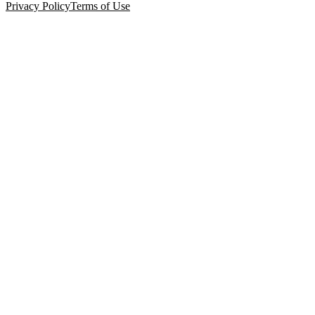
Privacy Policy
Terms of Use