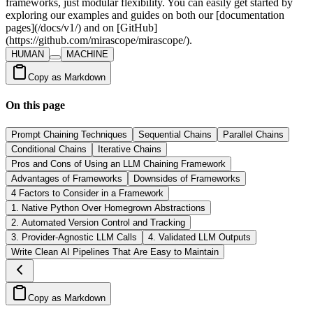
HUMAN
MACHINE
Copy as Markdown
On this page
Prompt Chaining Techniques
Sequential Chains
Parallel Chains
Conditional Chains
Iterative Chains
Pros and Cons of Using an LLM Chaining Framework
Advantages of Frameworks
Downsides of Frameworks
4 Factors to Consider in a Framework
1. Native Python Over Homegrown Abstractions
2. Automated Version Control and Tracking
3. Provider-Agnostic LLM Calls
4. Validated LLM Outputs
Write Clean AI Pipelines That Are Easy to Maintain
Copy as Markdown