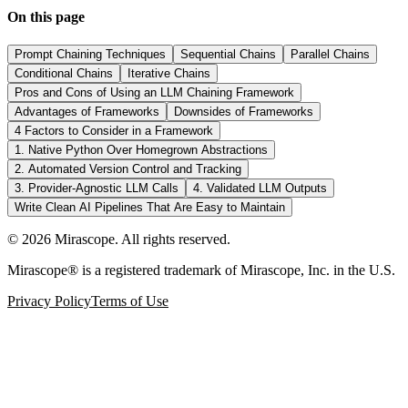
On this page
Prompt Chaining Techniques
Sequential Chains
Parallel Chains
Conditional Chains
Iterative Chains
Pros and Cons of Using an LLM Chaining Framework
Advantages of Frameworks
Downsides of Frameworks
4 Factors to Consider in a Framework
1. Native Python Over Homegrown Abstractions
2. Automated Version Control and Tracking
3. Provider-Agnostic LLM Calls
4. Validated LLM Outputs
Write Clean AI Pipelines That Are Easy to Maintain
©
2026
Mirascope. All rights reserved.
Mirascope® is a registered trademark of Mirascope, Inc. in the U.S.
Privacy Policy
Terms of Use