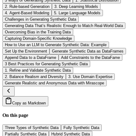
5 Ways of Generating Synthetic Data
1. Statistical Distribution
2. Rule-based Generation
3. Deep Learning Models
4. Agent-Based Modeling
5. Large Language Models
Challenges in Generating Synthetic Data
Generating Data That’s Realistic Enough to Match Real-World Data
Overcoming Bias in the Training Data
Capturing Domain-Specific Knowledge
How to Use an LLM to Generate Synthetic Data: Example
Set Up the Environment
Generate Synthetic Data as DataFrames
Append Data to a DataFrame
Add Constraints to the DataFame
3 Best Practices for Generating Synthetic Data
1. Refine and Validate Synthetic Data
2. Balance Realism and Diversity
3. Use Domain Expertise
Generate Realistic and Anonymous Data with Mirascope
Copy as Markdown
On this page
Three Types of Synthetic Data
Fully Synthetic Data
Partially Synthetic Data
Hybrid Synthetic Data