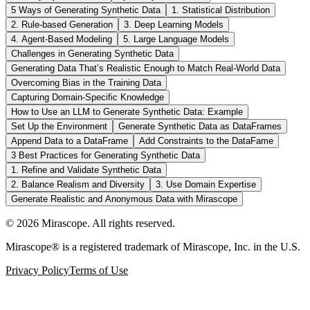
5 Ways of Generating Synthetic Data
1. Statistical Distribution
2. Rule-based Generation
3. Deep Learning Models
4. Agent-Based Modeling
5. Large Language Models
Challenges in Generating Synthetic Data
Generating Data That’s Realistic Enough to Match Real-World Data
Overcoming Bias in the Training Data
Capturing Domain-Specific Knowledge
How to Use an LLM to Generate Synthetic Data: Example
Set Up the Environment
Generate Synthetic Data as DataFrames
Append Data to a DataFrame
Add Constraints to the DataFame
3 Best Practices for Generating Synthetic Data
1. Refine and Validate Synthetic Data
2. Balance Realism and Diversity
3. Use Domain Expertise
Generate Realistic and Anonymous Data with Mirascope
©
2026
Mirascope. All rights reserved.
Mirascope® is a registered trademark of Mirascope, Inc. in the U.S.
Privacy Policy
Terms of Use