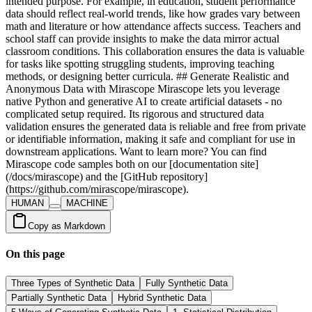
HUMAN
MACHINE
Copy as Markdown
On this page
Three Types of Synthetic Data
Fully Synthetic Data
Partially Synthetic Data
Hybrid Synthetic Data