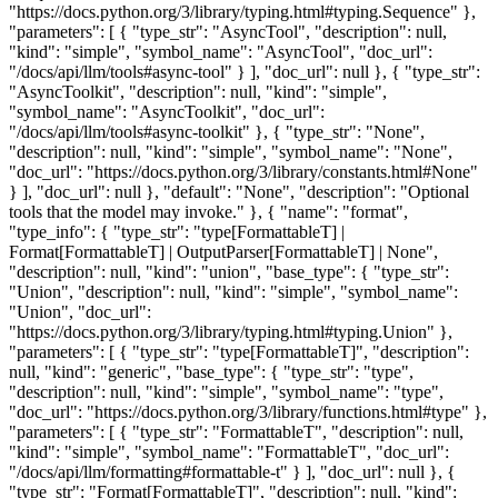
thon.org/3/library/constants.html#None" } ], "doc_url": null }, "default": "None", "description": "Optional tools that the model may invoke." }, { "name": "format", "type_info": { "type_str": "type[FormattableT] | Format[FormattableT] | OutputParser[FormattableT] | None", "description": null, "kind": "union", "base_type": { "type_str": "Union", "description": null, "kind": "simple", "symbol_name": "Union", "doc_url": "https://docs.python.org/3/library/typing.html#typing.Union" }, "parameters": [ { "type_str": "type[FormattableT]", "description": null, "kind": "generic", "base_type": { "type_str": "type", "description": null, "kind": "simple", "symbol_name": "type", "doc_url": "https://docs.python.org/3/library/functions.html#type" }, "parameters": [ { "type_str": "FormattableT", "description": null, "kind": "simple", "symbol_name": "FormattableT", "doc_url": "/docs/api/llm/formatting#formattable-t" } ], "doc_url": null }, { "type_str": "Format[FormattableT]", "description": null, "kind": "generic", "base_type": { "type_str": "Format", "description": null, "kind": "simple", "symbol_name": "Format", "doc_url": "/docs/api/llm/formatting#format" }, "parameters": [ { "type_str": "FormattableT", "description": null, "kind": "simple", "symbol_name": "FormattableT", "doc_url": "/docs/api/llm/formatting#formattable-t" } ], "doc_url": null }, { "type_str": "OutputParser[FormattableT]", "description": null, "kind": "generic", "base_type": { "type_str": "OutputParser", "description": null, "kind": "simple", "symbol_name": "OutputParser", "doc_url": "/docs/api/llm/formatting#output-parser" }, "parameters": [ { "type_str": "FormattableT", "description": null, "kind": "simple", "symbol_name": "FormattableT", "doc_url": "/docs/api/llm/formatting#formattable-t" } ], "doc_url": null }, { "type_str": "None", "description": null, "kind": "simple", "symbol_name": "None", "doc_url": "https://docs.python.org/3/library/constants.html#None" } ], "doc_url": null }, "default": "None", "description": "Optional response format specifier." }, { "name": "params", "type_info": { "type_str": "Unpack[Params]", "description": null, "kind": "generic", "base_type": { "type_str": "Unpack", "description": null, "kind": "simple", "symbol_name": "Unpack", "doc_url": "https://docs.python.org/3/library/typing.html#typing.Unpack" }, "parameters": [ { "type_str": "Params", "description": null, "kind": "simple", "symbol_name": "Params", "doc_url": "/docs/api/llm/models#params" } ], "doc_url": null }, "default": "{}" } ]} /> <ReturnTable returnType={{ "type_info": { "type_str": "AsyncResponse | AsyncResponse[FormattableT]", "description": null, "kind": "union", "base_type": { "type_str": "Union", "description": null, "kind": "simple", "symbol_name": "Union", "doc_url": "https://docs.python.org/3/library/typing.html#typing.Union" }, "parameters": [ { "type_str": "AsyncResponse", "description": null, "kind": "simple", "symbol_name": "AsyncResponse", "doc_url": "/docs/api/llm/responses#async-response" }, { "type_str": "AsyncResponse[FormattableT]", "description": null, "kind": "generic", "base_type": { "type_str": "AsyncResponse", "description": null, "kind": "simple", "symbol_name": "AsyncResponse", "doc_url": "/docs/api/llm/responses#async-response" }, "parameters": [ { "type_str": "FormattableT", "description": null, "kind": "simple", "symbol_name": "FormattableT", "doc_url": "/docs/api/llm/formatting#formattable-t" } ], "doc_url": null } ], "doc_url": null }, "description": "An `llm.AsyncResponse` object containing the LLM-generated content." }} /> ## <ApiType type="Function" slug="mirascope-llm-providers-base-base_provider--base-provider-context_call_async" symbolName="context_call_async" /> context_call_async Generate an `llm.AsyncContextResponse` by asynchronously calling this client's LLM provider. <ParametersTable parameters={[ { "name": "self", "type_info": { "type_str": "Any", "description": null, "kind": "simple", "symbol_name": null, "doc_url": null } }, { "name": "ctx", "type_info": { "type_str": "Context[DepsT]", "description": null, "kind": "generic", "base_type": { "type_str": "Context", "description": null, "kind": "simple", "symbol_name": "Context", "doc_url": null }, "parameters": [ { "type_str": "DepsT", "description": null, "kind": "simple", "symbol_name": "DepsT", "doc_url": null } ], "doc_url": null }, "description": "Context object with dependencies for tools." }, { "name": "model_id", "type_info": { "type_str": "str", "description": null, "kind": "simple", "symbol_name": "str", "doc_url": "https://docs.python.org/3/library/stdtypes.html#str" }, "description": "Model identifier to use." }, { "name": "messages", "type_info": { "type_str": "Sequence[Message]", "description": null, "kind": "generic", "base_type": { "type_str": "Sequence", "description": null, "kind": "simple", "symbol_name": "Sequence", "doc_url": "https://docs.python.org/3/library/typing.html#typing.Sequence" }, "parameters": [ { "type_str": "Message", "description": null, "kind": "simple", "symbol_name": "Message", "doc_url": "/docs/api/llm/messages#message" } ], "doc_url": null }, "description": "Messages to send to the LLM." }, { "name": "tools", "type_info": { "type_str": "Sequence[AsyncTool | AsyncContextTool[DepsT]] | AsyncContextToolkit[DepsT] | None", "description": null, "kind": "union", "base_type": { "type_str": "Union", "description": null, "kind": "simple", "symbol_name": "Union", "doc_url": "https://docs.python.org/3/library/typing.html#typing.Union" }, "parameters": [ { "type_str": "Sequence[AsyncTool | AsyncContextTool[DepsT]]", "description": null, "kind": "generic", "base_type": { "type_str": "Sequence", "description": null, "kind": "simple", "symbol_name": "Sequence", "doc_url": "https://docs.python.org/3/library/typing.html#typing.Sequence" }, "parameters": [ { "type_str": "AsyncTool | AsyncContextTool[DepsT]", "description": null, "kind": "union", "base_type": { "type_str": "Union", "description": null, "kind": "simple", "symbol_name": "Union", "doc_url": "https://docs.python.org/3/library/typing.html#typing.Union" }, "parameters": [ { "type_str": "AsyncTool", "description": null, "kind": "simple", "symbol_name": "AsyncTool", "doc_url": "/docs/api/llm/tools#async-tool" }, { "type_str": "AsyncContextTool[DepsT]", "description": null, "kind": "generic", "base_type": { "type_str": "AsyncContextTool", "description": null, "kind": "simple", "symbol_name": "AsyncContextTool", "doc_url": "/docs/api/llm/tools#async-context-tool" }, "parameters": [ { "type_str": "DepsT", "description": null, "kind": "simple", "symbol_name": "DepsT", "doc_url": null } ], "doc_url": null } ], "doc_url": null } ], "doc_url": null }, { "type_str": "AsyncContextToolkit[DepsT]", "description": null, "kind": "generic", "base_type": { "type_str": "AsyncContextToolkit", "description": null, "kind": "simple", "symbol_name": "AsyncContextToolkit", "doc_url": "/docs/api/llm/tools#async-context-toolkit" },