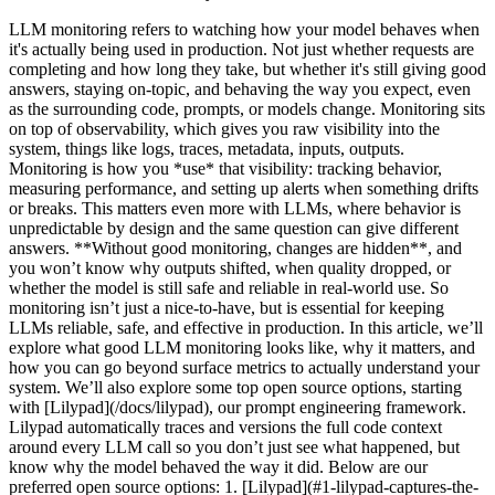
LLM monitoring refers to watching how your model behaves when it's actually being used in production. Not just whether requests are completing and how long they take, but whether it's still giving good answers, staying on-topic, and behaving the way you expect, even as the surrounding code, prompts, or models change. Monitoring sits on top of observability, which gives you raw visibility into the system, things like logs, traces, metadata, inputs, outputs. Monitoring is how you *use* that visibility: tracking behavior, measuring performance, and setting up alerts when something drifts or breaks. This matters even more with LLMs, where behavior is unpredictable by design and the same question can give different answers. **Without good monitoring, changes are hidden**, and you won’t know why outputs shifted, when quality dropped, or whether the model is still safe and reliable in real-world use. So monitoring isn’t just a nice-to-have, but is essential for keeping LLMs reliable, safe, and effective in production. In this article, we’ll explore what good LLM monitoring looks like, why it matters, and how you can go beyond surface metrics to actually understand your system. We’ll also explore some top open source options, starting with [Lilypad](/docs/lilypad), our prompt engineering framework. Lilypad automatically traces and versions the full code context around every LLM call so you don’t just see what happened, but know why the model behaved the way it did. Below are our preferred open source options: 1. [Lilypad](#1-lilypad-captures-the-why-behind-llm-outputs) 2. [Langfuse](#2-langfuse-experimentation-feedback-and-benchmarking-for-llms) 3. [Phoenix (by Arize)](#3-phoenix-by-arize-a-monitoring-tool-designed-for-experimentation-and-debugging) 4. [Helicone](#4-helicone-a-monitoring-hub-for-performance-cost-and-accuracy) 5. [Opik](#5-opik-continuous-evaluation-and-real-time-llm-monitoring) 6. [Lunary](#6-lunary-a-full-stack-monitoring-toolkit-for-llms) ## What Metadata Can’t Tell You Most LLM monitoring platforms focus on just tracking metadata (things like cost, latency, token usage, and inference time). These metrics are useful, especially for keeping tabs on performance and infrastructure costs. They also originate from deterministic systems, where if everything’s running fast and cheap, you can often assume the system is working correctly. After all, the same input always gives you the same output. When systems are predictable, tracking system-level metrics is usually enough to figure out what went wrong. But large language models aren’t predictable. They’re sensitive and non-deterministic, which means that if you want to actually understand their behavior, you have to go deeper. **Latency and token count tell you how the system performed, but not why a particular answer came out the way it did**. To monitor and improve model performance, you need LLM-specific metrics that help you identify the root cause of unexpected behavior. That includes accuracy, correctness, and relevance of outputs, plus hallucination detection. You also need detailed traces of what the model did: what tools it called, which steps it followed in agent workflows, or how, for example, it pulled in data from vector databases (in a [RAG application](/blog/rag-application)). Test results are also important. Which prompts, models, or techniques like [prompt chaining](/blog/prompt-chaining) performed best in systematic experiments? What were the trade-offs between speed, cost, and quality? What can you learn from real production data that can help you build better test sets for offline evaluations? But even platforms that *do* support evaluating LLM responses often focus on the prompt alone, as if it were just a string that you version, tag, and test. The problem is, prompts don’t live in isolation. They’re embedded in real code, shaped by control flow, string construction, helper functions, parameters, and model settings, which all influence the final output. When something goes wrong, it’s not enough to know what prompt was used, but how it was used. **That’s why effective LLM monitoring captures the entire context of the call**, because if you want to explain the root cause of a weird output, reproduce a bug, or compare two strategies side-by-side, you need to be able to rerun the exact version of the function that produced it; not just the prompt, but everything that shaped the call. To help you monitor and improve large language models with the clarity needed, below are six [LLM observability](/blog/llm-observability) tools that are open source and that trace behavior, capture context, and support systematic evaluation. ## LLM Monitoring Tools That Are Open Source and Free ### 1. Lilypad: Captures the Why Behind LLM Outputs ![Lilypad Landing Page](/assets/blog/llm-monitoring-tools/lilypad-landing-page.webp) [Lilypad](/docs/lilypad) is an open source framework built for tracking, debugging, and optimizing [LLM applications](/blog/llm-applications), letting developers run their LLM workflows with the same insight, traceability, and reliability they’re used to when working with traditional software. Instead of treating prompt engineering like trial and error, Lilypad treats it as an optimization problem by capturing the full code context around every LLM call, versioning changes automatically, and providing tools to evaluate, compare, and improve outputs in a systematic, repeatable way. Lilypad also captures surface-level metrics, like the latency of every span. For spans that involve LLM API calls, it logs the cost of the call and gives you visibility into token usage, making it easier to track performance over time. #### Versioning LLM Calls with Full Context To start tracking standard metadata about every LLM API call, like latency, cost, token usage, and inputs, you add the line `lilypad.configure(auto_llm=True)` to your code. Lilypad uses the [OpenTelemetry Gen AI spec](https://opentelemetry.io/) to produce a full record of the model’s execution path. If your code is already instrumented with OpenTelemetry, it works with Lilypad automatically (no changes needed). So if you make a call to Google’s Gemini API, for instance, that call shows up in your Lilypad project as a detailed span. ```python from google.genai import Client import lilypad lilypad.configure(auto_llm=True) # [!code highlight] client = Client() question = "What is the capital of France?" response = client.models.generate_content( model="gemini-2.0-flash-001", contents=f"Answer this question: {question}", ) print(response.text) # > The capital of France is Paris. ``` ![Lilypad LLM Span](/assets/blog/llm-monitoring-tools/lilypad-llm-span.webp) But system-level metrics only tell part of the story. To truly understand why an LLM produced a certain response (or behaved unexpectedly) you need to trace what happened inside the call itself, not just around it. Lilypad lets you trace the full context of a prompt by recommending you encapsulate the following in a Python function: * The prompt text or template. * Input arguments, including all inputs that go into a call, such as the user query, chat history, and desired response length. * Model settings, like provider, version, `temperature`, or `top-p`. * Helper functions or classes, such as any user-defined functions or classes within the LLM function’s scope. * Pre- and post-processing logic, like how inputs are prepared and how outputs are parsed or validated. * Control flow and logic, such as the code structure and any logic that affects the LLM’s behavior. * Structured return types, such as Pydantic models, which are tracked as new versions when changed. This gives you a full snapshot of the code context behind outputs, which in turn helps reproduce results and understand how changes impact model performance. Once your function is set up, you then decorate it with `@lilypad.trace(versioning="automatic")`, which turns the function (and every LLM call it makes) into a versioned, traceable software artifact. Every change inside that function is automatically versioned and recorded. ```python from openai import OpenAI import lilypad lilypad.configure(auto_llm=True) # [!code highlight] client = OpenAI() @lilypad.trace(versioning="automatic") # [!code highlight] def answer_question(question: str) -> str: resp = client.chat.completions.create( model="gpt-4o", messages=[{"role": "user", "content": f"Answer this question: {question}"}], ) return resp.choices[0].message.content answer = answer_question("Who painted the Mona Lisa?") # automatically versioned print(answer) # > The Mona Lisa was painted by the Italian artist Leonardo da Vinci. ``` This makes LLM interactions reproducible, debuggable, and easy to compare, so you can quickly identify the root cause of any unexpected behavior. You can roll back to a previous version, run A/B tests, and track performance over time without losing the thread of what changed or why. Lilypad avoids creating duplicate versions if nothing inside the function has changed, so your version history stays clean. ![Lilypad Trace](/assets/blog/llm-monitoring-tools/lilypad-trace.webp) Inside the Lilypad UI, you can view side-by-side comparisons of spans and function versions and can click the “Compare” button to see exactly what was different between two runs: ![Lilypad Click Compare](/assets/blog/llm-monitoring-tools/lilypad-click-compare.webp) You can select another version and view the differences side-by-side: ![Lilypad Compare Versions](/assets/blog/llm-monitoring-tools/lilypad-compare-versions.webp) Alongside each call, the UI also shows detailed metadata, like latency, cost, and inputs, giving you full visibility into what happened and what influenced the result. You can also work with different versions downstream using commands like `.version`, for example: ```python response = answer_questi