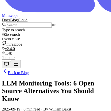
Mirascope
Docs
Blog
Cloud
⌘
K
Type to search
to search
⌘
K
to close
Esc
mirascope
v2.4.0
1.4k
Join our
Back to Blog
LLM Monitoring Tools: 6 Open
Source Alternatives You Should
Know
2025-09-19
·
8 min read
· By
William Bakst