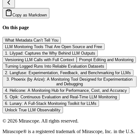
Copy as Markdown
On this page
What Metadata Can’t Tell You
LLM Monitoring Tools That Are Open Source and Free
1. Lilypad: Captures the Why Behind LLM Outputs
Versioning LLM Calls with Full Context
Prompt Editing and Monitoring
Turning Logged Runs Into Reliable Evaluation Datasets
2. Langfuse: Experimentation, Feedback, and Benchmarking for LLMs
3. Phoenix (by Arize): A Monitoring Tool Designed for Experimentation
and Debugging
4. Helicone: A Monitoring Hub for Performance, Cost, and Accuracy
5. Opik: Continuous Evaluation and Real-Time LLM Monitoring
6. Lunary: A Full-Stack Monitoring Toolkit for LLMs
Unlock True LLM Observability
©
2026
Mirascope. All rights reserved.
Mirascope® is a registered trademark of Mirascope, Inc. in the U.S.