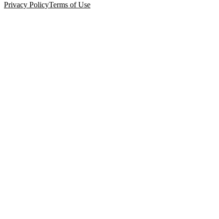
Privacy Policy
Terms of Use