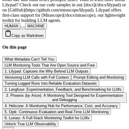
HUMAN
MACHINE
Copy as Markdown
On this page
What Metadata Can’t Tell You
LLM Monitoring Tools That Are Open Source and Free
1. Lilypad: Captures the Why Behind LLM Outputs
Versioning LLM Calls with Full Context
Prompt Editing and Monitoring
Turning Logged Runs Into Reliable Evaluation Datasets
2. Langfuse: Experimentation, Feedback, and Benchmarking for LLMs
3. Phoenix (by Arize): A Monitoring Tool Designed for Experimentation
and Debugging
4. Helicone: A Monitoring Hub for Performance, Cost, and Accuracy
5. Opik: Continuous Evaluation and Real-Time LLM Monitoring
6. Lunary: A Full-Stack Monitoring Toolkit for LLMs
Unlock True LLM Observability