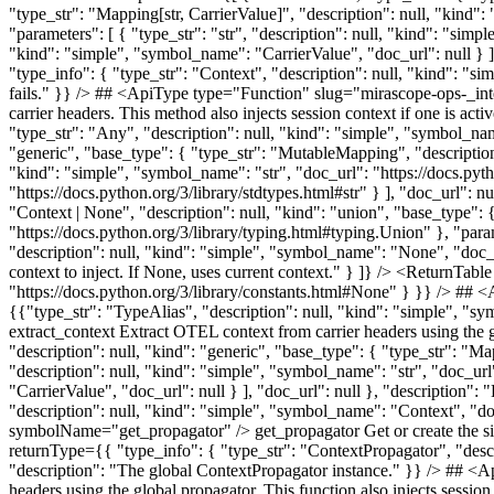
"type_str": "Mapping[str, CarrierValue]", "description": null, "kind"
"parameters": [ { "type_str": "str", "description": null, "kind": "simp
"kind": "simple", "symbol_name": "CarrierValue", "doc_url": null } ]
"type_info": { "type_str": "Context", "description": null, "kind": "s
fails." }} /> ## <ApiType type="Function" slug="mirascope-ops-_inte
carrier headers. This method also injects session context if one i
"type_str": "Any", "description": null, "kind": "simple", "symbol_name
"generic", "base_type": { "type_str": "MutableMapping", "description"
"kind": "simple", "symbol_name": "str", "doc_url": "https://docs.pytho
"https://docs.python.org/3/library/stdtypes.html#str" } ], "doc_url": n
"Context | None", "description": null, "kind": "union", "base_type":
"https://docs.python.org/3/library/typing.html#typing.Union" }, "para
"description": null, "kind": "simple", "symbol_name": "None", "doc_ur
context to inject. If None, uses current context." } ]} /> <ReturnTa
"https://docs.python.org/3/library/constants.html#None" } }} /> 
{{"type_str": "TypeAlias", "description": null, "kind": "simple", 
extract_context Extract OTEL context from carrier headers using the 
"description": null, "kind": "generic", "base_type": { "type_str": "Ma
"description": null, "kind": "simple", "symbol_name": "str", "doc_url"
"CarrierValue", "doc_url": null } ], "doc_url": null }, "description"
"description": null, "kind": "simple", "symbol_name": "Context", "d
symbolName="get_propagator" /> get_propagator Get or create th
returnType={{ "type_info": { "type_str": "ContextPropagator", "desc
"description": "The global ContextPropagator instance." }} /> ## <A
headers using the global propagator. This function also injects se