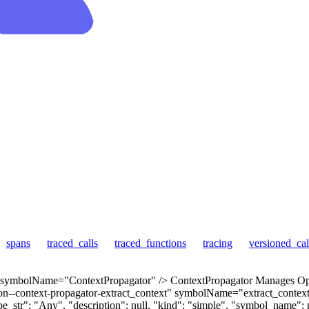
spans
traced_calls
traced_functions
tracing
versioned_cal
 symbolName="ContextPropagator" /> ContextPropagator Manages Open
--context-propagator-extract_context" symbolName="extract_context" 
_str": "Any", "description": null, "kind": "simple", "symbol_name": nu