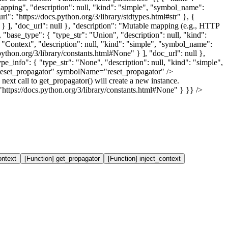
eMapping", "description": null, "kind": "simple", "symbol_name":
l": "https://docs.python.org/3/library/stdtypes.html#str" }, {
r" } ], "doc_url": null }, "description": "Mutable mapping (e.g., HTTP
, "base_type": { "type_str": "Union", "description": null, "kind":
 "Context", "description": null, "kind": "simple", "symbol_name":
ython.org/3/library/constants.html#None" } ], "doc_url": null },
ype_info": { "type_str": "None", "description": null, "kind": "simple",
"reset_propagator" symbolName="reset_propagator" />
 next call to get_propagator() will create a new instance.
https://docs.python.org/3/library/constants.html#None" } }} />
ontext
[Function] get_propagator
[Function] inject_context