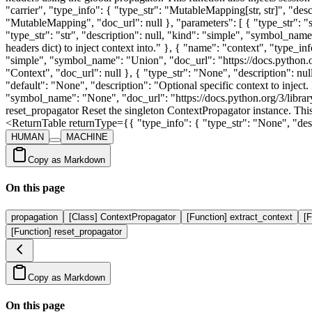
"carrier", "type_info": { "type_str": "MutableMapping[str, str]", "de
"MutableMapping", "doc_url": null }, "parameters": [ { "type_str": "st
"type_str": "str", "description": null, "kind": "simple", "symbol_name
headers dict) to inject context into." }, { "name": "context", "type_in
"simple", "symbol_name": "Union", "doc_url": "https://docs.python.or
"Context", "doc_url": null }, { "type_str": "None", "description": nu
"default": "None", "description": "Optional specific context to inject
"symbol_name": "None", "doc_url": "https://docs.python.org/3/libr
reset_propagator Reset the singleton ContextPropagator instance. This i
<ReturnTable returnType={{ "type_info": { "type_str": "None", "desc
HUMAN
MACHINE
Copy as Markdown
On this page
propagation
[Class] ContextPropagator
[Function] extract_context
[F
[Function] reset_propagator
Copy as Markdown
On this page