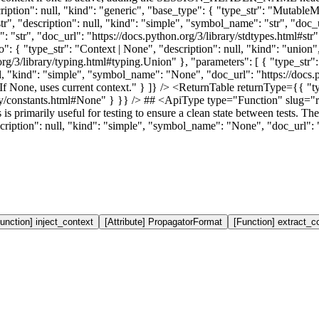
scription": null, "kind": "generic", "base_type": { "type_str": "Mutabl
r", "description": null, "kind": "simple", "symbol_name": "str", "doc_ur
": "str", "doc_url": "https://docs.python.org/3/library/stdtypes.html#st
fo": { "type_str": "Context | None", "description": null, "kind": "union"
g/3/library/typing.html#typing.Union" }, "parameters": [ { "type_str":
ll, "kind": "simple", "symbol_name": "None", "doc_url": "https://docs.p
. If None, uses current context." } ]} /> <ReturnTable returnType={{ "t
ary/constants.html#None" } }} /> ## <ApiType type="Function" slug=
s primarily useful for testing to ensure a clean state between tests. The
ription": null, "kind": "simple", "symbol_name": "None", "doc_url": "
unction] inject_context
[Attribute] PropagatorFormat
[Function] extract_c