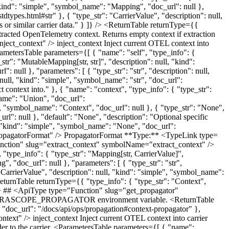
 "kind": "simple", "symbol_name": "Mapping", "doc_url": null },
stdtypes.html#str" }, { "type_str": "CarrierValue", "description": null,
 or similar carrier data." } ]} /> <ReturnTable returnType={{
xtracted OpenTelemetry context. Returns empty context if extraction
ect_context" /> inject_context Inject current OTEL context into
ametersTable parameters={[ { "name": "self", "type_info": {
str": "MutableMapping[str, str]", "description": null, "kind":
null }, "parameters": [ { "type_str": "str", "description": null,
: null, "kind": "simple", "symbol_name": "str", "doc_url":
ct context into." }, { "name": "context", "type_info": { "type_str":
name": "Union", "doc_url":
e", "symbol_name": "Context", "doc_url": null }, { "type_str": "None",
rl": null }, "default": "None", "description": "Optional specific
l, "kind": "simple", "symbol_name": "None", "doc_url":
PropagatorFormat" /> PropagatorFormat **Type:** <TypeLink type=
Function" slug="extract_context" symbolName="extract_context" />
 "type_info": { "type_str": "Mapping[str, CarrierValue]",
, "doc_url": null }, "parameters": [ { "type_str": "str",
: "CarrierValue", "description": null, "kind": "simple", "symbol_name":
<ReturnTable returnType={{ "type_info": { "type_str": "Context",
} /> ## <ApiType type="Function" slug="get_propagator"
from MIRASCOPE_PROPAGATOR environment variable. <ReturnTable
 "doc_url": "/docs/api/ops/propagation#context-propagator" },
ext" /> inject_context Inject current OTEL context into carrier
r to the carrier. <ParametersTable parameters={[ { "name":