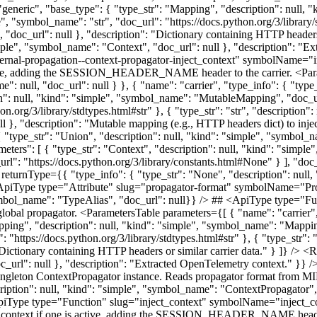
: "generic", "base_type": { "type_str": "Mapping", "description": null,
le", "symbol_name": "str", "doc_url": "https://docs.python.org/3/library/
, "doc_url": null }, "description": "Dictionary containing HTTP headers
imple", "symbol_name": "Context", "doc_url": null }, "description": "E
rnal-propagation--context-propagator-inject_context" symbolName="inj
s active, adding the SESSION_HEADER_NAME header to the carrier. <Par
": null, "doc_url": null } }, { "name": "carrier", "type_info": { "type_
: null, "kind": "simple", "symbol_name": "MutableMapping", "doc_url": 
n.org/3/library/stdtypes.html#str" }, { "type_str": "str", "description"
ull }, "description": "Mutable mapping (e.g., HTTP headers dict) to inje
 { "type_str": "Union", "description": null, "kind": "simple", "symbol_
meters": [ { "type_str": "Context", "description": null, "kind": "simpl
l": "https://docs.python.org/3/library/constants.html#None" } ], "doc_u
ble returnType={{ "type_info": { "type_str": "None", "description": nul
## <ApiType type="Attribute" slug="propagator-format" symbolName="
"symbol_name": "TypeAlias", "doc_url": null}} /> ## <ApiType type="
global propagator. <ParametersTable parameters={[ { "name": "carrier",
pping", "description": null, "kind": "simple", "symbol_name": "Mapping"
: "https://docs.python.org/3/library/stdtypes.html#str" }, { "type_str"
: "Dictionary containing HTTP headers or similar carrier data." } ]} /> 
oc_url": null }, "description": "Extracted OpenTelemetry context." }
e singleton ContextPropagator instance. Reads propagator format 
ription": null, "kind": "simple", "symbol_name": "ContextPropagator",
piType type="Function" slug="inject_context" symbolName="inject_cont
ssion context if one is active, adding the SESSION_HEADER_NAME heade