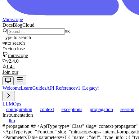
Mirascope
Docs
Blog
Cloud
⌘
K
Type to search
to search
⌘
K
to close
Esc
mirascope
v2.4.0
1.4k
Join our
Welcome
Learn
Guides
API Reference
v1 (Legacy)
LLM
Ops
configuration
context
exceptions
propagation
session
Instrumentation
llm
# propagation ## <ApiType type="Class" slug="context-propagator"
<ApiType type="Function" slug="mirascope-ops-_internal-propagation
<ParametersTable parameters={[ { "name": "self", "type_info": { "type