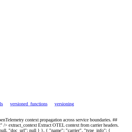
ls
versioned_functions
versioning
Telemetry context propagation across service boundaries. ##
/> extract_context Extract OTEL context from carrier headers.
ll, "doc_url": null } }, { "name": "carrier", "type_info": {