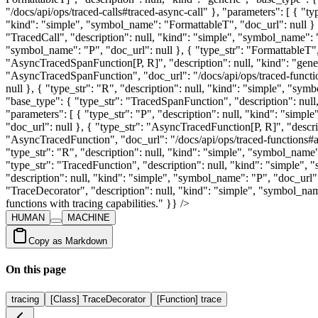
HUMAN
MACHINE
Copy as Markdown
On this page
tracing
[Class] TraceDecorator
[Function] trace