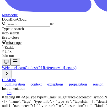
Mirascope
Docs
Blog
Cloud
⌘
K
Type to search
to search
⌘
K
to close
Esc
mirascope
v2.4.0
1.4k
Join our
Welcome
Learn
Guides
API Reference
v1 (Legacy)
LLM
Ops
configuration
context
exceptions
propagation
session
Instrumentation
llm
# tracing ## <ApiType type="Class" slug="trace-decorator" symbolName="TraceDecorator" /> TraceDecorator Decorator implementation for adding tracing capabilities to functions. <AttributesTable attributes={[ { "name": "tags", "type_info": { "type_str": "tuple[str, ...]", "description": null, "kind": "generic", "base_type": { "type_str": "tuple", "description": null, "kind": "simple", "symbol_name": "tuple", "doc_url": null }, "parameters": [ { "type_str": "str", "description": null, "kind": "simple", "symbol_name": "str", "doc_url": null }, { "type_str": "...", "description": null, "kind": "simple", "symbol_name": "...", "doc_url": null } ], "doc_url": null }, "description": "Tags to be associated with traced function calls." }, { "name": "metadata", "type_info": { "type_str": "dict[str, str]", "description": null, "kind": "generic", "base_type": { "type_str": "dict", "description": null, "kind": "simple", "symbol_name": "dict", "doc_url": null }, "parameters": [ { "type_str": "str", "description": null, "kind": "simple", "symbol_name": "str", "doc_url": null }, { "type_str": "str", "description": null, "kind": "simple", "symbol_name": "str", "doc_url": null } ], "doc_url": null }, "description": "Arbitrary key-value pairs for additional metadata." } ]} /> ## <ApiType type="Function" slug="trace_fn" symbolName="trace" /> trace Decorator for adding tracing capabilities to functions and LLM calls. Creates a wrapper that enables distributed tracing, performance monitoring, and execution tracking for decorated functions. When called, the decorated function returns a Trace containing both the result and span info. When decorating an @llm.call function, returns a TracedCall that wraps both the call and stream methods with tracing capabilities. If the decorated function has `trace_ctx: Span` as its first parameter, the span will be injected automatically and callers should NOT pass it. <ParametersTable parameters={[ { "name": "__fn", "type_info": { "type_str": "AsyncContextCall[P, DepsT, FormattableT] | ContextCall[P, DepsT, FormattableT] | AsyncCall[P, FormattableT] | Call[P, FormattableT] | AsyncSpa