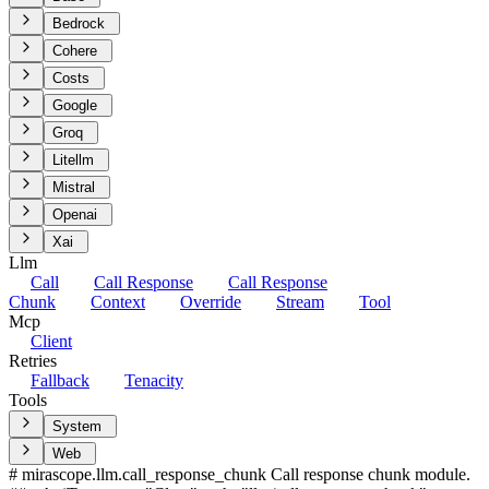
Bedrock
Cohere
Costs
Google
Groq
Litellm
Mistral
Openai
Xai
Llm
Call
Call Response
Call Response
Chunk
Context
Override
Stream
Tool
Mcp
Client
Retries
Fallback
Tenacity
Tools
System
Web
# mirascope.llm.call_response_chunk Call response chunk module.