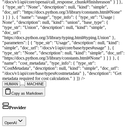
"/docs/v1/api/core/openai/call_response_chunk#finishreason" } ] },
{ "type_str": "None", "description": null, "kind": "simple",
"doc_url": "https://docs.python.org/3/library/constants.html#None"
} ] } }, { "name": "usage", "type_info": { "type_str": "Usage |
None", "description": null, "kind": "union", "base_type": {
"type_str": "Union", "description": null, "kind": "simple",
"doc_url":
"https://docs.python.org/3/library/typing.html#typing.Union" },
"parameters": [ { "type_str": "Usage", "description": null, "kind":
"simple", "doc_url": "/docs/v1/api/core/base/types#usage" }, {
"type_str": "None", "description": null, "kind": "simple", "doc_url":
"https://docs.python.org/3/library/constants.html#None" } ] } }, {
"name": "cost_metadata", "type_info": { "type_str":
"CostMetadata", "description": null, "kind": "simple", "doc_url":
"/docs/v1/api/core/base/types#costmetadata" }, "description": "Get
metadata required for cost calculation." } ]} />
HUMAN
MACHINE
Copy as Markdown
Provider
OpenAI