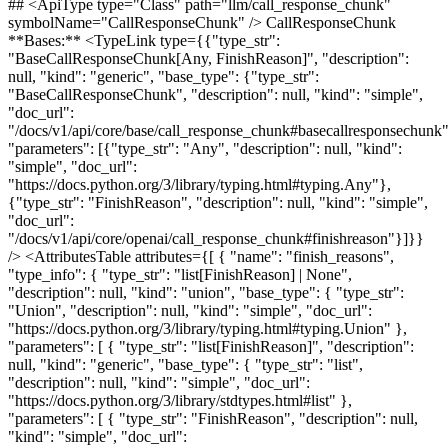
## <ApiType type="Class" path="llm/call_response_chunk"
symbolName="CallResponseChunk" /> CallResponseChunk
**Bases:** <TypeLink type={{"type_str":
"BaseCallResponseChunk[Any, FinishReason]", "description":
null, "kind": "generic", "base_type": {"type_str":
"BaseCallResponseChunk", "description": null, "kind": "simple",
"doc_url":
"/docs/v1/api/core/base/call_response_chunk#basecallresponsechunk"
"parameters": [{"type_str": "Any", "description": null, "kind":
"simple", "doc_url":
"https://docs.python.org/3/library/typing.html#typing.Any"},
{"type_str": "FinishReason", "description": null, "kind": "simple",
"doc_url":
"/docs/v1/api/core/openai/call_response_chunk#finishreason"}]}}
/> <AttributesTable attributes={[ { "name": "finish_reasons",
"type_info": { "type_str": "list[FinishReason] | None",
"description": null, "kind": "union", "base_type": { "type_str":
"Union", "description": null, "kind": "simple", "doc_url":
"https://docs.python.org/3/library/typing.html#typing.Union" },
"parameters": [ { "type_str": "list[FinishReason]", "description":
null, "kind": "generic", "base_type": { "type_str": "list",
"description": null, "kind": "simple", "doc_url":
"https://docs.python.org/3/library/stdtypes.html#list" },
"parameters": [ { "type_str": "FinishReason", "description": null,
"kind": "simple", "doc_url":