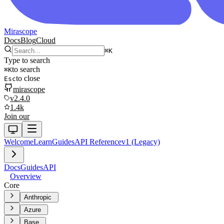
Mirascope
Docs
Blog
Cloud
⌘
K
Type to search
to search
⌘
K
to close
Esc
mirascope
v2.4.0
1.4k
Join our
Welcome
Learn
Guides
API Reference
v1 (Legacy)
Docs
Guides
API
Overview
Core
Anthropic
Azure
Base