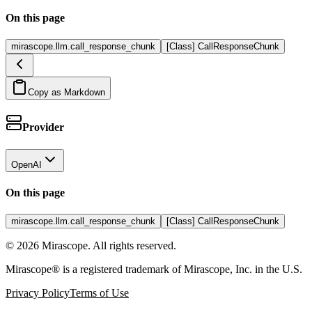
On this page
mirascope.llm.call_response_chunk
[Class] CallResponseChunk
Copy as Markdown
Provider
OpenAI
On this page
mirascope.llm.call_response_chunk
[Class] CallResponseChunk
©
2026
Mirascope. All rights reserved.
Mirascope® is a registered trademark of Mirascope, Inc. in the U.S.
Privacy Policy
Terms of Use