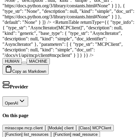
HUMAN
MACHINE
Copy as Markdown
Provider
OpenAI
On this page
mirascope.mcp.client
[Module] client
[Class] MCPClient
[Function] list_resources
[Function] read_resource