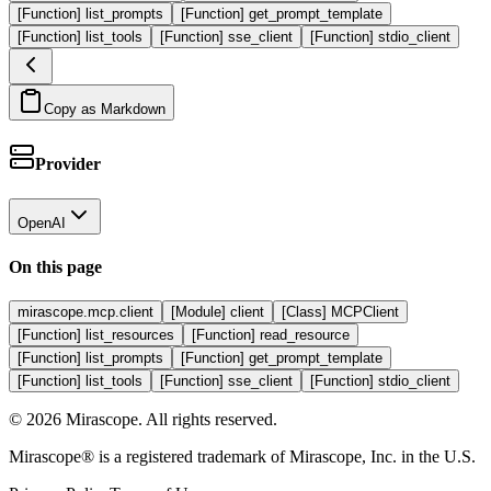
[Function] list_prompts
[Function] get_prompt_template
[Function] list_tools
[Function] sse_client
[Function] stdio_client
Copy as Markdown
Provider
OpenAI
On this page
mirascope.mcp.client
[Module] client
[Class] MCPClient
[Function] list_resources
[Function] read_resource
[Function] list_prompts
[Function] get_prompt_template
[Function] list_tools
[Function] sse_client
[Function] stdio_client
©
2026
Mirascope. All rights reserved.
Mirascope® is a registered trademark of Mirascope, Inc. in the U.S.