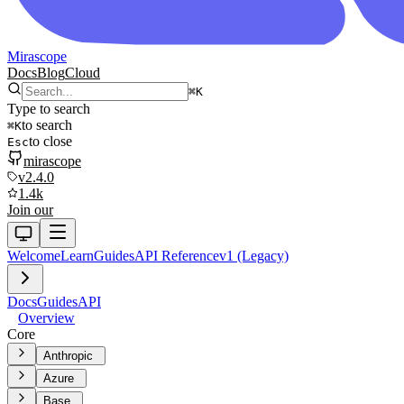
Mirascope
Docs
Blog
Cloud
⌘
K
Type to search
to search
⌘
K
to close
Esc
mirascope
v2.4.0
1.4k
Join our
Welcome
Learn
Guides
API Reference
v1 (Legacy)
Docs
Guides
API
Overview
Core
Anthropic
Azure
Base