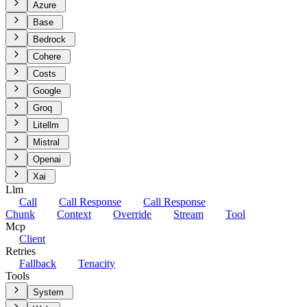
Azure
Base
Bedrock
Cohere
Costs
Google
Groq
Litellm
Mistral
Openai
Xai
Llm
Call
Call Response
Call Response
Chunk
Context
Override
Stream
Tool
Mcp
Client
Retries
Fallback
Tenacity
Tools
System