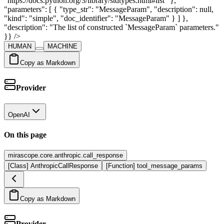
HUMAN
MACHINE
Copy as Markdown
Provider
OpenAI
On this page
mirascope.core.anthropic.call_response
[Class] AnthropicCallResponse
[Function] tool_message_params
Copy as Markdown
Provider