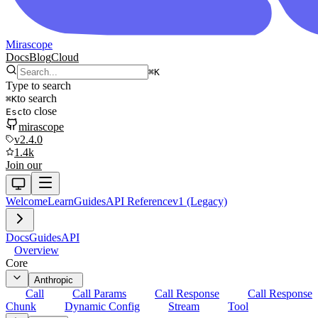
Mirascope
Docs
Blog
Cloud
⌘
K
Type to search
to search
⌘
K
to close
Esc
mirascope
v2.4.0
1.4k
Join our
Welcome
Learn
Guides
API Reference
v1 (Legacy)
Docs
Guides
API
Overview
Core
Anthropic
Call
Call Params
Call Response
Call Response
Chunk
Dynamic Config
Stream
Tool