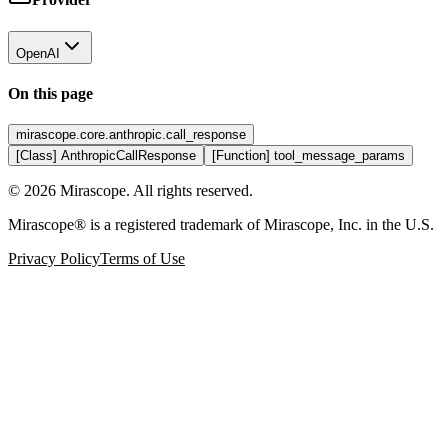
OpenAI
On this page
mirascope.core.anthropic.call_response
[Class] AnthropicCallResponse
[Function] tool_message_params
©
2026
Mirascope. All rights reserved.
Mirascope® is a registered trademark of Mirascope, Inc. in the U.S.
Privacy Policy
Terms of Use