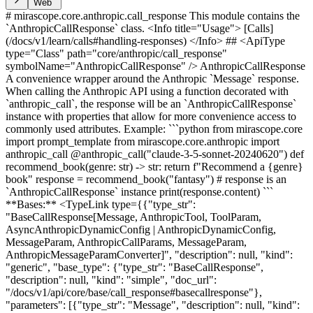
Web
# mirascope.core.anthropic.call_response This module contains the `AnthropicCallResponse` class. <Info title="Usage"> [Calls](/docs/v1/learn/calls#handling-responses) </Info> ## <ApiType type="Class" path="core/anthropic/call_response" symbolName="AnthropicCallResponse" /> AnthropicCallResponse A convenience wrapper around the Anthropic `Message` response. When calling the Anthropic API using a function decorated with `anthropic_call`, the response will be an `AnthropicCallResponse` instance with properties that allow for more convenience access to commonly used attributes. Example: ```python from mirascope.core import prompt_template from mirascope.core.anthropic import anthropic_call @anthropic_call("claude-3-5-sonnet-20240620") def recommend_book(genre: str) -> str: return f"Recommend a {genre} book" response = recommend_book("fantasy") # response is an `AnthropicCallResponse` instance print(response.content) ``` **Bases:** <TypeLink type={{"type_str": "BaseCallResponse[Message, AnthropicTool, ToolParam, AsyncAnthropicDynamicConfig | AnthropicDynamicConfig, MessageParam, AnthropicCallParams, MessageParam, AnthropicMessageParamConverter]", "description": null, "kind": "generic", "base_type": {"type_str": "BaseCallResponse", "description": null, "kind": "simple", "doc_url": "/docs/v1/api/core/base/call_response#basecallresponse"}, "parameters": [{"type_str": "Message", "description": null, "kind": "simple", "doc_identifier": "Message"}, {"type_str": "AnthropicTool", "description": null, "kind": "simple", "doc_url": "/docs/v1/api/core/anthropic/tool#anthropictool"}, {"type_str": "ToolParam", "description": null, "kind": "simple", "doc_identifier": "ToolParam"}, {"type_str": "AsyncAnthropicDynamicConfig | AnthropicDynamicConfig", "description": null, "kind": "union", "base_type": {"type_str": "Union", "description": null, "kind": "simple", "doc_url": "https://docs.python.org/3/library/typing.html#typing.Union"}, "parameters": [{"type_str": "AsyncAnthropicDynamicConfig", "description": null, "kind": "simple", "doc_url": "/docs/v1/api/core/anthropic/dynamic_config#asyncanthropicdynamicconfig"}, {"type_str": "AnthropicDynamicConfig", "description": null, "kind": "simple", "doc_url": "/docs/v1/api/core/anthropic/dynamic_config#anthropicdynamicconfig"}]}, {"type_str": "MessageParam", "description": null, "kind": "simple", "doc_identifier": "MessageParam"}, {"type_str": "AnthropicCallParams", "description": null, "kind": "simple", "doc_url": "/docs/v1/api/core/anthropic/call_params#anthropiccallparams"}, {"type_str": "MessageParam", "description": null, "kind": "simple", "doc_identifier": "MessageParam"}, {"type_str": "AnthropicMessageParamConverter", "description": null, "kind": "simple", "doc_identifier": "AnthropicMessageParamConverter"}]}} /> <AttributesTable attributes={[ { "name": "content", "type_info": { "type_str": "str", "description": null, "kind": "simple", "doc_url": "https://docs.python.org/3/library/stdtypes.html#str" }, "description": "Returns the string text of the 0th text block." }, { "name": "finish_reasons", "type_info": { "type_str": "list[str]", "description": null, "kind": "generic", "base_type": { "type_str": "list", "description": null, "kind": "simple", "doc_url": "https://docs.python.org/3/library/stdtypes.html#list" }, "parameters": [ { "type_str": "str", "description": null, "kind": "simple", "doc_url": "https://docs.python.org/3/library/stdtypes.html#str" } ] }, "description": "Returns the finish reasons of the response." }, { "name": "model", "type_info": { "type_str": "str", "description": null, "kind": "simple", "doc_url": "https://docs.python.org/3/library/stdtypes.html#str" }, "description": "Returns the name of the response model." }, { "name": "id", "type_info": { "type_str": "str", "description": null, "kind": "simple", "doc_url": "https://docs.python.org/3/library/stdtypes.html#str" }, "description": "Returns the id of the response." }, { "name": "usage", "type_info": { "type_str": "Usage", "description": null, "kind": "simple", "doc_url": "/docs/v1/api/core/base/types#usage" }, "description": "Returns the usage of the message." }, { "name": "input_tokens", "type_info": { "type_str": "int", "description": null, "kind": "simple", "doc_url": "https://docs.python.org/3/library/functions.html#int" }, "description": "Returns the number of input tokens." }, { "name": "cached_tokens", "type_info": { "type_str": "int", "description": null, "kind": "simple", "doc_url": "https://docs.python.org/3/library/functions.html#int" }, "description": "Returns the number of cached tokens." }, { "name": "output_tokens", "type_info": { "type_str": "int", "description": null, "kind": "simple", "doc_url": "https://docs.python.org/3/library/functions.html#int" }, "description": "Returns the number of output tokens." }, { "name": "message_param", "type_info": { "type_str": "SerializeAsAny[MessageParam]", "description": null, "kind": "generic", "base_type": { "type_str": "SerializeAsAny", "description": null, "kind": "simple", "doc_identifier": "SerializeAsAny" }, "parameters": [ { "type_str": "MessageParam", "description": null, "kind": "simple", "doc_identifier": "MessageParam" } ] }, "description": "Returns the assistants's response as a message parameter." }, { "name": "tools", "type_info": { "type_str": "list[AnthropicTool] | None", "description": null, "kind": "union", "base_type": { "type_str": "Union", "description": null, "kind": "simple", "doc_url": "https://docs.python.org/3/library/typing.html#typing.Union" }, "parameters": [ { "type_str": "list[AnthropicTool]", "description": null, "kind": "generic", "base_type": { "type_str": "list", "description": null, "kind": "simple", "doc_url": "https://docs.python.org/3/library/stdtypes.html#list" }, "parameters": [ { "type_str": "AnthropicTool", "description": null, "kind": "simple", "doc_url": "/docs/v1/api/core/anthropic/tool#anthropictool" } ] }, { "type_str": "None", "description": null, "kind": "simple", "doc_url": "https://docs.python.org/3/library/constants.html#None" } ] }, "description": "Returns any available tool calls as their `AnthropicTool` definition." }, { "name": "tool", "type_info": { "type_str": "AnthropicTool | None", "description": null, "kind": "union", "base_type": { "type_str": "Union", "description": null, "kind": "simple", "doc_url": "https://docs.python.org/3/library/typing.html#typing.Union" }, "parameters": [ { "type_str": "AnthropicTool", "description": null, "kind": "simple", "doc_url": "/docs/v1/api/core/anthropic/tool#anthropictool" }, { "type_str": "None", "description": null, "kind": "simple", "doc_url": "https://docs.python.org/3/library/constants.html#None" } ] }, "description": "Returns the 0th tool for the 0th choice message." }, { "name": "common_finish_reasons", "type_info": { "type_str": "list[types.FinishReason] | None", "description": null, "kind": "union", "base_type": { "type_str": "Union", "description": null, "kind": "simple", "doc_url": "https://docs.python.org/3/library/typing.html#typing.Union" }, "parameters": [ { "type_str": "list[types.FinishReason]", "description": null, "kind": "generic", "base_type": { "type_str": "list", "description": null, "kind": "simple", "doc_url": "https://docs.python.org/3/library/stdtypes.html#list" }, "parameters": [ { "type_str": "types.FinishReason", "description": null, "kind": "simple", "doc_identifier": "types.FinishReason" } ] }, { "type_str": "None", "description": null, "kind": "simple", "doc_url": "https://docs.python.org/3/library/constants.html#None" } ] }, "description": "Provider-agnostic finish reasons." }, { "name": "common_message_param", "type_info": { "type_str": "BaseMessageParam", "description": null, "kind": "simple", "doc_url": "/docs/v1/api/core/base/message_param#basemessageparam" } }, { "name": "common_user_message_param", "type_info": { "type_str": "BaseMessageParam | None", "description": null, "kind": "union", "base_type": { "type_str": "Union", "description": null, "kind": "simple", "doc_url": "https://docs.python.org/3/library/typing.html#typing.Union" }, "parameters": [ { "type_str": "BaseMessageParam", "description": null, "kind": "simple", "doc_url": "/docs/v1/api/core/base/message_param#basemessageparam" }, { "