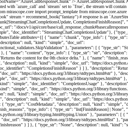
ymbolName="AzureCallResponseChunk" /> AzureCallResponseChunk A
ed with `azure_call` and `stream` set to `True`, the stream will conta
from mirascope.core import prompt_template from mirascope.core.azure 
ok" stream = recommend_book("fantasy") # response is an `AzureStream
k[StreamingChatCompletionsUpdate, CompletionsFinishReason]", "descr
c_url": "/docs/v1/api/core/base/call_response_chunk#basecallresponse
ple", "doc_identifier": "StreamingChatCompletionsUpdate"}, {"type_st
butesTable attributes={[ { "name": "chunk", "type_info": { "type_str
description": null, "kind": "simple", "doc_url":
.functional_validators.SkipValidation" }, "parameters": [ { "type_str": 
 { "name": "content", "type_info": { "type_str": "str", "description": 
: "Returns the content for the 0th choice delta." }, { "name": "finish_re
", "description": null, "kind": "simple", "doc_url": "https://docs.python.
oc_identifier": "CompletionsFinishReason" } ] }, "description": "Return
, "doc_url": "https://docs.python.org/3/library/stdtypes.html#str" }, "d
mple", "doc_url": "https://docs.python.org/3/library/stdtypes.html#str" }
kind": "simple", "doc_identifier": "CompletionsUsage" }, "description"
"kind": "simple", "doc_url": "https://docs.python.org/3/library/functions
n": null, "kind": "simple", "doc_url": "https://docs.python.org/3/libra
, "description": null, "kind": "simple", "doc_url": "https://docs.python
{ "type_str": "CostMetadata", "description": null, "kind": "simple", "
sh_reasons", "type_info": { "type_str": "list[FinishReason] | None", "d
cs.python.org/3/library/typing.html#typing.Union" }, "parameters": [ { "t
, "doc_url": "https://docs.python.org/3/library/stdtypes.html#list" }, "p
nishreason" } ] }, { "type_str": "None", "description": null, "kind": "