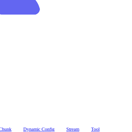
 Chunk
Dynamic Config
Stream
Tool