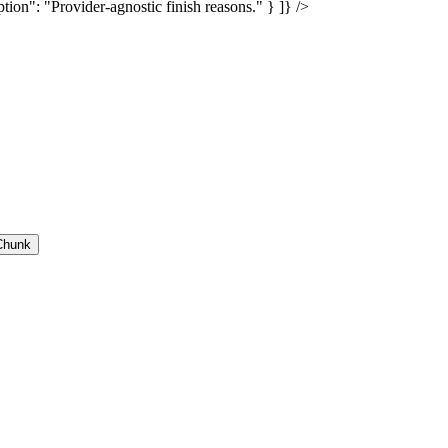
tion": "Provider-agnostic finish reasons." } ]} />
Chunk