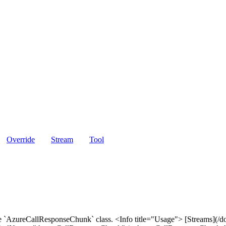
Override
Stream
Tool
e `AzureCallResponseChunk` class. <Info title="Usage"> [Streams](/do