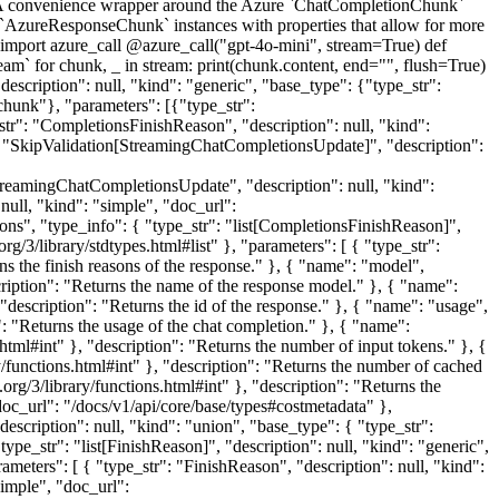
 convenience wrapper around the Azure `ChatCompletionChunk`
in `AzureResponseChunk` instances with properties that allow for more
import azure_call @azure_call("gpt-4o-mini", stream=True) def
` for chunk, _ in stream: print(chunk.content, end="", flush=True)
iption": null, "kind": "generic", "base_type": {"type_str":
chunk"}, "parameters": [{"type_str":
r": "CompletionsFinishReason", "description": null, "kind":
": "SkipValidation[StreamingChatCompletionsUpdate]", "description":
"StreamingChatCompletionsUpdate", "description": null, "kind":
null, "kind": "simple", "doc_url":
asons", "type_info": { "type_str": "list[CompletionsFinishReason]",
org/3/library/stdtypes.html#list" }, "parameters": [ { "type_str":
s the finish reasons of the response." }, { "name": "model",
escription": "Returns the name of the response model." }, { "name":
, "description": "Returns the id of the response." }, { "name": "usage",
: "Returns the usage of the chat completion." }, { "name":
.html#int" }, "description": "Returns the number of input tokens." }, {
ry/functions.html#int" }, "description": "Returns the number of cached
.org/3/library/functions.html#int" }, "description": "Returns the
doc_url": "/docs/v1/api/core/base/types#costmetadata" },
escription": null, "kind": "union", "base_type": { "type_str":
ype_str": "list[FinishReason]", "description": null, "kind": "generic",
arameters": [ { "type_str": "FinishReason", "description": null, "kind":
simple", "doc_url":