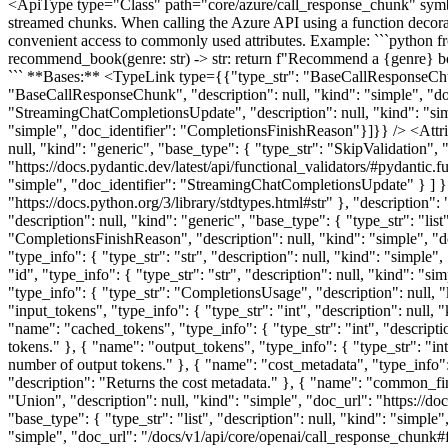
<ApiType type="Class" path="core/azure/call_response_chunk" s
streamed chunks. When calling the Azure API using a function decorat
convenient access to commonly used attributes. Example: ```python 
recommend_book(genre: str) -> str: return f"Recommend a {genre} bo
``` **Bases:** <TypeLink type={{"type_str": "BaseCallResponseChun
"BaseCallResponseChunk", "description": null, "kind": "simple", "do
"StreamingChatCompletionsUpdate", "description": null, "kind": "sim
"simple", "doc_identifier": "CompletionsFinishReason"}]}} /> <Attri
null, "kind": "generic", "base_type": { "type_str": "SkipValidation", "
"https://docs.pydantic.dev/latest/api/functional_validators/#pydantic
"simple", "doc_identifier": "StreamingChatCompletionsUpdate" } ] } },
"https://docs.python.org/3/library/stdtypes.html#str" }, "description"
"description": null, "kind": "generic", "base_type": { "type_str": "list
"CompletionsFinishReason", "description": null, "kind": "simple", "d
"type_info": { "type_str": "str", "description": null, "kind": "simple"
"id", "type_info": { "type_str": "str", "description": null, "kind": "si
"type_info": { "type_str": "CompletionsUsage", "description": null, "
"input_tokens", "type_info": { "type_str": "int", "description": null, 
"name": "cached_tokens", "type_info": { "type_str": "int", "descriptio
tokens." }, { "name": "output_tokens", "type_info": { "type_str": "int"
number of output tokens." }, { "name": "cost_metadata", "type_info": 
"description": "Returns the cost metadata." }, { "name": "common_fini
"Union", "description": null, "kind": "simple", "doc_url": "https://do
"base_type": { "type_str": "list", "description": null, "kind": "simple"
"simple", "doc_url": "/docs/v1/api/core/openai/call_response_chunk#fi