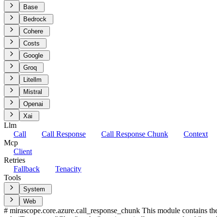
Base
Bedrock
Cohere
Costs
Google
Groq
Litellm
Mistral
Openai
Xai
Llm
Call
Call Response
Call Response Chunk
Context
Mcp
Client
Retries
Fallback
Tenacity
Tools
System
Web
# mirascope.core.azure.call_response_chunk This module contains th