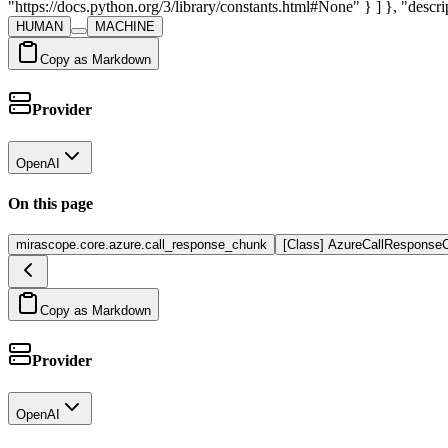
"https://docs.python.org/3/library/constants.html#None" } ] }, "descrip
HUMAN
MACHINE
Copy as Markdown
Provider
OpenAI
On this page
mirascope.core.azure.call_response_chunk
[Class] AzureCallResponse
Copy as Markdown
Provider
OpenAI