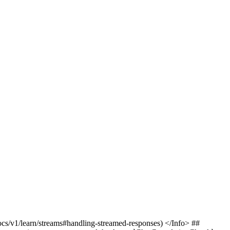
cs/v1/learn/streams#handling-streamed-responses) </Info> ##