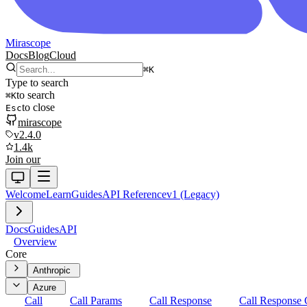
Mirascope
Docs
Blog
Cloud
⌘
K
Type to search
to search
⌘
K
to close
Esc
mirascope
v2.4.0
1.4k
Join our
Welcome
Learn
Guides
API Reference
v1 (Legacy)
Docs
Guides
API
Overview
Core
Anthropic
Azure
Call
Call Params
Call Response
Call Response