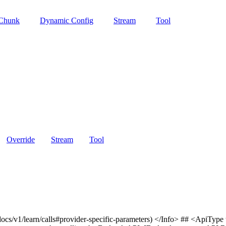
 Chunk
Dynamic Config
Stream
Tool
Override
Stream
Tool
docs/v1/learn/calls#provider-specific-parameters) </Info> ## <ApiTyp