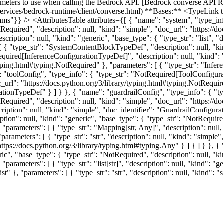
ers to use when calling the Bedrock API. [Bedrock converse API R
services/bedrock-runtime/client/converse.html) **Bases:** <TypeLink t
rams"}} /> <AttributesTable attributes={[ { "name": "system", "type_i
tRequired", "description": null, "kind": "simple", "doc_url": "https://
ription": null, "kind": "generic", "base_type": { "type_str": "list", "d
s": [ { "type_str": "SystemContentBlockTypeDef", "description": null, 
equired[InferenceConfigurationTypeDef]", "description": null, "kind": 
/typing.html#typing.NotRequired" }, "parameters": [ { "type_str": "Infe
 "toolConfig", "type_info": { "type_str": "NotRequired[ToolConfigurat
oc_url": "https://docs.python.org/3/library/typing.html#typing.NotRequi
urationTypeDef" } ] } }, { "name": "guardrailConfig", "type_info": { 
tRequired", "description": null, "kind": "simple", "doc_url": "https://
ription": null, "kind": "simple", "doc_identifier": "GuardrailConfigu
tion": null, "kind": "generic", "base_type": { "type_str": "NotRequired
 "parameters": [ { "type_str": "Mapping[str, Any]", "description": null
parameters": [ { "type_str": "str", "description": null, "kind": "simple",
"https://docs.python.org/3/library/typing.html#typing.Any" } ] } ] } }
eric", "base_type": { "type_str": "NotRequired", "description": null, "k
arameters": [ { "type_str": "list[str]", "description": null, "kind": "gen
st" }, "parameters": [ { "type_str": "str", "description": null, "kind": "