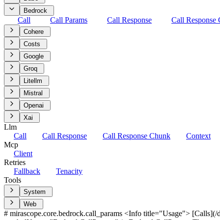
Bedrock
Call
Call Params
Call Response
Call Response
Cohere
Costs
Google
Groq
Litellm
Mistral
Openai
Xai
Llm
Call
Call Response
Call Response Chunk
Context
Mcp
Client
Retries
Fallback
Tenacity
Tools
System
Web
# mirascope.core.bedrock.call_params <Info title="Usage"> [Calls](/