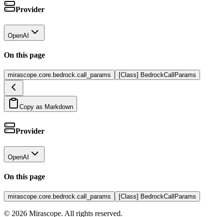
Provider
OpenAI
On this page
mirascope.core.bedrock.call_params
[Class] BedrockCallParams
Copy as Markdown
Provider
OpenAI
On this page
mirascope.core.bedrock.call_params
[Class] BedrockCallParams
©
2026
Mirascope. All rights reserved.