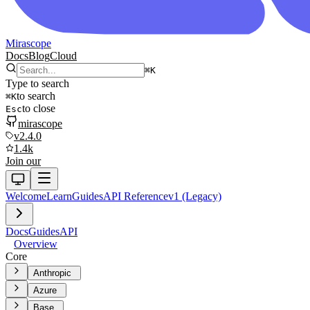
Mirascope
Docs
Blog
Cloud
⌘
K
Type to search
to search
⌘
K
to close
Esc
mirascope
v2.4.0
1.4k
Join our
Welcome
Learn
Guides
API Reference
v1 (Legacy)
Docs
Guides
API
Overview
Core
Anthropic
Azure
Base