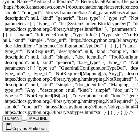
symbolName="BedrockCallParams" /> BedrockCallParams The paramet
(https://boto3.amazonaws.com/v1/documentation/api/latest/reference/
"simple", "doc_url": "/docs/v1/api/core/base/call_params#basecallpa
"description": null, "kind": "generic", "base_type": { "type_str": "No
"parameters": [ { "type_str": "list[SystemContentBlockTypeDef]", "desc
"https://docs.python.org/3/library/stdtypes.html#list" }, "parameter
] } }, { "name": "inferenceConfig", "type_info": { "type_str": "NotR
null, "kind": "simple", "doc_url": "https://docs.python.org/3/library
"doc_identifier": "InferenceConfigurationTypeDef" } ] } }, { "name":
"type_str": "NotRequired", "description": null, "kind": "simple", "d
"description": null, "kind": "simple", "doc_identifier": "ToolConfig
"description": null, "kind": "generic", "base_type": { "type_str": "No
"parameters": [ { "type_str": "GuardrailConfigurationTypeDef", "desc
"type_info": { "type_str": "NotRequired[Mapping[str, Any]]", "descrip
"https://docs.python.org/3/library/typing.html#typing.NotRequired" },
"description": null, "kind": "simple", "doc_identifier": "Mapping" }, "
"type_str": "Any", "description": null, "kind": "simple", "doc_url": 
"type_str": "NotRequired[list[str]]", "description": null, "kind": "gen
"https://docs.python.org/3/library/typing.html#typing.NotRequired" }, "p
"simple", "doc_url": "https://docs.python.org/3/library/stdtypes.html#li
"https://docs.python.org/3/library/stdtypes.html#str" } ] } ] } } ]} />
HUMAN
MACHINE
Copy as Markdown