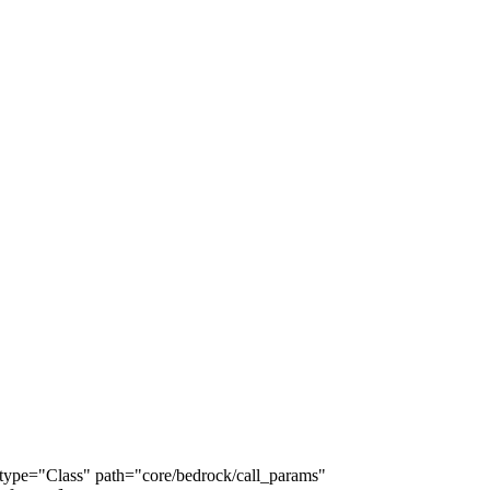
e type="Class" path="core/bedrock/call_params"