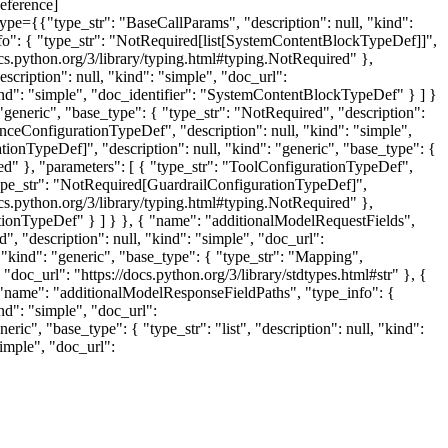
eference]
ype={{"type_str": "BaseCallParams", "description": null, "kind":
nfo": { "type_str": "NotRequired[list[SystemContentBlockTypeDef]]",
docs.python.org/3/library/typing.html#typing.NotRequired" },
escription": null, "kind": "simple", "doc_url":
"kind": "simple", "doc_identifier": "SystemContentBlockTypeDef" } ] }
"generic", "base_type": { "type_str": "NotRequired", "description":
renceConfigurationTypeDef", "description": null, "kind": "simple",
ionTypeDef]", "description": null, "kind": "generic", "base_type": {
red" }, "parameters": [ { "type_str": "ToolConfigurationTypeDef",
"type_str": "NotRequired[GuardrailConfigurationTypeDef]",
docs.python.org/3/library/typing.html#typing.NotRequired" },
rationTypeDef" } ] } }, { "name": "additionalModelRequestFields",
", "description": null, "kind": "simple", "doc_url":
, "kind": "generic", "base_type": { "type_str": "Mapping",
 "doc_url": "https://docs.python.org/3/library/stdtypes.html#str" }, {
, { "name": "additionalModelResponseFieldPaths", "type_info": {
ind": "simple", "doc_url":
eric", "base_type": { "type_str": "list", "description": null, "kind":
simple", "doc_url":