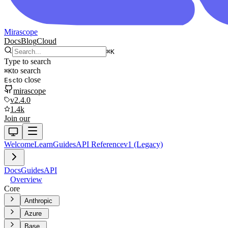
Mirascope
Docs
Blog
Cloud
⌘
K
Type to search
to search
⌘
K
to close
Esc
mirascope
v2.4.0
1.4k
Join our
Welcome
Learn
Guides
API Reference
v1 (Legacy)
Docs
Guides
API
Overview
Core
Anthropic
Azure
Base