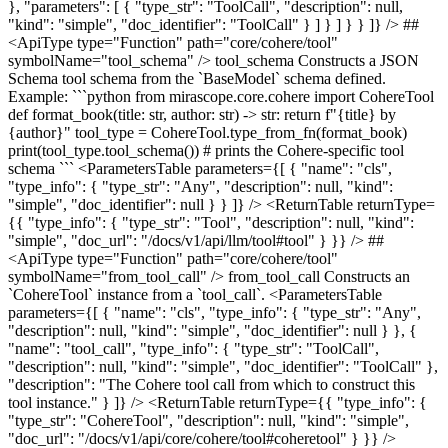
}, "parameters": [ { "type_str": "ToolCall", "description": null,
"kind": "simple", "doc_identifier": "ToolCall" } ] } ] } } ]} /> ##
<ApiType type="Function" path="core/cohere/tool"
symbolName="tool_schema" /> tool_schema Constructs a JSON
Schema tool schema from the `BaseModel` schema defined.
Example: ```python from mirascope.core.cohere import CohereTool
def format_book(title: str, author: str) -> str: return f"{title} by
{author}" tool_type = CohereTool.type_from_fn(format_book)
print(tool_type.tool_schema()) # prints the Cohere-specific tool
schema ``` <ParametersTable parameters={[ { "name": "cls",
"type_info": { "type_str": "Any", "description": null, "kind":
"simple", "doc_identifier": null } } ]} /> <ReturnTable returnType=
{{ "type_info": { "type_str": "Tool", "description": null, "kind":
"simple", "doc_url": "/docs/v1/api/llm/tool#tool" } }} /> ##
<ApiType type="Function" path="core/cohere/tool"
symbolName="from_tool_call" /> from_tool_call Constructs an
`CohereTool` instance from a `tool_call`. <ParametersTable
parameters={[ { "name": "cls", "type_info": { "type_str": "Any",
"description": null, "kind": "simple", "doc_identifier": null } }, {
"name": "tool_call", "type_info": { "type_str": "ToolCall",
"description": null, "kind": "simple", "doc_identifier": "ToolCall" },
"description": "The Cohere tool call from which to construct this
tool instance." } ]} /> <ReturnTable returnType={{ "type_info": {
"type_str": "CohereTool", "description": null, "kind": "simple",
"doc_url": "/docs/v1/api/core/cohere/tool#coheretool" } }} />