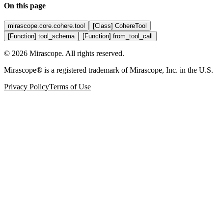
On this page
mirascope.core.cohere.tool
[Class] CohereTool
[Function] tool_schema
[Function] from_tool_call
©
2026
Mirascope. All rights reserved.
Mirascope® is a registered trademark of Mirascope, Inc. in the U.S.
Privacy Policy
Terms of Use