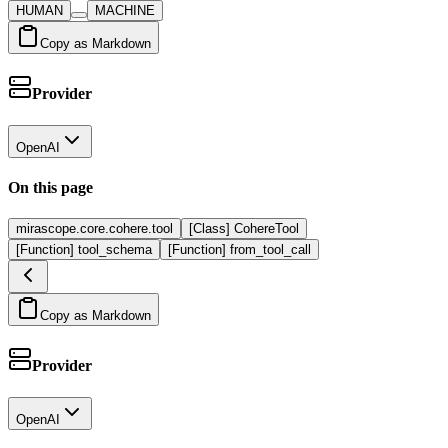
HUMAN
MACHINE
Copy as Markdown
Provider
OpenAI
On this page
mirascope.core.cohere.tool
[Class] CohereTool
[Function] tool_schema
[Function] from_tool_call
Copy as Markdown
Provider
OpenAI