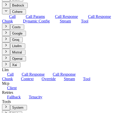
Bedrock
Cohere
Call
Call Params
Call Response
Call Response
Chunk
Dynamic Config
Stream
Tool
Costs
Google
Groq
Litellm
Mistral
Openai
Xai
Llm
Call
Call Response
Call Response
Chunk
Context
Override
Stream
Tool
Mcp
Client
Retries
Fallback
Tenacity
Tools
System