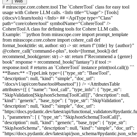
Web
# mirascope.core.cohere.tool The `CohereTool` class for easy tool
usage with Cohere LLM calls. <Info title="Usage"> [Tools]
(/docs/v1/learn/tools) </Info> ## <ApiType type="Class"
path="core/cohere/tool" symbolName="CohereTool" />
CohereTool A class for defining tools for Cohere LLM calls.
Example: ```python from mirascope.core import prompt_template
from mirascope.core.cohere import cohere_call def
format_book(title: str, author: str) -> str: return f"{title} by {author}"
@cohere_call("command-r-plus", tools=[format_book]) def
recommend_book(genre: str) -> str: return f"Recommend a {genre}
book" response = recommend_book("fantasy") if tool :=
response.tool: # returns an `CohereTool` instance print(tool.call()) ```
**Bases:** <TypeLink type={{"type_str": "BaseTool",
"description": null, "kind": "simple", "doc_url":
"/docs/v1/api/core/base/tool#basetool"}} /> <AttributesTable
attributes={[ { "name": "tool_call", "type_info": { "type_str":
"SkipValidation[SkipJsonSchema[ToolCall]]", "description": null,
"kind": "generic", "base_type": { "type_str": "SkipValidation",
"description": null, "kind": "simple", "doc_url":
"https://docs.pydantic.dev/latest/api/functional_validators/#pydantic.
}, "parameters": [ { "type_str": "SkipJsonSchema[ToolCall]",
"description": null, "kind": "generic", "base_type": { "type_str":
"SkipJsonSchema", "description": null, "kind": "simple", "doc_url":
"https://docs.pydantic.dev/latest/api/json_schema/#pydantic.json_s