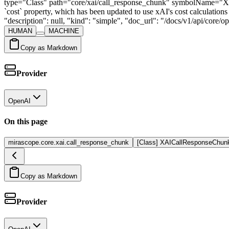
type="Class" path="core/xai/call_response_chunk" symbolName="X
`cost` property, which has been updated to use xAI's cost calculat
"description": null, "kind": "simple", "doc_url": "/docs/v1/api/core
HUMAN
MACHINE
Copy as Markdown
Provider
OpenAI
On this page
mirascope.core.xai.call_response_chunk
[Class] XAICallResponseChun
Copy as Markdown
Provider