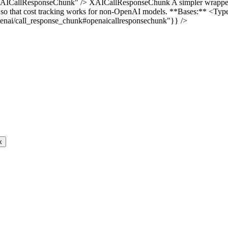
AICallResponseChunk" /> XAICallResponseChunk A simpler wrapper a
ions so that cost tracking works for non-OpenAI models. **Bases:** 
/openai/call_response_chunk#openaicallresponsechunk"}} />
k