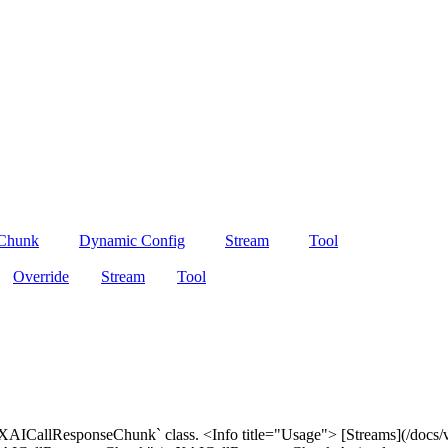
 Chunk
Dynamic Config
Stream
Tool
Override
Stream
Tool
 `XAICallResponseChunk` class. <Info title="Usage"> [Streams](/docs/