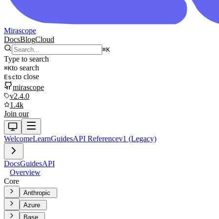
Mirascope
Docs
Blog
Cloud
⌘
K
Type to search
to search
⌘
K
to close
Esc
mirascope
v2.4.0
1.4k
Join our
Welcome
Learn
Guides
API Reference
v1 (Legacy)
Docs
Guides
API
Overview
Core
Anthropic
Azure
Base