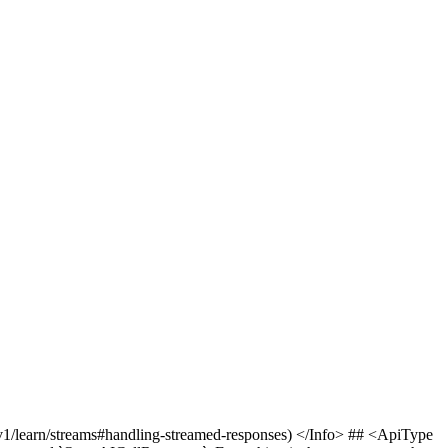
v1/learn/streams#handling-streamed-responses) </Info> ## <ApiType