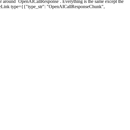
round `OpenAICallResponse`. Everything is the same except the
<TypeLink type={{"type_str": "OpenAICallResponseChunk",