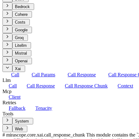
Bedrock
Cohere
Costs
Google
Groq
Litellm
Mistral
Openai
Xai
Call
Call Params
Call Response
Call Response
Llm
Call
Call Response
Call Response Chunk
Context
Mcp
Client
Retries
Fallback
Tenacity
Tools
System
Web
# mirascope.core.xai.call_response_chunk This module contains the