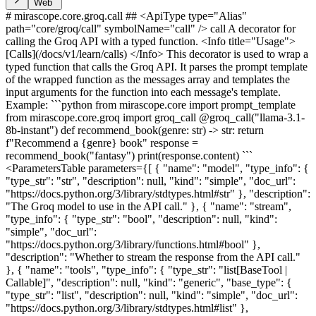
Web
# mirascope.core.groq.call ## <ApiType type="Alias"
path="core/groq/call" symbolName="call" /> call A decorator for
calling the Groq API with a typed function. <Info title="Usage">
[Calls](/docs/v1/learn/calls) </Info> This decorator is used to wrap a
typed function that calls the Groq API. It parses the prompt template
of the wrapped function as the messages array and templates the
input arguments for the function into each message's template.
Example: ```python from mirascope.core import prompt_template
from mirascope.core.groq import groq_call @groq_call("llama-3.1-
8b-instant") def recommend_book(genre: str) -> str: return
f"Recommend a {genre} book" response =
recommend_book("fantasy") print(response.content) ```
<ParametersTable parameters={[ { "name": "model", "type_info": {
"type_str": "str", "description": null, "kind": "simple", "doc_url":
"https://docs.python.org/3/library/stdtypes.html#str" }, "description":
"The Groq model to use in the API call." }, { "name": "stream",
"type_info": { "type_str": "bool", "description": null, "kind":
"simple", "doc_url":
"https://docs.python.org/3/library/functions.html#bool" },
"description": "Whether to stream the response from the API call."
}, { "name": "tools", "type_info": { "type_str": "list[BaseTool |
Callable]", "description": null, "kind": "generic", "base_type": {
"type_str": "list", "description": null, "kind": "simple", "doc_url":
"https://docs.python.org/3/library/stdtypes.html#list" },