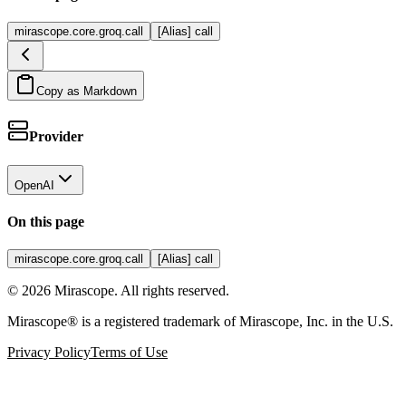
mirascope.core.groq.call
[Alias] call
Copy as Markdown
Provider
OpenAI
On this page
mirascope.core.groq.call
[Alias] call
©
2026
Mirascope. All rights reserved.
Mirascope® is a registered trademark of Mirascope, Inc. in the U.S.
Privacy Policy
Terms of Use