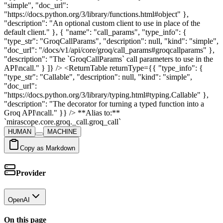
"simple", "doc_url":
"https://docs.python.org/3/library/functions.html#object" },
"description": "An optional custom client to use in place of the
default client." }, { "name": "call_params", "type_info": {
"type_str": "GroqCallParams", "description": null, "kind": "simple",
"doc_url": "/docs/v1/api/core/groq/call_params#groqcallparams" },
"description": "The `GroqCallParams` call parameters to use in the
API\ncall." } ]} /> <ReturnTable returnType={{ "type_info": {
"type_str": "Callable", "description": null, "kind": "simple",
"doc_url":
"https://docs.python.org/3/library/typing.html#typing.Callable" },
"description": "The decorator for turning a typed function into a
Groq API\ncall." }} /> **Alias to:**
`mirascope.core.groq._call.groq_call`
HUMAN
MACHINE
Copy as Markdown
Provider
OpenAI
On this page