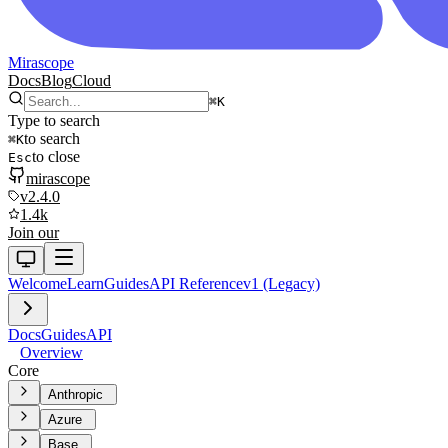
Mirascope
Docs
Blog
Cloud
⌘
K
Type to search
to search
⌘
K
to close
Esc
mirascope
v2.4.0
1.4k
Join our
Welcome
Learn
Guides
API Reference
v1 (Legacy)
Docs
Guides
API
Overview
Core
Anthropic
Azure
Base