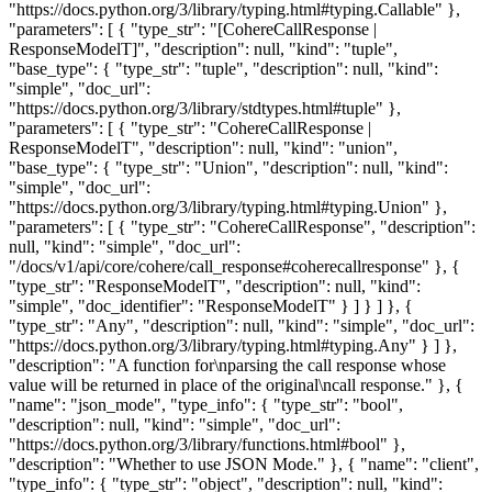
"https://docs.python.org/3/library/typing.html#typing.Callable" },
"parameters": [ { "type_str": "[CohereCallResponse |
ResponseModelT]", "description": null, "kind": "tuple",
"base_type": { "type_str": "tuple", "description": null, "kind":
"simple", "doc_url":
"https://docs.python.org/3/library/stdtypes.html#tuple" },
"parameters": [ { "type_str": "CohereCallResponse |
ResponseModelT", "description": null, "kind": "union",
"base_type": { "type_str": "Union", "description": null, "kind":
"simple", "doc_url":
"https://docs.python.org/3/library/typing.html#typing.Union" },
"parameters": [ { "type_str": "CohereCallResponse", "description":
null, "kind": "simple", "doc_url":
"/docs/v1/api/core/cohere/call_response#coherecallresponse" }, {
"type_str": "ResponseModelT", "description": null, "kind":
"simple", "doc_identifier": "ResponseModelT" } ] } ] }, {
"type_str": "Any", "description": null, "kind": "simple", "doc_url":
"https://docs.python.org/3/library/typing.html#typing.Any" } ] },
"description": "A function for\nparsing the call response whose
value will be returned in place of the original\ncall response." }, {
"name": "json_mode", "type_info": { "type_str": "bool",
"description": null, "kind": "simple", "doc_url":
"https://docs.python.org/3/library/functions.html#bool" },
"description": "Whether to use JSON Mode." }, { "name": "client",
"type_info": { "type_str": "object", "description": null, "kind":