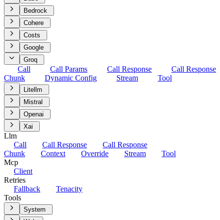
Bedrock
Cohere
Costs
Google
Groq
Call
Call Params
Call Response
Call Response
Chunk
Dynamic Config
Stream
Tool
Litellm
Mistral
Openai
Xai
Llm
Call
Call Response
Call Response
Chunk
Context
Override
Stream
Tool
Mcp
Client
Retries
Fallback
Tenacity
Tools
System