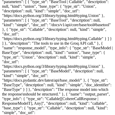
"parameters": [ { "type_str": "BaseTool | Callable", "description":
null, "kind": "union", "base_type": { "type_str": "Union",
"description": null, "kind": "simple", "doc_url":
"https://docs.python.org/3/library/typing.html#typing.Union" },
"parameters": [ { "type_str": "BaseTool", "description": null,
"kind": "simple", "doc_url": "/docs/v1/api/core/base/tool#basetool"
}, { "type_str": "Callable", "description": null, "kind": "simple",
"doc_url":
"https://docs.python.org/3/library/typing.html#typing.Callable" } ] }
] }, "description": "The tools to use in the Groq API call." }, {
"name": "response_model", "type_info": { "type_str": "BaseModel |
BaseType", "description": null, "kind": "union", "base_type": {
"type_str": "Union", "description": null, "kind": "simple",
"doc_url":
"https://docs.python.org/3/library/typing.html#typing.Union" },
"parameters": [ { "type_str": "BaseModel", "description": null,
"kind": "simple", "doc_url":
"https://docs.pydantic.dev/latest/api/base_model/" }, { "type_str":
"BaseType", "description": null, "kind": "simple", "doc_identifier":
"BaseType" } ] }, "description": "The response model into which
the response\nshould be structured." }, { "name": "output_parser",
"type_info": { "type_str": "Callable[[CohereCallResponse |
ResponseModelT], Any]", "description": null, "kind": "callable",
"base_type": { "type_str": "Callable", "description": null, "kind":
"simple", "doc_url":