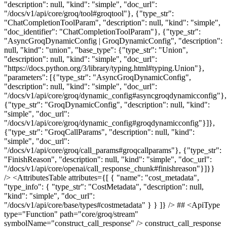
"description": null, "kind": "simple", "doc_url":
"/docs/v1/api/core/groq/tool#groqtool"}, {"type_str":
"ChatCompletionToolParam", "description": null, "kind": "simple",
"doc_identifier": "ChatCompletionToolParam"}, {"type_str":
"AsyncGroqDynamicConfig | GroqDynamicConfig", "description":
null, "kind": "union", "base_type": {"type_str": "Union",
"description": null, "kind": "simple", "doc_url":
"https://docs.python.org/3/library/typing.html#typing.Union"},
"parameters": [{"type_str": "AsyncGroqDynamicConfig",
"description": null, "kind": "simple", "doc_url":
"/docs/v1/api/core/groq/dynamic_config#asyncgroqdynamicconfig"},
{"type_str": "GroqDynamicConfig", "description": null, "kind":
"simple", "doc_url":
"/docs/v1/api/core/groq/dynamic_config#groqdynamicconfig"}]},
{"type_str": "GroqCallParams", "description": null, "kind":
"simple", "doc_url":
"/docs/v1/api/core/groq/call_params#groqcallparams"}, {"type_str":
"FinishReason", "description": null, "kind": "simple", "doc_url":
"/docs/v1/api/core/openai/call_response_chunk#finishreason"}]}}
/> <AttributesTable attributes={[ { "name": "cost_metadata",
"type_info": { "type_str": "CostMetadata", "description": null,
"kind": "simple", "doc_url":
"/docs/v1/api/core/base/types#costmetadata" } } ]} /> ## <ApiType
type="Function" path="core/groq/stream"
symbolName="construct_call_response" /> construct_call_response