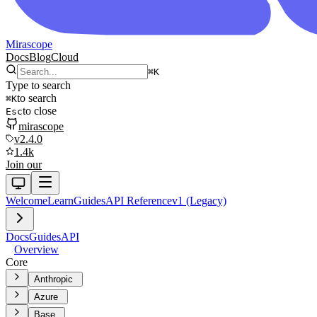
Mirascope
Docs
Blog
Cloud
⌘
K
Type to search
to search
⌘
K
to close
Esc
mirascope
v2.4.0
1.4k
Join our
Welcome
Learn
Guides
API Reference
v1 (Legacy)
Docs
Guides
API
Overview
Core
Anthropic
Azure
Base