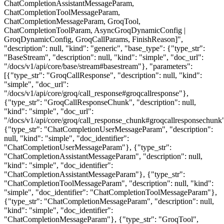
ChatCompletionAssistantMessageParam,
ChatCompletionToolMessageParam,
ChatCompletionMessageParam, GroqTool,
ChatCompletionToolParam, AsyncGroqDynamicConfig |
GroqDynamicConfig, GroqCallParams, FinishReason]",
"description": null, "kind": "generic", "base_type": {"type_str":
"BaseStream", "description": null, "kind": "simple", "doc_url":
"/docs/v1/api/core/base/stream#basestream"}, "parameters":
[{"type_str": "GroqCallResponse", "description": null, "kind":
"simple", "doc_url":
"/docs/v1/api/core/groq/call_response#groqcallresponse"},
{"type_str": "GroqCallResponseChunk", "description": null,
"kind": "simple", "doc_url":
"/docs/v1/api/core/groq/call_response_chunk#groqcallresponsechunk
{"type_str": "ChatCompletionUserMessageParam", "description":
null, "kind": "simple", "doc_identifier":
"ChatCompletionUserMessageParam"}, {"type_str":
"ChatCompletionAssistantMessageParam", "description": null,
"kind": "simple", "doc_identifier":
"ChatCompletionAssistantMessageParam"}, {"type_str":
"ChatCompletionToolMessageParam", "description": null, "kind":
"simple", "doc_identifier": "ChatCompletionToolMessageParam"},
{"type_str": "ChatCompletionMessageParam", "description": null,
"kind": "simple", "doc_identifier":
"ChatCompletionMessageParam"}, {"type_str": "GroqTool",