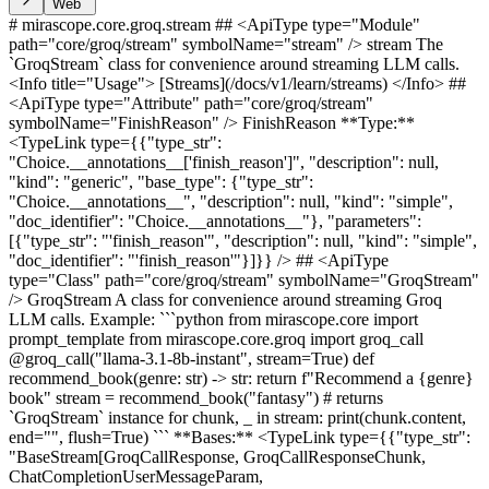
Web
# mirascope.core.groq.stream ## <ApiType type="Module"
path="core/groq/stream" symbolName="stream" /> stream The
`GroqStream` class for convenience around streaming LLM calls.
<Info title="Usage"> [Streams](/docs/v1/learn/streams) </Info> ##
<ApiType type="Attribute" path="core/groq/stream"
symbolName="FinishReason" /> FinishReason **Type:**
<TypeLink type={{"type_str":
"Choice.__annotations__['finish_reason']", "description": null,
"kind": "generic", "base_type": {"type_str":
"Choice.__annotations__", "description": null, "kind": "simple",
"doc_identifier": "Choice.__annotations__"}, "parameters":
[{"type_str": "'finish_reason'", "description": null, "kind": "simple",
"doc_identifier": "'finish_reason'"}]}} /> ## <ApiType
type="Class" path="core/groq/stream" symbolName="GroqStream"
/> GroqStream A class for convenience around streaming Groq
LLM calls. Example: ```python from mirascope.core import
prompt_template from mirascope.core.groq import groq_call
@groq_call("llama-3.1-8b-instant", stream=True) def
recommend_book(genre: str) -> str: return f"Recommend a {genre}
book" stream = recommend_book("fantasy") # returns
`GroqStream` instance for chunk, _ in stream: print(chunk.content,
end="", flush=True) ``` **Bases:** <TypeLink type={{"type_str":
"BaseStream[GroqCallResponse, GroqCallResponseChunk,
ChatCompletionUserMessageParam,