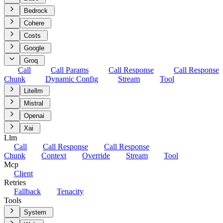
Bedrock
Cohere
Costs
Google
Groq
Call
Call Params
Call Response
Call Response
Chunk
Dynamic Config
Stream
Tool
Litellm
Mistral
Openai
Xai
Llm
Call
Call Response
Call Response
Chunk
Context
Override
Stream
Tool
Mcp
Client
Retries
Fallback
Tenacity
Tools
System