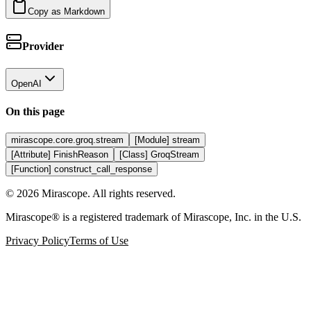
Copy as Markdown
Provider
OpenAI
On this page
mirascope.core.groq.stream
[Module] stream
[Attribute] FinishReason
[Class] GroqStream
[Function] construct_call_response
©
2026
Mirascope. All rights reserved.
Mirascope® is a registered trademark of Mirascope, Inc. in the U.S.
Privacy Policy
Terms of Use