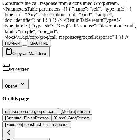
Constructs the call response from a consumed GroqStream.
<ParametersTable parameters={[ { "name": "self", "type_info": {
"type_str": "Any", "description": null, "kind": "simple",
"doc_identifier": null } } ]} /> <ReturnTable returnType={{
"type_info": { "type_str": "GroqCallResponse", "description": null,
"kind": "simple", "doc_url":
"/docs/v1/api/core/groq/call_response#groqcallresponse" } }} />
HUMAN
MACHINE
Copy as Markdown
Provider
OpenAI
On this page
mirascope.core.groq.stream
[Module] stream
[Attribute] FinishReason
[Class] GroqStream
[Function] construct_call_response