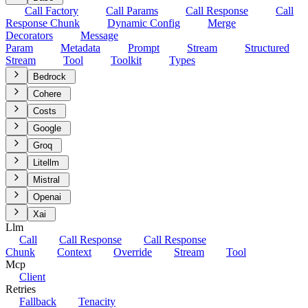
Call Factory
Call Params
Call Response
Call
Response Chunk
Dynamic Config
Merge
Decorators
Message
Param
Metadata
Prompt
Stream
Structured
Stream
Tool
Toolkit
Types
Bedrock
Cohere
Costs
Google
Groq
Litellm
Mistral
Openai
Xai
Llm
Call
Call Response
Call Response
Chunk
Context
Override
Stream
Tool
Mcp
Client
Retries
Fallback
Tenacity