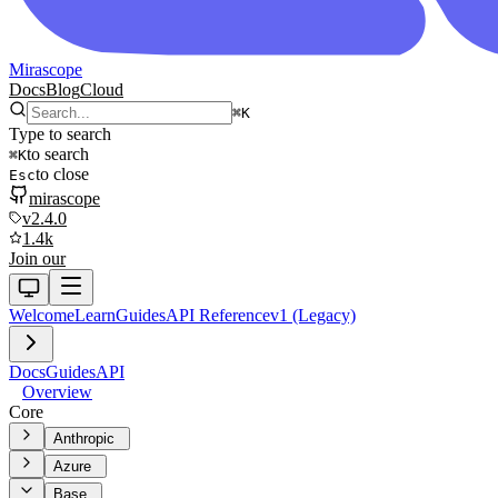
Mirascope
Docs
Blog
Cloud
⌘
K
Type to search
to search
⌘
K
to close
Esc
mirascope
v2.4.0
1.4k
Join our
Welcome
Learn
Guides
API Reference
v1 (Legacy)
Docs
Guides
API
Overview
Core
Anthropic
Azure
Base