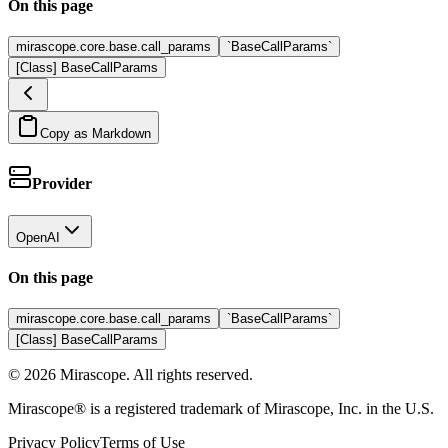
On this page
mirascope.core.base.call_params
`BaseCallParams`
[Class] BaseCallParams
Copy as Markdown
Provider
OpenAI
On this page
mirascope.core.base.call_params
`BaseCallParams`
[Class] BaseCallParams
©
2026
Mirascope. All rights reserved.
Mirascope® is a registered trademark of Mirascope, Inc. in the U.S.
Privacy Policy
Terms of Use