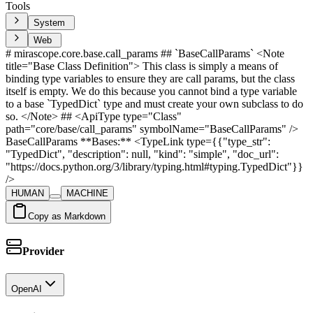
Tools
System
Web
# mirascope.core.base.call_params ## `BaseCallParams` <Note
title="Base Class Definition"> This class is simply a means of
binding type variables to ensure they are call params, but the class
itself is empty. We do this because you cannot bind a type variable
to a base `TypedDict` type and must create your own subclass to do
so. </Note> ## <ApiType type="Class"
path="core/base/call_params" symbolName="BaseCallParams" />
BaseCallParams **Bases:** <TypeLink type={{"type_str":
"TypedDict", "description": null, "kind": "simple", "doc_url":
"https://docs.python.org/3/library/typing.html#typing.TypedDict"}}
/>
HUMAN
MACHINE
Copy as Markdown
Provider
OpenAI