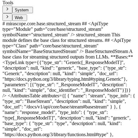
Tools
System
Web
# mirascope.core.base.structured_stream ## <ApiType type="Module" path="core/base/structured_stream" symbolName="structured_stream" /> structured_stream This module defines the base class for structured streams. ## <ApiType type="Class" path="core/base/structured_stream" symbolName="BaseStructuredStream" /> BaseStructuredStream A base class for streaming structured outputs from LLMs. **Bases:** <TypeLink type={{"type_str": "Generic[_ResponseModelT]", "description": null, "kind": "generic", "base_type": {"type_str": "Generic", "description": null, "kind": "simple", "doc_url": "https://docs.python.org/3/library/typing.html#typing.Generic"}, "parameters": [{"type_str": "_ResponseModelT", "description": null, "kind": "simple", "doc_identifier": "_ResponseModelT"}]}} /> <AttributesTable attributes={[ { "name": "stream", "type_info": { "type_str": "BaseStream", "description": null, "kind": "simple", "doc_url": "/docs/v1/api/core/base/stream#basestream" } }, { "name": "response_model", "type_info": { "type_str": "type[_ResponseModelT]", "description": null, "kind": "generic", "base_type": { "type_str": "type", "description": null, "kind": "simple", "doc_url": "https://docs.python.org/3/library/functions.html#type" }, "parameters": [ { "type_str": "_ResponseModelT", "description": null, "kind": "simple", "doc_identifier": "_ResponseModelT" } ] } }, { "name": "constructed_response_model", "type_info": { "type_str": "_ResponseModelT", "description": null, "kind": "simple", "doc_identifier": "_ResponseModelT" } }, { "name": "fields_from_call_args", "type_info": { "type_str": "fields_from_call_args", "description": null, "kind": "simple", "doc_identifier": "fields_from_call_args" } } ]} /> ## <ApiType type="Function" path="core/base/structured_stream" symbolName="structured_stream_factory" /> structured_stream_factory <ParametersTable parameters={[ { "name": "TCallResponse", "type_info": { "type_str": "type[_BaseCallResponseT]", "description": null, "kind": "generic", "base_type": { "type_str": "type", "description": null, "kind": "simple", "doc_url": "https://docs.python.org/3/library/functions.html#type" }, "parameters": [ { "type_str": "_BaseCallResponseT", "description": null, "kind": "simple", "doc_url": "/docs/v1/api/core/base/call_response#basecallresponse" } ] } }, { "name": "TCallResponseChunk", "type_info": { "type_str": "type[_BaseCallResponseChunkT]", "description": null, "kind": "generic", "base_type": { "type_str": "type", "description": null, "kind": "simple", "doc_url": "https://docs.python.org/3/library/functions.html#type" }, "parameters": [ { "type_str": "_BaseCallResponseChunkT", "description": null, "kind": "simple", "doc_url": "/docs/v1/api/core/base/call_response_chunk#basecallresponsechunk" } ] } }, { "name": "TStream", "type_info": { "type_str": "type[BaseStream]", "description": null, "kind": "generic", "base_type": { "type_str": "type", "description": null, "kind": "simple", "doc_url": "https://docs.python.org/3/library/functions.html#type" }, "parameters": [ { "type_str": "BaseStream", "description": null, "kind": "simple", "doc_url": "/docs/v1/api/core/base/stream#basestream" } ] } }, { "name": "TToolType", "type_info": { "type_str": "type[_BaseToolT]", "description": null, "kind": "generic", "base_type": { "type_str": "type", "description": null, "kind": "simple", "doc_url": "https://docs.python.org/3/library/functions.html#type" }, "parameters": [ { "type_str": "_BaseToolT", "description": null, "kind": "simple", "doc_url": "/docs/v1/api/core/base/tool#basetool" } ] } }, { "name": "setup_call", "type_info": { "type_str": "SameSyncAndAsyncClientSetupCall[_SameSyncAndAsyncClientT, _BaseDynamicConfigT, _AsyncBaseDynamicConfigT, _BaseCallParamsT, _ResponseT, _ResponseChunkT, _AsyncResponseT, _AsyncResponseChunkT, _BaseToolT] | SetupCall[_SyncBaseClientT, _AsyncBaseClientT, _BaseDynamicConfigT, _AsyncBaseDynamicConfigT, _BaseCallParamsT, _ResponseT, _ResponseChunkT, _AsyncResponseT, _AsyncResponseChunkT, _BaseToolT]", "description": null, "kind": "union", "base_type": { "type_str": "Union", "description": null, "kind": "simple", "doc_url": "https://docs.python.org/3/library/typing.html#typing.Union" }, "parameters": [ { "type_str": "SameSyncAndAsyncClientSetupCall[_SameSyncAndAsyncClientT, _BaseDynamicConfigT, _AsyncBaseDynamicConfigT, _BaseCallParamsT, _ResponseT, _ResponseChunkT, _AsyncResponseT, _AsyncResponseChunkT, _BaseToolT]", "description": null, "kind": "generic", "base_type": { "type_str": "SameSyncAndAsyncClientSetupCall", "description": null, "kind": "simple", "doc_identifier": "SameSyncAndAsyncClientSetupCall" }, "parameters": [ { "type_str": "_SameSyncAndAsyncClientT", "description": null, "kind": "simple", "doc_identifier": "_SameSyncAndAsyncClientT" }, { "type_str": "_BaseDynamicConfigT", "description": null, "kind": "simple", "doc_url": "/docs/v1/api/core/base/dynamic_config#basedynamicconfig" }, { "type_str": "_AsyncBaseDynamicConfigT", "description": null, "kind": "simple", "doc_identifier": "_AsyncBaseDynamicConfigT" }, { "type_str": "_BaseCallParamsT", "description": null, "kind": "simple", "doc_url": "/docs/v1/api/core/base/call_params#basecallparams" }, { "type_str": "_ResponseT", "description": null, "kind": "simple", "doc_identifier": "_ResponseT" }, { "type_str": "_ResponseChunkT", "description": null, "kind": "simple", "doc_identifier": "_ResponseChunkT" }, { "type_str": "_AsyncResponseT", "description": null, "kind": "simple", "doc_identifier": "_AsyncResponseT" }, { "type_str": "_AsyncResponseChunkT", "description": null, "kind": "simple", "doc_identifier": "_AsyncResponseChunkT" }, { "type_str": "_BaseToolT", "description": null, "kind": "simple", "doc_url": "/docs/v1/api/core/base/tool#basetool" } ] }, { "type_str": "SetupCall[_SyncBaseClientT, _AsyncBaseClientT, _BaseDynamicConfigT, _AsyncBaseDynamicConfigT, _BaseCallParamsT, _ResponseT, _ResponseChunkT, _AsyncResponseT, _AsyncResponseChunkT, _BaseToolT]", "description": null, "kind": "generic", "base_type": { "type_str": "SetupCall", "description": null, "kind": "simple", "doc_identifier": "SetupCall" }, "parameters": [ { "type_str": "_SyncBaseClientT", "description": null, "kind": "simple", "doc_identifier": "_SyncBaseClientT" }, { "type_str": "_AsyncBaseClientT", "description": null, "kind": "simple", "doc_identifier": "_AsyncBaseClientT" }, { "type_str": "_BaseDynamicConfigT", "description": null, "kind": "simple", "doc_url": "/docs/v1/api/core/base/dynamic_config#basedynamicconfig" }, { "type_str": "_AsyncBaseDynamicConfigT", "description": null, "kind": "simple", "doc_identifier": "_AsyncBaseDynamicConfigT" }, { "type_str": "_BaseCallParamsT", "description": null, "kind": "simple", "doc_url": "/docs/v1/api/core/base/call_params#basecallparams" }, { "type_str": "_ResponseT", "description": null, "kind": "simple", "doc_identifier": "_ResponseT" }, { "type_str": "_ResponseChunkT", "description": null, "kind": "simple", "doc_identifier": "_ResponseChunkT" }, { "type_str": "_AsyncResponseT", "description": null, "kind": "simple", "doc_identifier": "_AsyncResponseT" }, { "type_str": "_AsyncResponseChunkT", "description": null, "kind": "simple", "doc_identifier": "_AsyncResponseChunkT" }, { "type_str": "_BaseToolT", "description": null, "kind": "simple", "doc_url": "/