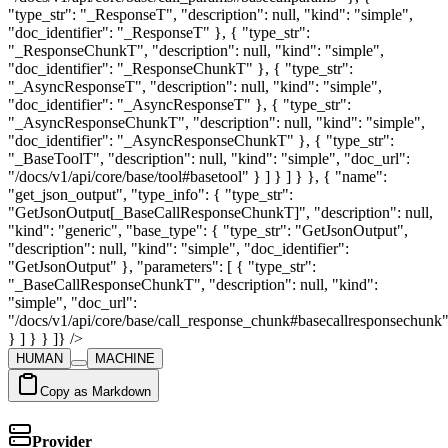
HUMAN
MACHINE
Copy as Markdown
Provider