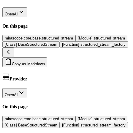
OpenAI
On this page
mirascope.core.base.structured_stream
[Module] structured_stream
[Class] BaseStructuredStream
[Function] structured_stream_factory
Copy as Markdown
Provider
OpenAI
On this page
mirascope.core.base.structured_stream
[Module] structured_stream
[Class] BaseStructuredStream
[Function] structured_stream_factory