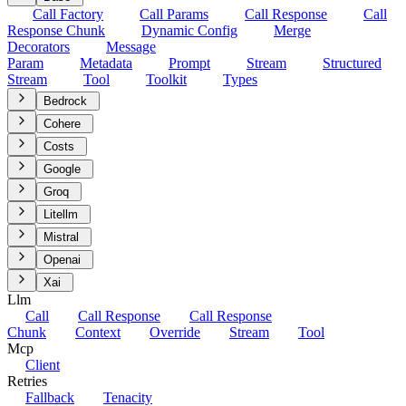
Call Factory
Call Params
Call Response
Call
Response Chunk
Dynamic Config
Merge
Decorators
Message
Param
Metadata
Prompt
Stream
Structured
Stream
Tool
Toolkit
Types
Bedrock
Cohere
Costs
Google
Groq
Litellm
Mistral
Openai
Xai
Llm
Call
Call Response
Call Response
Chunk
Context
Override
Stream
Tool
Mcp
Client
Retries
Fallback
Tenacity