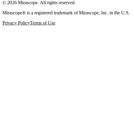
©
2026
Mirascope. All rights reserved.
Mirascope® is a registered trademark of Mirascope, Inc. in the U.S.
Privacy Policy
Terms of Use