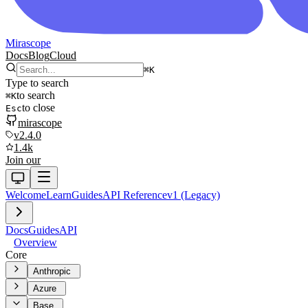
Mirascope
Docs
Blog
Cloud
⌘
K
Type to search
to search
⌘
K
to close
Esc
mirascope
v2.4.0
1.4k
Join our
Welcome
Learn
Guides
API Reference
v1 (Legacy)
Docs
Guides
API
Overview
Core
Anthropic
Azure
Base