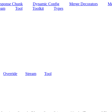
esponse Chunk
Dynamic Config
Merge Decorators
Me
ream
Tool
Toolkit
Types
Override
Stream
Tool