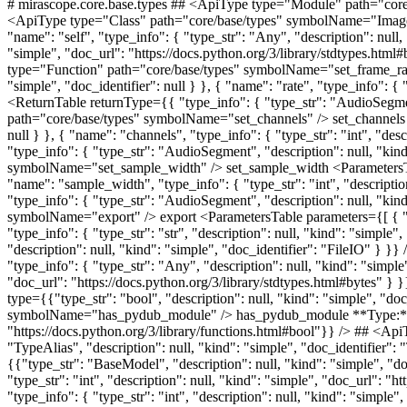
# mirascope.core.base.types ## <ApiType type="Module" path="core/base/types" symbolName="types" /> types ## <ApiType type="Class" path="core/base/types" symbolName="Image" /> Image ## <ApiType type="Class" path="core/base/types" symbolName="Image" /> Image ## <ApiType type="Function" path="core/base/types" symbolName="tobytes" /> tobytes <ParametersTable parameters={[ { "name": "self", "type_info": { "type_str": "Any", "description": null, "kind": "simple", "doc_identifier": null } } ]} /> <ReturnTable returnType={{ "type_info": { "type_str": "bytes", "description": null, "kind": "simple", "doc_url": "https://docs.python.org/3/library/stdtypes.html#bytes" } }} /> ## <ApiType type="Class" path="core/base/types" symbolName="AudioSegment" /> AudioSegment ## <ApiType type="Function" path="core/base/types" symbolName="set_frame_rate" /> set_frame_rate <ParametersTable parameters={[ { "name": "self", "type_info": { "type_str": "Any", "description": null, "kind": "simple", "doc_identifier": null } }, { "name": "rate", "type_info": { "type_str": "int", "description": null, "kind": "simple", "doc_url": "https://docs.python.org/3/library/functions.html#int" } } ]} /> <ReturnTable returnType={{ "type_info": { "type_str": "AudioSegment", "description": null, "kind": "simple", "doc_url": "/docs/v1/api/core/base/types#audiosegment" } }} /> ## <ApiType type="Function" path="core/base/types" symbolName="set_channels" /> set_channels <ParametersTable parameters={[ { "name": "self", "type_info": { "type_str": "Any", "description": null, "kind": "simple", "doc_identifier": null } }, { "name": "channels", "type_info": { "type_str": "int", "description": null, "kind": "simple", "doc_url": "https://docs.python.org/3/library/functions.html#int" } } ]} /> <ReturnTable returnType={{ "type_info": { "type_str": "AudioSegment", "description": null, "kind": "simple", "doc_url": "/docs/v1/api/core/base/types#audiosegment" } }} /> ## <ApiType type="Function" path="core/base/types" symbolName="set_sample_width" /> set_sample_width <ParametersTable parameters={[ { "name": "self", "type_info": { "type_str": "Any", "description": null, "kind": "simple", "doc_identifier": null } }, { "name": "sample_width", "type_info": { "type_str": "int", "description": null, "kind": "simple", "doc_url": "https://docs.python.org/3/library/functions.html#int" } } ]} /> <ReturnTable returnType={{ "type_info": { "type_str": "AudioSegment", "description": null, "kind": "simple", "doc_url": "/docs/v1/api/core/base/types#audiosegment" } }} /> ## <ApiType type="Function" path="core/base/types" symbolName="export" /> export <ParametersTable parameters={[ { "name": "self", "type_info": { "type_str": "Any", "description": null, "kind": "simple", "doc_identifier": null } }, { "name": "format", "type_info": { "type_str": "str", "description": null, "kind": "simple", "doc_url": "https://docs.python.org/3/library/stdtypes.html#str" } } ]} /> <ReturnTable returnType={{ "type_info": { "type_str": "FileIO", "description": null, "kind": "simple", "doc_iden