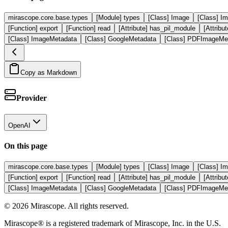
mirascope.core.base.types
[Module] types
[Class] Image
[Class] I
[Function] export
[Function] read
[Attribute] has_pil_module
[Attrib
[Class] ImageMetadata
[Class] GoogleMetadata
[Class] PDFImageMe
Copy as Markdown
Provider
OpenAI
On this page
mirascope.core.base.types
[Module] types
[Class] Image
[Class] I
[Function] export
[Function] read
[Attribute] has_pil_module
[Attrib
[Class] ImageMetadata
[Class] GoogleMetadata
[Class] PDFImageMe
©
2026
Mirascope. All rights reserved.
Mirascope® is a registered trademark of Mirascope, Inc. in the U.S.