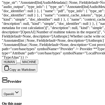
HUMAN
MACHINE
Copy as Markdown
Provider
OpenAI
On this page