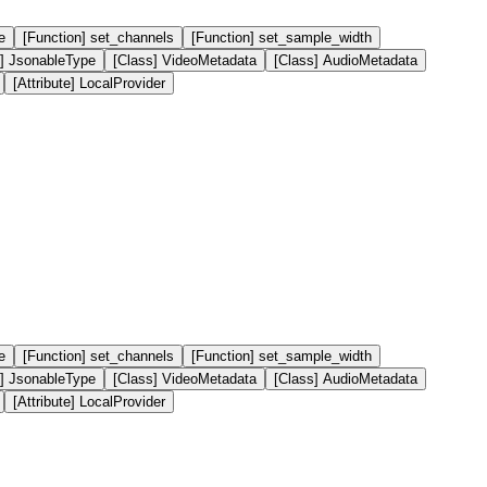
e
[Function] set_channels
[Function] set_sample_width
e] JsonableType
[Class] VideoMetadata
[Class] AudioMetadata
[Attribute] LocalProvider
e
[Function] set_channels
[Function] set_sample_width
e] JsonableType
[Class] VideoMetadata
[Class] AudioMetadata
[Attribute] LocalProvider