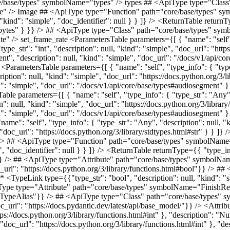
tifier": "FileIO" } }} /> ## <ApiType type="Function" path="core/base/types" symbolName="read" /> read <ParametersTable parameters={[ { "name": "self", "type_info": { "type_str": "Any", "description": null, "kind": "simple", "doc_identifier": null } } ]} /> <ReturnTable returnType={{ "type_info": { "type_str": "bytes", "description": null, "kind": "simple", "doc_url": "https://docs.python.org/3/library/stdtypes.html#bytes" } }} /> ## <ApiType type="Attribute" path="core/base/types" symbolName="has_pil_module" /> has_pil_module **Type:** <TypeLink type={{"type_str": "bool", "description": null, "kind": "simple", "doc_url": "https://docs.python.org/3/library/functions.html#bool"}} /> ## <ApiType type="Attribute" path="core/base/types" symbolName="has_pydub_module" /> has_pydub_module **Type:** <TypeLink type={{"type_str": "bool", "description": null, "kind": "simple", "doc_url": "https://docs.python.org/3/library/functions.html#bool"}} /> ## <ApiType type="Attribute" path="core/base/types" symbolName="FinishReason" /> FinishReason **Type:** <TypeLink type={{"type_str": "TypeAlias", "description": null, "kind": "simple", "doc_identifier": "TypeAlias"}} /> ## <ApiType type="Class" path="core/base/types" symbolName="Usage" /> Usage **Bases:** <TypeLink type={{"type_str": "BaseModel", "description": null, "kind": "simple", "doc_url": "https://docs.pydantic.dev/latest/api/base_model/"}} /> <AttributesTable attributes={[ { "name": "input_tokens", "type_info": { "type_str": "int", "description": null, "kind": "simple", "doc_url": "https://docs.python.org/3/library/functions.html#int" }, "description": "Number of tokens in the prompt." }, { "name": "cached_tokens", "type_info": { "type_str": "int", "description": null, "kind": "simple", "doc_url": "https://docs.python.org/3/library/functions.html#int" }, "description": "Number of tokens used that were previously cached (and thus cheaper)." }, { "name": "output_tokens", "type_info": { "type_str": "int", "description": null, "kind": "simple", "doc_url": "https://docs.python.org/3/library/functions.html#int" }, "description": "Number of tokens in the generated output." }, { "name": "total_tokens", "type_info": { "type_str": "int", "description": null, "kind": "simple", "doc_url": "https://docs.python.org/3/library/functions.html#int" }, "description": "Total number of tokens used in the request (prompt + completion)." } ]} /> ## <ApiType type="Attribute" path="core/base/types" symbolName="JsonableType" /> JsonableType **Type:** <TypeLink type={{"type_str": "TypeAlias", "description": null, "kind": "simple", "doc_identifier": "TypeAlias"}} /> ## <ApiType type="Class" path="core/base/types" symbolName="VideoMetadata" /> VideoMetadata Metadata for a video for cost calculation **Bases:** <TypeLink type={{"type_str": "BaseModel", "description": null, "kind": "simple", "doc_url": "https://docs.pydantic.dev/latest/api/base_model/"}} /> <AttributesTable attributes={[ { "name": "duration_seconds", "type_info": { "type_str": "Annotated[float, Field(description='Duration of the video in seconds')]", "description": nu