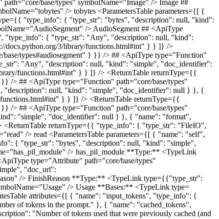
ll, "kind": "simple", "doc_identifier": null } }, { "name": "with_audio", "type_info": { "type_str": "Annotated[bool | None, Field(default=False, description='Whether the video includes audio that should be processed')]", "description": null, "kind": "simple", "doc_identifier": null } }, { "name": "tokens", "type_info": { "type_str": "Annotated[int | None, Field(default=None, description='Precalculated token count for this video')]", "description": null, "kind": "simple", "doc_identifier": null } } ]} /> ## <ApiType type="Class" path="core/base/types" symbolName="AudioMetadata" /> AudioMetadata Metadata for an audio file for cost calculation **Bases:** <TypeLink type={{"type_str": "BaseModel", "description": null, "kind": "simple", "doc_url": "https://docs.pydantic.dev/latest/api/base_model/"}} /> <AttributesTable attributes={[ { "name": "duration_seconds", "type_info": { "type_str": "Annotated[float, Field(description='Duration of the audio in seconds')]", "description": null, "kind": "simple", "doc_identifier": null } }, { "name": "with_timestamps", "type_info": { "type_str": "Annotated[bool | None, Field(default=False, description='Whether timestamps should be included')]", "description": null, "kind": "simple", "doc_identifier": null } }, { "name": "tokens", "type_info": { "type_str": "Annotated[int | None, Field(default=None, description='Precalculated token count for this audio')]", "description": null, "kind": "simple", "doc_identifier": null } } ]} /> ## <ApiType type="Class" path="core/base/types" symbolName="ImageMetadata" /> ImageMetadata Metadata for an image for cost calculation **Bases:** <TypeLink type={{"type_str": "BaseModel", "description": null, "kind": "simple", "doc_url": "https://docs.pydantic.dev/latest/api/base_model/"}} /> <AttributesTable attributes={[ { "name": "width", "type_info": { "type_str": "Annotated[int, Field(description='Width of the image in pixels')]", "description": null, "kind": "simple", "doc_identifier": null } }, { "name": "height", "type_info": { "type_str": "Annotated[int, Field(description='Height of the image in pixels')]", "description": null, "kind": "simple", "doc_identifier": null } }, { "name": "tokens", "type_info": { "type_str": "Annotated[int | None, Field(default=None, description='Precalculated token count for this image')]", "description": null, "kind": "simple", "doc_identifier": null } }, { "name": "detail", "type_info": { "type_str": "Annotated[str | None, Field(default=None, description='Detail level of the image')]", "description": null, "kind": "simple", "doc_identifier": null } } ]} /> ## <ApiType type="Class" path="core/base/types" symbolName="Google