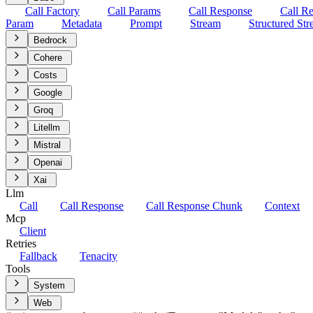
Call Factory
Call Params
Call Response
Call R
Param
Metadata
Prompt
Stream
Structured St
Bedrock
Cohere
Costs
Google
Groq
Litellm
Mistral
Openai
Xai
Llm
Call
Call Response
Call Response Chunk
Context
Mcp
Client
Retries
Fallback
Tenacity
Tools
System
Web