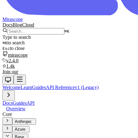
Mirascope
Docs
Blog
Cloud
⌘
K
Type to search
to search
⌘
K
to close
Esc
mirascope
v2.4.0
1.4k
Join our
Welcome
Learn
Guides
API Reference
v1 (Legacy)
Docs
Guides
API
Overview
Core
Anthropic
Azure
Base