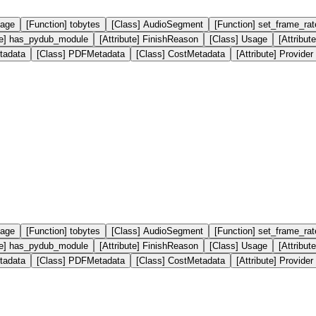
mage
[Function] tobytes
[Class] AudioSegment
[Function] set_frame_rat
ute] has_pydub_module
[Attribute] FinishReason
[Class] Usage
[Attribut
tadata
[Class] PDFMetadata
[Class] CostMetadata
[Attribute] Provider
mage
[Function] tobytes
[Class] AudioSegment
[Function] set_frame_rat
ute] has_pydub_module
[Attribute] FinishReason
[Class] Usage
[Attribut
tadata
[Class] PDFMetadata
[Class] CostMetadata
[Attribute] Provider