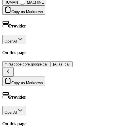
HUMAN
MACHINE
Copy as Markdown
Provider
OpenAI
On this page
mirascope.core.google.call
[Alias] call
Copy as Markdown
Provider
OpenAI
On this page