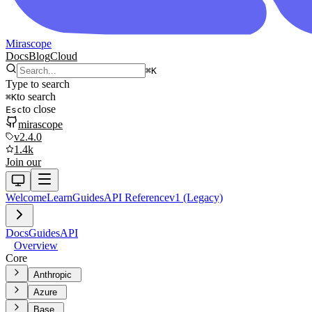
Mirascope
Docs
Blog
Cloud
⌘
K
Type to search
to search
⌘
K
to close
Esc
mirascope
v2.4.0
1.4k
Join our
Welcome
Learn
Guides
API Reference
v1 (Legacy)
Docs
Guides
API
Overview
Core
Anthropic
Azure
Base