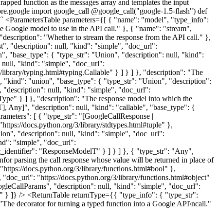
 wrapped function as the messages array and templates the input
ore.google import google_call @google_call("google-1.5-flash") def
`` <ParametersTable parameters={[ { "name": "model", "type_info":
The Google model to use in the API call." }, { "name": "stream",
 "description": "Whether to stream the response from the API call." },
st", "description": null, "kind": "simple", "doc_url":
on", "base_type": { "type_str": "Union", "description": null, "kind":
 null, "kind": "simple", "doc_url":
/library/typing.html#typing.Callable" } ] } ] }, "description": "The
, "kind": "union", "base_type": { "type_str": "Union", "description":
 "description": null, "kind": "simple", "doc_url":
eType" } ] }, "description": "The response model into which the
 Any]", "description": null, "kind": "callable", "base_type": {
parameters": [ { "type_str": "[GoogleCallResponse |
"https://docs.python.org/3/library/stdtypes.html#tuple" },
n", "description": null, "kind": "simple", "doc_url":
nd": "simple", "doc_url":
_identifier": "ResponseModelT" } ] } ] }, { "type_str": "Any",
nfor parsing the call response whose value will be returned in place of
"https://docs.python.org/3/library/functions.html#bool" },
 "doc_url": "https://docs.python.org/3/library/functions.html#object"
oogleCallParams", "description": null, "kind": "simple", "doc_url":
." } ]} /> <ReturnTable returnType={{ "type_info": { "type_str":
 "The decorator for turning a typed function into a Google API\ncall."