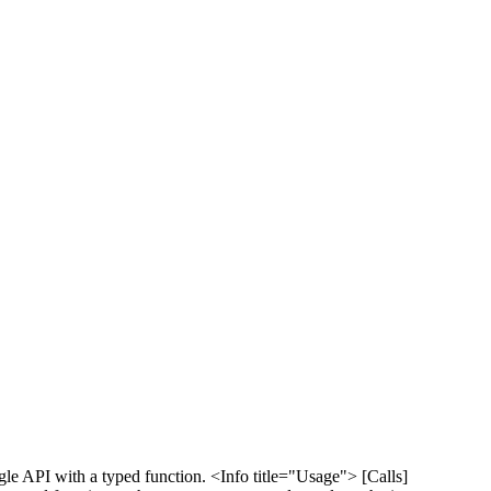
le API with a typed function. <Info title="Usage"> [Calls]