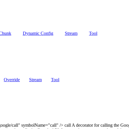
 Chunk
Dynamic Config
Stream
Tool
Override
Stream
Tool
ogle/call" symbolName="call" /> call A decorator for calling the Goog