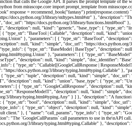
function that calls the Google API. It parses the prompt template of the
``python from mirascope.core import prompt_template from mirascope.c
ook" response = recommend_book("fantasy") print(response.content) `
"https://docs.python.org/3/library/stdtypes.html#str" }, "description": "
e", "doc_url": "https://docs.python.org/3/library/functions.html#bool" },
", "description": null, "kind": "generic", "base_type": { "type_str": "li
 [ { "type_str": "BaseTool | Callable", "description": null, "kind": "uni
ping.Union" }, "parameters": [ { "type_str": "BaseTool", "description":
scription": null, "kind": "simple", "doc_url": "https://docs.python.org/3
"type_info": { "type_str": "BaseModel | BaseType", "description": null
typing.html#typing.Union" }, "parameters": [ { "type_str": "BaseModel",
BaseType", "description": null, "kind": "simple", "doc_identifier": "Bas
_info": { "type_str": "Callable[[GoogleCallResponse | ResponseModelT],
l": "https://docs.python.org/3/library/typing.html#typing.Callable" }, "
 "type_str": "tuple", "description": null, "kind": "simple", "doc_url": 
 "description": null, "kind": "union", "base_type": { "type_str": "Unio
meters": [ { "type_str": "GoogleCallResponse", "description": null, "ki
pe_str": "ResponseModelT", "description": null, "kind": "simple", "doc
.org/3/library/typing.html#typing.Any" } ] }, "description": "A function\
{ "type_str": "bool", "description": null, "kind": "simple", "doc_url": 
e_info": { "type_str": "object", "description": null, "kind": "simple",
fault client." }, { "name": "call_params", "type_info": { "type_str": "G
ion": "The `GoogleCallParams` call parameters to use in the\nAPI call
/docs.python.org/3/library/typing.html#typing.Callable" }, "description":