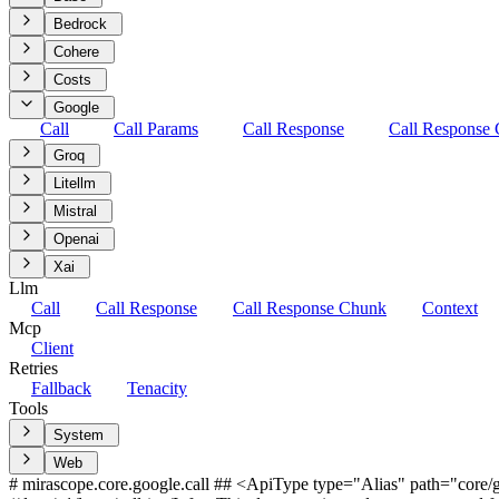
Bedrock
Cohere
Costs
Google
Call
Call Params
Call Response
Call Response
Groq
Litellm
Mistral
Openai
Xai
Llm
Call
Call Response
Call Response Chunk
Context
Mcp
Client
Retries
Fallback
Tenacity
Tools
System
Web
# mirascope.core.google.call ## <ApiType type="Alias" path="core/go