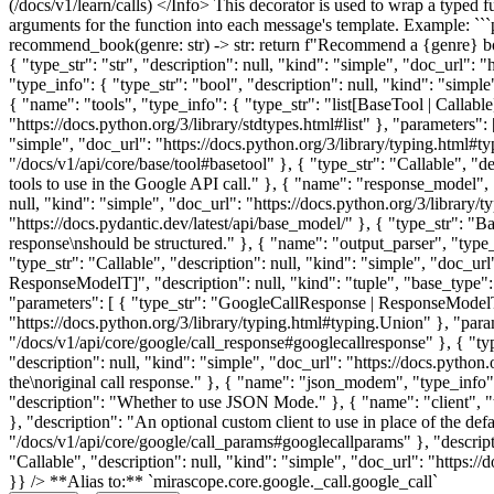
(/docs/v1/learn/calls) </Info> This decorator is used to wrap a typed 
arguments for the function into each message's template. Example: `
recommend_book(genre: str) -> str: return f"Recommend a {genre} b
{ "type_str": "str", "description": null, "kind": "simple", "doc_url": 
"type_info": { "type_str": "bool", "description": null, "kind": "simpl
{ "name": "tools", "type_info": { "type_str": "list[BaseTool | Callable]
"https://docs.python.org/3/library/stdtypes.html#list" }, "parameters":
"simple", "doc_url": "https://docs.python.org/3/library/typing.html#ty
"/docs/v1/api/core/base/tool#basetool" }, { "type_str": "Callable", "de
tools to use in the Google API call." }, { "name": "response_model", 
null, "kind": "simple", "doc_url": "https://docs.python.org/3/library/
"https://docs.pydantic.dev/latest/api/base_model/" }, { "type_str": "
response\nshould be structured." }, { "name": "output_parser", "type
"type_str": "Callable", "description": null, "kind": "simple", "doc_ur
ResponseModelT]", "description": null, "kind": "tuple", "base_type": {
"parameters": [ { "type_str": "GoogleCallResponse | ResponseModelT",
"https://docs.python.org/3/library/typing.html#typing.Union" }, "para
"/docs/v1/api/core/google/call_response#googlecallresponse" }, { "ty
"description": null, "kind": "simple", "doc_url": "https://docs.python
the\noriginal call response." }, { "name": "json_modem", "type_info": 
"description": "Whether to use JSON Mode." }, { "name": "client", "typ
}, "description": "An optional custom client to use in place of the de
"/docs/v1/api/core/google/call_params#googlecallparams" }, "descript
"Callable", "description": null, "kind": "simple", "doc_url": "https:/
}} /> **Alias to:** `mirascope.core.google._call.google_call`