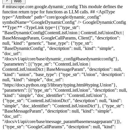
Web
# mirascope.core.google.dynamic_config This module defines the
function return type for functions as LLM calls. ## <ApiType
type="Attribute" path="core/google/dynamic_config"
symbolName="GoogleDynamicConfig" /> GoogleDynamicConfig
**Type:** <TypeLink type={{"type_str":
"BaseDynamicConfig[ContentListUnion | ContentListUnionDict |
BaseMessageParam, GoogleCallParams, Client]", "description":
null, "kind": "generic", "base_type": {"type_str":
"BaseDynamicConfig", "description": null, "kind": "simple",
"doc_url":
"/docs/v1/api/core/base/dynamic_config#basedynamicconfig"},
"parameters": [{"type_str": "ContentListUnion |
ContentListUnionDict | BaseMessageParam", "description": null,
"kind": "union", "base_type": {"type_str": "Union", "description":
null, "kind": "simple", "doc_url":
"https://docs.python.org/3/library/typing.html#typing.Union"},
"parameters": [{"type_str": "ContentListUnion", "description": null,
"kind": "simple", "doc_identifier": "ContentListUnion"},
{"type_str": "ContentListUnionDict", "description": null, "kind":
"simple", "doc_identifier": "ContentListUnionDict"}, {"type_str":
"BaseMessageParam", "description": null, "kind": "simple",
"doc_url":
"/docs/v1/api/core/base/message_param#basemessageparam"}]},
{"type_str": "GoogleCallParams", "description": null, "kind":