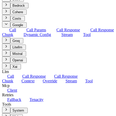
Bedrock
Cohere
Costs
Google
Call
Call Params
Call Response
Call Response
Chunk
Dynamic Config
Stream
Tool
Groq
Litellm
Mistral
Openai
Xai
Llm
Call
Call Response
Call Response
Chunk
Context
Override
Stream
Tool
Mcp
Client
Retries
Fallback
Tenacity
Tools
System