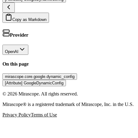
Copy as Markdown
Provider
OpenAI
On this page
mirascope.core.google.dynamic_config
[Attribute] GoogleDynamicConfig
©
2026
Mirascope. All rights reserved.
Mirascope® is a registered trademark of Mirascope, Inc. in the U.S.
Privacy Policy
Terms of Use