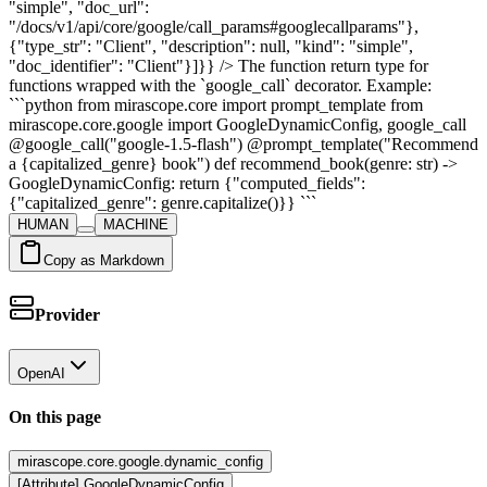
"simple", "doc_url":
"/docs/v1/api/core/google/call_params#googlecallparams"},
{"type_str": "Client", "description": null, "kind": "simple",
"doc_identifier": "Client"}]}} /> The function return type for
functions wrapped with the `google_call` decorator. Example:
```python from mirascope.core import prompt_template from
mirascope.core.google import GoogleDynamicConfig, google_call
@google_call("google-1.5-flash") @prompt_template("Recommend
a {capitalized_genre} book") def recommend_book(genre: str) ->
GoogleDynamicConfig: return {"computed_fields":
{"capitalized_genre": genre.capitalize()}} ```
HUMAN
MACHINE
Copy as Markdown
Provider
OpenAI
On this page
mirascope.core.google.dynamic_config
[Attribute] GoogleDynamicConfig