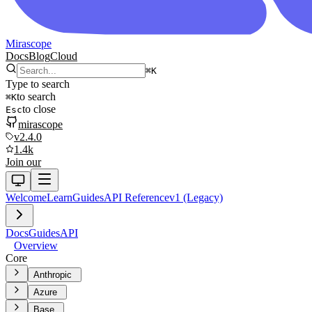
Mirascope
Docs
Blog
Cloud
⌘
K
Type to search
to search
⌘
K
to close
Esc
mirascope
v2.4.0
1.4k
Join our
Welcome
Learn
Guides
API Reference
v1 (Legacy)
Docs
Guides
API
Overview
Core
Anthropic
Azure
Base