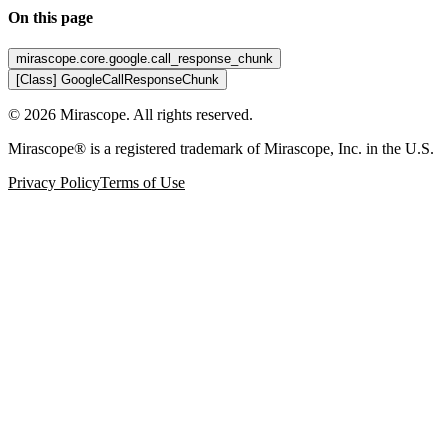
On this page
mirascope.core.google.call_response_chunk
[Class] GoogleCallResponseChunk
©
2026
Mirascope. All rights reserved.
Mirascope® is a registered trademark of Mirascope, Inc. in the U.S.
Privacy Policy
Terms of Use