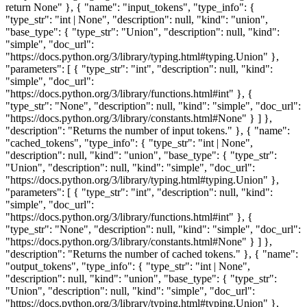
return None" }, { "name": "input_tokens", "type_info": {
"type_str": "int | None", "description": null, "kind": "union",
"base_type": { "type_str": "Union", "description": null, "kind":
"simple", "doc_url":
"https://docs.python.org/3/library/typing.html#typing.Union" },
"parameters": [ { "type_str": "int", "description": null, "kind":
"simple", "doc_url":
"https://docs.python.org/3/library/functions.html#int" }, {
"type_str": "None", "description": null, "kind": "simple", "doc_url":
"https://docs.python.org/3/library/constants.html#None" } ] },
"description": "Returns the number of input tokens." }, { "name":
"cached_tokens", "type_info": { "type_str": "int | None",
"description": null, "kind": "union", "base_type": { "type_str":
"Union", "description": null, "kind": "simple", "doc_url":
"https://docs.python.org/3/library/typing.html#typing.Union" },
"parameters": [ { "type_str": "int", "description": null, "kind":
"simple", "doc_url":
"https://docs.python.org/3/library/functions.html#int" }, {
"type_str": "None", "description": null, "kind": "simple", "doc_url":
"https://docs.python.org/3/library/constants.html#None" } ] },
"description": "Returns the number of cached tokens." }, { "name":
"output_tokens", "type_info": { "type_str": "int | None",
"description": null, "kind": "union", "base_type": { "type_str":
"Union", "description": null, "kind": "simple", "doc_url":
"https://docs.python.org/3/library/typing.html#typing.Union" },