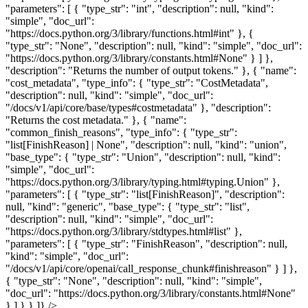
"parameters": [ { "type_str": "int", "description": null, "kind":
"simple", "doc_url":
"https://docs.python.org/3/library/functions.html#int" }, {
"type_str": "None", "description": null, "kind": "simple", "doc_url":
"https://docs.python.org/3/library/constants.html#None" } ] },
"description": "Returns the number of output tokens." }, { "name":
"cost_metadata", "type_info": { "type_str": "CostMetadata",
"description": null, "kind": "simple", "doc_url":
"/docs/v1/api/core/base/types#costmetadata" }, "description":
"Returns the cost metadata." }, { "name":
"common_finish_reasons", "type_info": { "type_str":
"list[FinishReason] | None", "description": null, "kind": "union",
"base_type": { "type_str": "Union", "description": null, "kind":
"simple", "doc_url":
"https://docs.python.org/3/library/typing.html#typing.Union" },
"parameters": [ { "type_str": "list[FinishReason]", "description":
null, "kind": "generic", "base_type": { "type_str": "list",
"description": null, "kind": "simple", "doc_url":
"https://docs.python.org/3/library/stdtypes.html#list" },
"parameters": [ { "type_str": "FinishReason", "description": null,
"kind": "simple", "doc_url":
"/docs/v1/api/core/openai/call_response_chunk#finishreason" } ] },
{ "type_str": "None", "description": null, "kind": "simple",
"doc_url": "https://docs.python.org/3/library/constants.html#None"
} ] } } ]} />