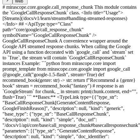
Web
# mirascope.core.google.call_response_chunk This module contains
the `GoogleCallResponseChunk` class. <Info title="Usage">
[Streams](/docs/v1/learn/streams#handling-streamed-responses)
</Info> ## <ApiType type="Class"
path="core/google/call_response_chunk"
symbolName="GoogleCallResponseChunk" />
GoogleCallResponseChunk A convenience wrapper around the
Google API streamed response chunks. When calling the Google
API using a function decorated with `google_call` and `stream` set
to `True`, the stream will contain `GoogleCallResponseChunk`
instances Example: ```python from mirascope.core import
prompt_template from mirascope.core.google import google_call
@google_call("google-1.5-flash", stream=True) def
recommend_book(genre: str) -> str: return f"Recommend a {genre}
book" stream = recommend_book("fantasy") # response is an
`GoogleStream` for chunk, _ in stream: print(chunk.content, end="",
flush=True) ``` **Bases:** <TypeLink type={{"type_str":
"BaseCallResponseChunk[GenerateContentResponse,
GoogleFinishReason]", "description": null, "kind": "generic",
"base_type": {"type_str": "BaseCallResponseChunk",
"description": null, "kind": "simple", "doc_url":
"/docs/v1/api/core/base/call_response_chunk#basecallresponsechunk"
"parameters": [{"type_str": "GenerateContentResponse",
"description": null, "kind": "simple", "doc_identifier":