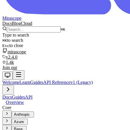
Mirascope
Docs
Blog
Cloud
⌘
K
Type to search
to search
⌘
K
to close
Esc
mirascope
v2.4.0
1.4k
Join our
Welcome
Learn
Guides
API Reference
v1 (Legacy)
Docs
Guides
API
Overview
Core
Anthropic
Azure
Base