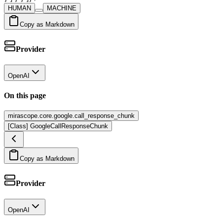
HUMAN
MACHINE
Copy as Markdown
Provider
OpenAI
On this page
mirascope.core.google.call_response_chunk
[Class] GoogleCallResponseChunk
Copy as Markdown
Provider
OpenAI