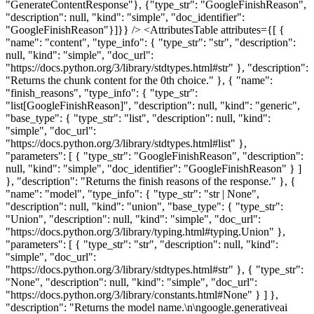
"GenerateContentResponse"}, {"type_str": "GoogleFinishReason",
"description": null, "kind": "simple", "doc_identifier":
"GoogleFinishReason"}]}} /> <AttributesTable attributes={[ {
"name": "content", "type_info": { "type_str": "str", "description":
null, "kind": "simple", "doc_url":
"https://docs.python.org/3/library/stdtypes.html#str" }, "description":
"Returns the chunk content for the 0th choice." }, { "name":
"finish_reasons", "type_info": { "type_str":
"list[GoogleFinishReason]", "description": null, "kind": "generic",
"base_type": { "type_str": "list", "description": null, "kind":
"simple", "doc_url":
"https://docs.python.org/3/library/stdtypes.html#list" },
"parameters": [ { "type_str": "GoogleFinishReason", "description":
null, "kind": "simple", "doc_identifier": "GoogleFinishReason" } ]
}, "description": "Returns the finish reasons of the response." }, {
"name": "model", "type_info": { "type_str": "str | None",
"description": null, "kind": "union", "base_type": { "type_str":
"Union", "description": null, "kind": "simple", "doc_url":
"https://docs.python.org/3/library/typing.html#typing.Union" },
"parameters": [ { "type_str": "str", "description": null, "kind":
"simple", "doc_url":
"https://docs.python.org/3/library/stdtypes.html#str" }, { "type_str":
"None", "description": null, "kind": "simple", "doc_url":
"https://docs.python.org/3/library/constants.html#None" } ] },
"description": "Returns the model name.\n\ngoogle.generativeai