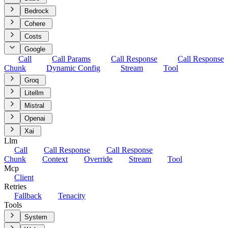
Bedrock
Cohere
Costs
Google
Call
Call Params
Call Response
Call Response
Chunk
Dynamic Config
Stream
Tool
Groq
Litellm
Mistral
Openai
Xai
Llm
Call
Call Response
Call Response
Chunk
Context
Override
Stream
Tool
Mcp
Client
Retries
Fallback
Tenacity
Tools
System