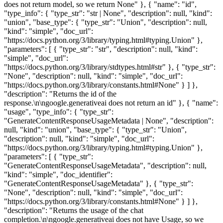
does not return model, so we return None" }, { "name": "id",
"type_info": { "type_str": "str | None", "description": null, "kind":
"union", "base_type": { "type_str": "Union", "description": null,
"kind": "simple", "doc_url":
"https://docs.python.org/3/library/typing.html#typing.Union" },
"parameters": [ { "type_str": "str", "description": null, "kind":
"simple", "doc_url":
"https://docs.python.org/3/library/stdtypes.html#str" }, { "type_str":
"None", "description": null, "kind": "simple", "doc_url":
"https://docs.python.org/3/library/constants.html#None" } ] },
"description": "Returns the id of the
response.\n\ngoogle.generativeai does not return an id" }, { "name":
"usage", "type_info": { "type_str":
"GenerateContentResponseUsageMetadata | None", "description":
null, "kind": "union", "base_type": { "type_str": "Union",
"description": null, "kind": "simple", "doc_url":
"https://docs.python.org/3/library/typing.html#typing.Union" },
"parameters": [ { "type_str":
"GenerateContentResponseUsageMetadata", "description": null,
"kind": "simple", "doc_identifier":
"GenerateContentResponseUsageMetadata" }, { "type_str":
"None", "description": null, "kind": "simple", "doc_url":
"https://docs.python.org/3/library/constants.html#None" } ] },
"description": "Returns the usage of the chat
completion.\n\ngoogle.generativeai does not have Usage, so we