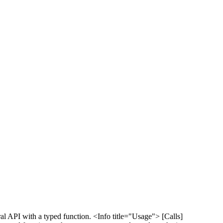
al API with a typed function. <Info title="Usage"> [Calls]