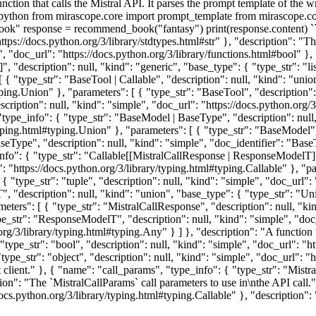
unction that calls the Mistral API. It parses the prompt template of the
python from mirascope.core import prompt_template from mirascope.core.
ook" response = recommend_book("fantasy") print(response.content) `
"https://docs.python.org/3/library/stdtypes.html#str" }, "description": "T
e", "doc_url": "https://docs.python.org/3/library/functions.html#bool" },
", "description": null, "kind": "generic", "base_type": { "type_str": "li
 [ { "type_str": "BaseTool | Callable", "description": null, "kind": "uni
ping.Union" }, "parameters": [ { "type_str": "BaseTool", "description":
scription": null, "kind": "simple", "doc_url": "https://docs.python.org/3
 "type_info": { "type_str": "BaseModel | BaseType", "description": null
typing.html#typing.Union" }, "parameters": [ { "type_str": "BaseModel",
BaseType", "description": null, "kind": "simple", "doc_identifier": "Bas
nfo": { "type_str": "Callable[[MistralCallResponse | ResponseModelT], 
": "https://docs.python.org/3/library/typing.html#typing.Callable" }, "p
 "type_str": "tuple", "description": null, "kind": "simple", "doc_url": 
 "description": null, "kind": "union", "base_type": { "type_str": "Unio
eters": [ { "type_str": "MistralCallResponse", "description": null, "ki
ype_str": "ResponseModelT", "description": null, "kind": "simple", "do
.org/3/library/typing.html#typing.Any" } ] }, "description": "A function 
type_str": "bool", "description": null, "kind": "simple", "doc_url": "ht
e_str": "object", "description": null, "kind": "simple", "doc_url": "ht
t client." }, { "name": "call_params", "type_info": { "type_str": "Mistr
tion": "The `MistralCallParams` call parameters to use in\nthe API call
docs.python.org/3/library/typing.html#typing.Callable" }, "description": 