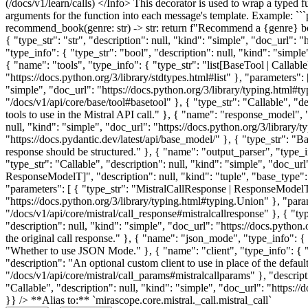
(/docs/v1/learn/calls) </Info> This decorator is used to wrap a typed f
arguments for the function into each message's template. Example: ```
recommend_book(genre: str) -> str: return f"Recommend a {genre} b
{ "type_str": "str", "description": null, "kind": "simple", "doc_url": 
"type_info": { "type_str": "bool", "description": null, "kind": "simpl
{ "name": "tools", "type_info": { "type_str": "list[BaseTool | Callable]
"https://docs.python.org/3/library/stdtypes.html#list" }, "parameters":
"simple", "doc_url": "https://docs.python.org/3/library/typing.html#ty
"/docs/v1/api/core/base/tool#basetool" }, { "type_str": "Callable", "de
tools to use in the Mistral API call." }, { "name": "response_model",
null, "kind": "simple", "doc_url": "https://docs.python.org/3/library/
"https://docs.pydantic.dev/latest/api/base_model/" }, { "type_str": "
response should be structured." }, { "name": "output_parser", "type_i
"type_str": "Callable", "description": null, "kind": "simple", "doc_url
ResponseModelT]", "description": null, "kind": "tuple", "base_type": {
"parameters": [ { "type_str": "MistralCallResponse | ResponseModelT",
"https://docs.python.org/3/library/typing.html#typing.Union" }, "param
"/docs/v1/api/core/mistral/call_response#mistralcallresponse" }, { "t
"description": null, "kind": "simple", "doc_url": "https://docs.python
the original call response." }, { "name": "json_mode", "type_info": { "
"Whether to use JSON Mode." }, { "name": "client", "type_info": { "typ
"description": "An optional custom client to use in place of the defaul
"/docs/v1/api/core/mistral/call_params#mistralcallparams" }, "descrip
"Callable", "description": null, "kind": "simple", "doc_url": "https://
}} /> **Alias to:** `mirascope.core.mistral._call.mistral_call`