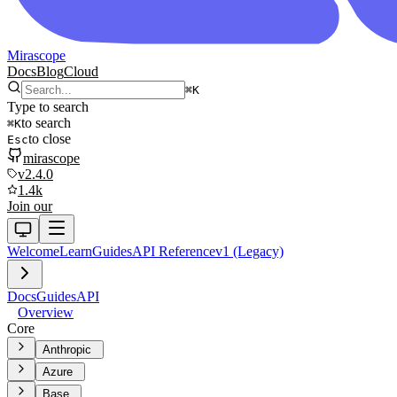
Mirascope
Docs
Blog
Cloud
⌘
K
Type to search
to search
⌘
K
to close
Esc
mirascope
v2.4.0
1.4k
Join our
Welcome
Learn
Guides
API Reference
v1 (Legacy)
Docs
Guides
API
Overview
Core
Anthropic
Azure
Base