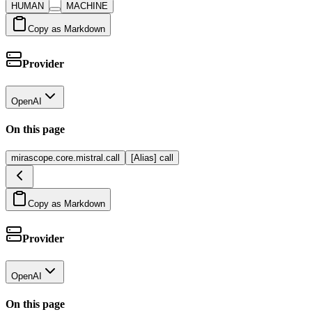
HUMAN
MACHINE
Copy as Markdown
Provider
OpenAI
On this page
mirascope.core.mistral.call
[Alias] call
Copy as Markdown
Provider
OpenAI
On this page