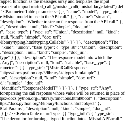
 wrapped function as the messages array and templates the input
mistral import mistral_call @mistral_call("mistral-large-latest") def
`` <ParametersTable parameters={[ { "name": "model", "type_info":
he Mistral model to use in the API call." }, { "name": "stream",
 "description": "Whether to stream the response from the API call." },
st", "description": null, "kind": "simple", "doc_url":
on", "base_type": { "type_str": "Union", "description": null, "kind":
 null, "kind": "simple", "doc_url":
/library/typing.html#typing.Callable" } ] } ] }, "description": "The
, "kind": "union", "base_type": { "type_str": "Union", "description":
 "description": null, "kind": "simple", "doc_url":
eType" } ] }, "description": "The response model into which the
Any]", "description": null, "kind": "callable", "base_type": {
arameters": [ { "type_str": "[MistralCallResponse |
"https://docs.python.org/3/library/stdtypes.html#tuple" },
n", "description": null, "kind": "simple", "doc_url":
nd": "simple", "doc_url":
c_identifier": "ResponseModelT" } ] } ] }, { "type_str": "Any",
for\nparsing the call response whose value will be returned in place of
tps://docs.python.org/3/library/functions.html#bool" }, "description":
tps://docs.python.org/3/library/functions.html#object" },
alCallParams", "description": null, "kind": "simple", "doc_url":
." } ]} /> <ReturnTable returnType={{ "type_info": { "type_str":
"The decorator for turning a typed function into a Mistral API\ncall."