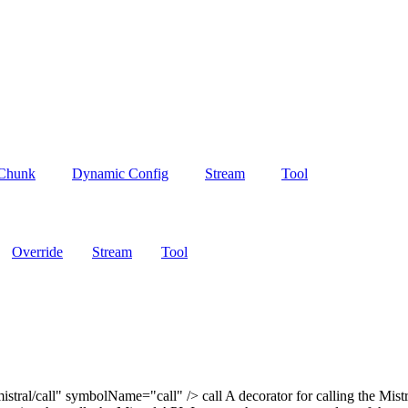
 Chunk
Dynamic Config
Stream
Tool
Override
Stream
Tool
tral/call" symbolName="call" /> call A decorator for calling the Mistr