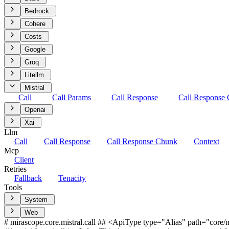
Bedrock
Cohere
Costs
Google
Groq
Litellm
Mistral
Call
Call Params
Call Response
Call Response
Openai
Xai
Llm
Call
Call Response
Call Response Chunk
Context
Mcp
Client
Retries
Fallback
Tenacity
Tools
System
Web
# mirascope.core.mistral.call ## <ApiType type="Alias" path="core/mis