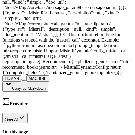
null, "kind": "simple", "doc_url":
"/docs/v1/api/core/base/message_param#basemessageparam"}]},
{"type_str": "MistralCallParams", "description": null, "kind":
"simple", "doc_url":
"/docs/v1/api/core/mistral/call_params#mistralcallparams"},
{"type_str": "Mistral", "description": null, "kind": "simple",
"doc_identifier": "Mistral"}]}} /> The function return type for
functions wrapped with the `mistral_call` decorator. Example:
```python from mirascope.core import prompt_template from
mirascope.core.mistral import MistralDynamicConfig, mistral_call
@mistral_call("mistral-large-latest")
@prompt_template("Recommend a {capitalized_genre} book") def
recommend_book(genre: str) -> MistralDynamicConfig: return
{"computed_fields": {"capitalized_genre": genre.capitalize()}} ```
HUMAN
MACHINE
Copy as Markdown
Provider
OpenAI
On this page