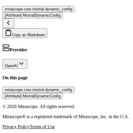
mirascope.core.mistral.dynamic_config
[Attribute] MistralDynamicConfig
Copy as Markdown
Provider
OpenAI
On this page
mirascope.core.mistral.dynamic_config
[Attribute] MistralDynamicConfig
©
2026
Mirascope. All rights reserved.
Mirascope® is a registered trademark of Mirascope, Inc. in the U.S.
Privacy Policy
Terms of Use