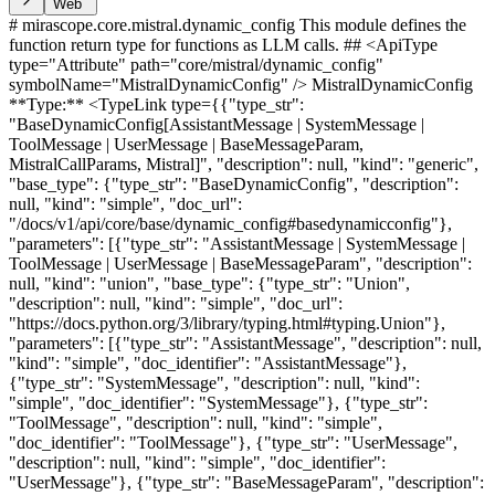
Web
# mirascope.core.mistral.dynamic_config This module defines the
function return type for functions as LLM calls. ## <ApiType
type="Attribute" path="core/mistral/dynamic_config"
symbolName="MistralDynamicConfig" /> MistralDynamicConfig
**Type:** <TypeLink type={{"type_str":
"BaseDynamicConfig[AssistantMessage | SystemMessage |
ToolMessage | UserMessage | BaseMessageParam,
MistralCallParams, Mistral]", "description": null, "kind": "generic",
"base_type": {"type_str": "BaseDynamicConfig", "description":
null, "kind": "simple", "doc_url":
"/docs/v1/api/core/base/dynamic_config#basedynamicconfig"},
"parameters": [{"type_str": "AssistantMessage | SystemMessage |
ToolMessage | UserMessage | BaseMessageParam", "description":
null, "kind": "union", "base_type": {"type_str": "Union",
"description": null, "kind": "simple", "doc_url":
"https://docs.python.org/3/library/typing.html#typing.Union"},
"parameters": [{"type_str": "AssistantMessage", "description": null,
"kind": "simple", "doc_identifier": "AssistantMessage"},
{"type_str": "SystemMessage", "description": null, "kind":
"simple", "doc_identifier": "SystemMessage"}, {"type_str":
"ToolMessage", "description": null, "kind": "simple",
"doc_identifier": "ToolMessage"}, {"type_str": "UserMessage",
"description": null, "kind": "simple", "doc_identifier":
"UserMessage"}, {"type_str": "BaseMessageParam", "description":