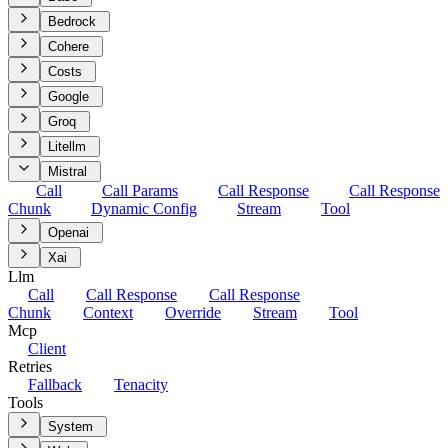
Bedrock
Cohere
Costs
Google
Groq
Litellm
Mistral
Call
Call Params
Call Response
Call Response
Chunk
Dynamic Config
Stream
Tool
Openai
Xai
Llm
Call
Call Response
Call Response
Chunk
Context
Override
Stream
Tool
Mcp
Client
Retries
Fallback
Tenacity
Tools
System