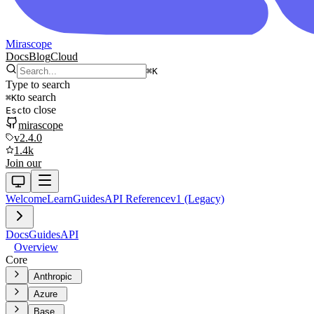
Mirascope
Docs
Blog
Cloud
⌘
K
Type to search
to search
⌘
K
to close
Esc
mirascope
v2.4.0
1.4k
Join our
Welcome
Learn
Guides
API Reference
v1 (Legacy)
Docs
Guides
API
Overview
Core
Anthropic
Azure
Base