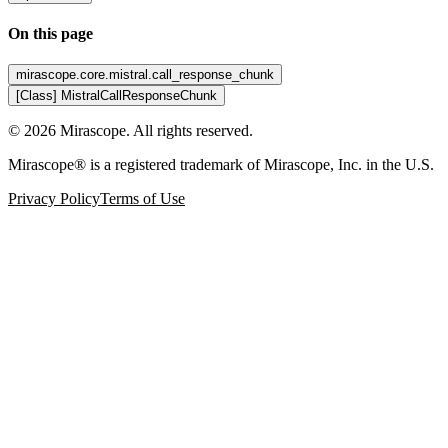
On this page
mirascope.core.mistral.call_response_chunk
[Class] MistralCallResponseChunk
©
2026
Mirascope. All rights reserved.
Mirascope® is a registered trademark of Mirascope, Inc. in the U.S.
Privacy Policy
Terms of Use