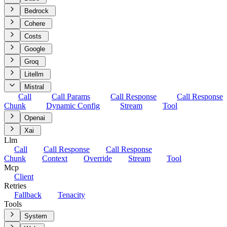
Bedrock
Cohere
Costs
Google
Groq
Litellm
Mistral
Call
Call Params
Call Response
Call Response
Chunk
Dynamic Config
Stream
Tool
Openai
Xai
Llm
Call
Call Response
Call Response
Chunk
Context
Override
Stream
Tool
Mcp
Client
Retries
Fallback
Tenacity
Tools
System