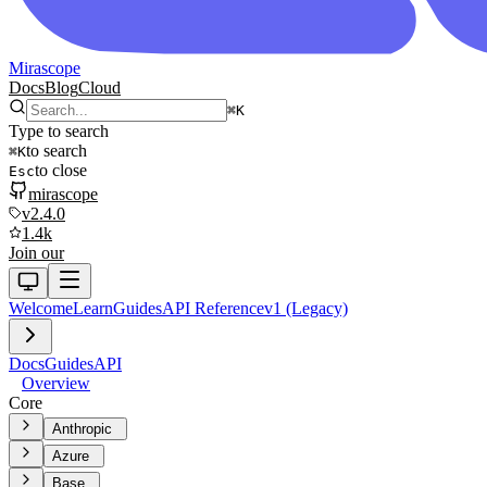
Mirascope
Docs
Blog
Cloud
⌘
K
Type to search
to search
⌘
K
to close
Esc
mirascope
v2.4.0
1.4k
Join our
Welcome
Learn
Guides
API Reference
v1 (Legacy)
Docs
Guides
API
Overview
Core
Anthropic
Azure
Base