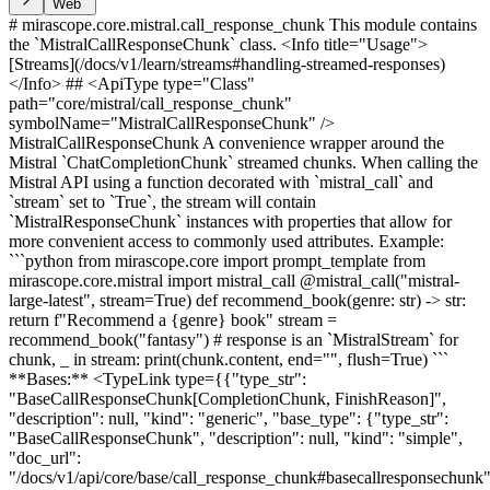
Web
# mirascope.core.mistral.call_response_chunk This module contains
the `MistralCallResponseChunk` class. <Info title="Usage">
[Streams](/docs/v1/learn/streams#handling-streamed-responses)
</Info> ## <ApiType type="Class"
path="core/mistral/call_response_chunk"
symbolName="MistralCallResponseChunk" />
MistralCallResponseChunk A convenience wrapper around the
Mistral `ChatCompletionChunk` streamed chunks. When calling the
Mistral API using a function decorated with `mistral_call` and
`stream` set to `True`, the stream will contain
`MistralResponseChunk` instances with properties that allow for
more convenient access to commonly used attributes. Example:
```python from mirascope.core import prompt_template from
mirascope.core.mistral import mistral_call @mistral_call("mistral-
large-latest", stream=True) def recommend_book(genre: str) -> str:
return f"Recommend a {genre} book" stream =
recommend_book("fantasy") # response is an `MistralStream` for
chunk, _ in stream: print(chunk.content, end="", flush=True) ```
**Bases:** <TypeLink type={{"type_str":
"BaseCallResponseChunk[CompletionChunk, FinishReason]",
"description": null, "kind": "generic", "base_type": {"type_str":
"BaseCallResponseChunk", "description": null, "kind": "simple",
"doc_url":
"/docs/v1/api/core/base/call_response_chunk#basecallresponsechunk"