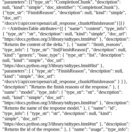
"parameters": [{"type_str": "CompletionChunk", "description":
null, "kind": "simple", "doc_identifier": "CompletionChunk"},
{"type_str": "FinishReason", "description": null, "kind": "simple",
"doc_url":
"/docs/v1/api/core/openai/call_response_chunk#finishreason"}]}}
/> <AttributesTable attributes={[ { "name": "content", "type_info":
{ "type_str": "str", "description": null, "kind": "simple", "doc_url":
"https://docs.python.org/3/library/stdtypes.html#str" }, "description":
"Returns the content of the delta." }, { "name": "finish_reasons",
"type_info": { "type_str": "list[FinishReason]", "description": null,
"kind": "generic", "base_type": { "type_str": "list", "description":
null, "kind": "simple", "doc_url":
"https://docs.python.org/3/library/stdtypes.html#list" },
"parameters": [ { "type_str": "FinishReason", "description": null,
"kind": "simple", "doc_url":
"/docs/v1/api/core/openai/call_response_chunk#finishreason" } ] },
"description": "Returns the finish reasons of the response." }, {
"name": "model", "type_info": { "type_str": "str", "description":
null, "kind": "simple", "doc_url":
"https://docs.python.org/3/library/stdtypes.html#str" }, "description":
"Returns the name of the response model." }, { "name": "id",
"type_info": { "type_str": "str", "description": null, "kind":
"simple", "doc_url":
"https://docs.python.org/3/library/stdtypes.html#str" }, "description":
"Returns the id of the response." }, { "name": "usage", "type_info":