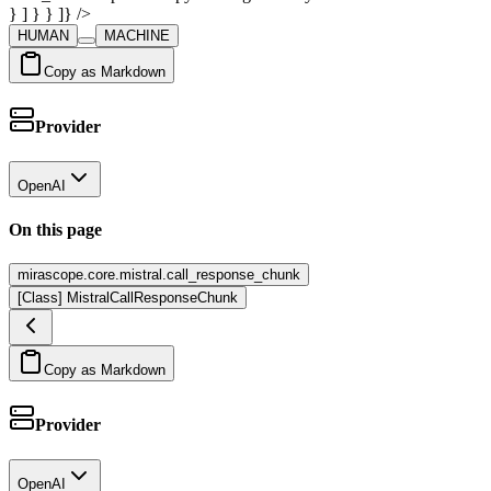
} ] } } ]} />
HUMAN
MACHINE
Copy as Markdown
Provider
OpenAI
On this page
mirascope.core.mistral.call_response_chunk
[Class] MistralCallResponseChunk
Copy as Markdown
Provider
OpenAI