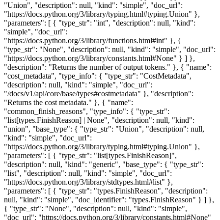
"Union", "description": null, "kind": "simple", "doc_url":
"https://docs.python.org/3/library/typing.html#typing.Union" },
"parameters": [ { "type_str": "int", "description": null, "kind":
"simple", "doc_url":
"https://docs.python.org/3/library/functions.html#int" }, {
"type_str": "None", "description": null, "kind": "simple", "doc_url":
"https://docs.python.org/3/library/constants.html#None" } ] },
"description": "Returns the number of output tokens." }, { "name":
"cost_metadata", "type_info": { "type_str": "CostMetadata",
"description": null, "kind": "simple", "doc_url":
"/docs/v1/api/core/base/types#costmetadata" }, "description":
"Returns the cost metadata." }, { "name":
"common_finish_reasons", "type_info": { "type_str":
"list[types.FinishReason] | None", "description": null, "kind":
"union", "base_type": { "type_str": "Union", "description": null,
"kind": "simple", "doc_url":
"https://docs.python.org/3/library/typing.html#typing.Union" },
"parameters": [ { "type_str": "list[types.FinishReason]",
"description": null, "kind": "generic", "base_type": { "type_str":
"list", "description": null, "kind": "simple", "doc_url":
"https://docs.python.org/3/library/stdtypes.html#list" },
"parameters": [ { "type_str": "types.FinishReason", "description":
null, "kind": "simple", "doc_identifier": "types.FinishReason" } ] },
{ "type_str": "None", "description": null, "kind": "simple",
"doc_url": "https://docs.python.org/3/library/constants.html#None"