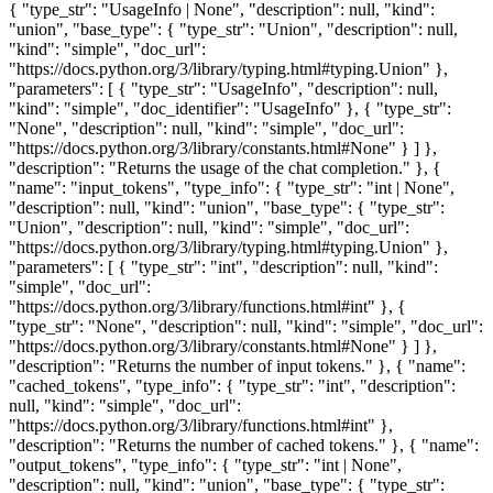
{ "type_str": "UsageInfo | None", "description": null, "kind":
"union", "base_type": { "type_str": "Union", "description": null,
"kind": "simple", "doc_url":
"https://docs.python.org/3/library/typing.html#typing.Union" },
"parameters": [ { "type_str": "UsageInfo", "description": null,
"kind": "simple", "doc_identifier": "UsageInfo" }, { "type_str":
"None", "description": null, "kind": "simple", "doc_url":
"https://docs.python.org/3/library/constants.html#None" } ] },
"description": "Returns the usage of the chat completion." }, {
"name": "input_tokens", "type_info": { "type_str": "int | None",
"description": null, "kind": "union", "base_type": { "type_str":
"Union", "description": null, "kind": "simple", "doc_url":
"https://docs.python.org/3/library/typing.html#typing.Union" },
"parameters": [ { "type_str": "int", "description": null, "kind":
"simple", "doc_url":
"https://docs.python.org/3/library/functions.html#int" }, {
"type_str": "None", "description": null, "kind": "simple", "doc_url":
"https://docs.python.org/3/library/constants.html#None" } ] },
"description": "Returns the number of input tokens." }, { "name":
"cached_tokens", "type_info": { "type_str": "int", "description":
null, "kind": "simple", "doc_url":
"https://docs.python.org/3/library/functions.html#int" },
"description": "Returns the number of cached tokens." }, { "name":
"output_tokens", "type_info": { "type_str": "int | None",
"description": null, "kind": "union", "base_type": { "type_str":