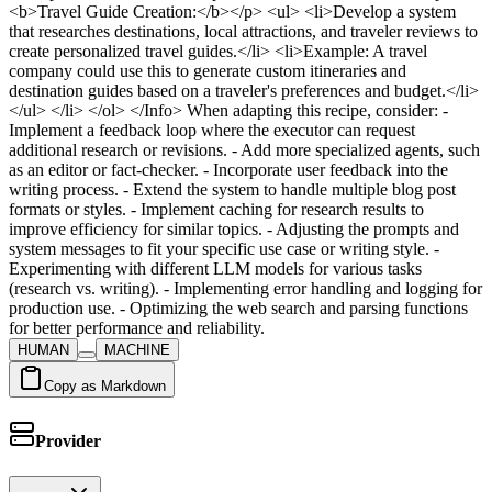
HUMAN
MACHINE
Copy as Markdown
Provider