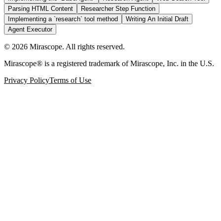
Parsing HTML Content
Researcher Step Function
Implementing a `research` tool method
Writing An Initial Draft
Agent Executor
©
2026
Mirascope. All rights reserved.
Mirascope® is a registered trademark of Mirascope, Inc. in the U.S.
Privacy Policy
Terms of Use