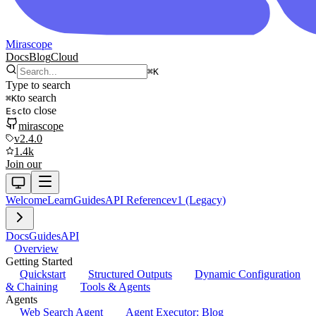
Mirascope
Docs
Blog
Cloud
⌘
K
Type to search
to search
⌘
K
to close
Esc
mirascope
v2.4.0
1.4k
Join our
Welcome
Learn
Guides
API Reference
v1 (Legacy)
Docs
Guides
API
Overview
Getting Started
Quickstart
Structured Outputs
Dynamic Configuration
& Chaining
Tools & Agents
Agents
Web Search Agent
Agent Executor: Blog