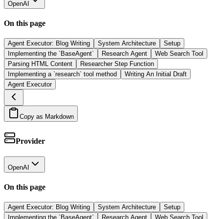
OpenAI
On this page
Agent Executor: Blog Writing
System Architecture
Setup
Implementing the `BaseAgent`
Research Agent
Web Search Tool
Parsing HTML Content
Researcher Step Function
Implementing a `research` tool method
Writing An Initial Draft
Agent Executor
Copy as Markdown
Provider
OpenAI
On this page
Agent Executor: Blog Writing
System Architecture
Setup
Implementing the `BaseAgent`
Research Agent
Web Search Tool