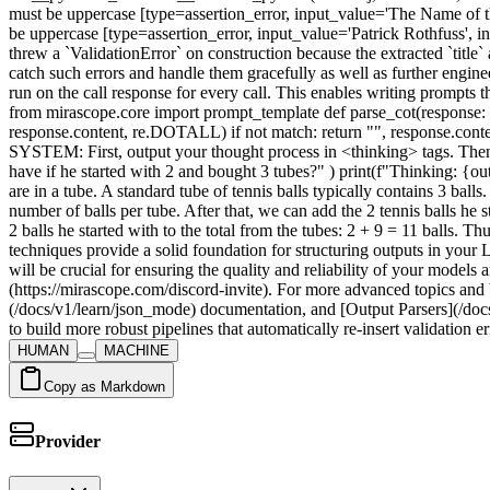
HUMAN
MACHINE
Copy as Markdown
Provider