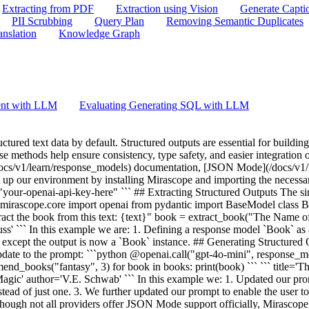
Extracting from PDF
Extraction using Vision
Generate Capti
PII Scrubbing
Query Plan
Removing Semantic Duplicates
anslation
Knowledge Graph
ent with LLM
Evaluating Generating SQL with LLM
tract_book("The Name of the Wind by Patrick Rothfuss") print(json.loads(response.content)) ``` ``` {'title': 'The Name of the Wind', 'author': 'Patrick Rothfuss'} ``` In this example we: 1. Set `json_mode=True` to signal we want to use JSON Mode 2. Specify the fields that we want in the prompt 3. Parse the json string output into a Python dictionary If you want additional validation on the output structure and types, you can use `json_mode` in conjunction with `response_model` to validate your structured outputs: ```python @openai.call("gpt-4o-mini", response_model=Book, json_mode=True) def extract_book(text: str) -> str: return f"Extract the book from this text: {text}" book = extract_book("The Name of the Wind by Patrick Rothfuss") assert isinstance(book, Book) print(book) ``` ``` title='The Name of the Wind' author='Patrick Rothfuss' ``` ## Few-Shot Examples Often when guiding an LLM's response, providing few-shot examples can greatly help steer the output in the right direction: ```python from pydantic import ConfigDict, Field class FewShotBook(BaseModel): title: str = Field(..., examples=["THE NAME OF THE WIND"]) author: str = Field(..., examples=["Rothfuss, Patrick"]) model_config = ConfigDict( json_schema_extra={ "examples": [ {"title": "THE NAME OF THE WIND", "author": "Rothfuss, Patrick"}, ] } ) @openai.call("gpt-4o-mini", response_model=list[FewShotBook], json_mode=True) def recommend_few_shot_books(genre: str, num: int) -> str: return f"Recommend a list of {num} {genre} books. Match example format." books = recommend_few_shot_books("fantasy", 3) for book in books: print(book) ``` ``` title='THE HOBBIT' author='Tolkien, J.R.R.' title='A WIZARD OF EARTHSEA' author='Le Guin, Ursula K.' title='A GAME OF THRONES' author='Martin, George R.R.' ``` In this example we: 1. Added a few-shot example to each field in our response model. 2. Added a few-shot example for the entire response model. 3. Set `json_mode=True` because we have found that examples are more effective with this setting. 4. Updated the prompt to instruct the LLM to match the format of the examples. ## Validating Outputs Since `response_model` relies on Pydantic `BaseModel` types, you can easily add additional validation criteria to your model. This ensures the validation will run on every call: ```python from pydantic import field_validator class ValidatedBook(BaseModel): title: str author: str @field_validator("title", "author") @classmethod def must_be_uppercase(cls, v: str) -> str: assert v.isupper(), "All fields must be uppercase" return v @openai.call("gpt-4o-mini", response_model=ValidatedBook) def extract_all_caps_book(text: str) -> str: return f"Extract the book from this text: {text}" book = extract_all_caps_book("The Name of the Wind by Patrick Rothfuss") print(book) ``` ``` ValidationError Traceback (most recent call last) Cell In[7], line 20 15 @openai.call("gpt-4o-mini", response_model=ValidatedBook) 16 def extract_all_caps_book(text: str) -> str: 17 return f"Extract the book from this text: {text}" > 20 book = extract_all_caps_book("The Name of the Wind by Patrick Rothfuss") 21 print(book) File ~/Mirascope/GitHub/mirascope/mirascope/core/base/_extract.py:132, in extract_facto