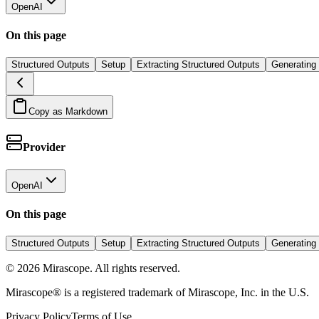
OpenAI
On this page
Structured Outputs
Setup
Extracting Structured Outputs
Generating
Copy as Markdown
Provider
OpenAI
On this page
Structured Outputs
Setup
Extracting Structured Outputs
Generating
©
2026
Mirascope. All rights reserved.
Mirascope® is a registered trademark of Mirascope, Inc. in the U.S.
Privacy Policy
Terms of Use