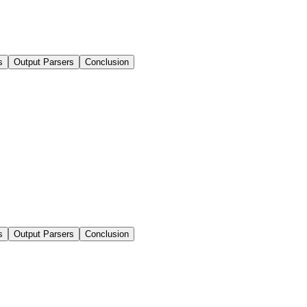
s
Output Parsers
Conclusion
s
Output Parsers
Conclusion