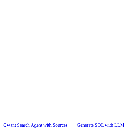
Qwant Search Agent with Sources
Generate SQL with LLM