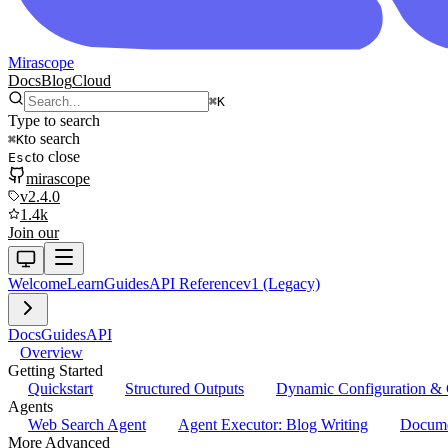
Mirascope
Docs
Blog
Cloud
⌘
K
Type to search
to search
⌘
K
to close
Esc
mirascope
v2.4.0
1.4k
Join our
Welcome
Learn
Guides
API Reference
v1 (Legacy)
Docs
Guides
API
Overview
Getting Started
Quickstart
Structured Outputs
Dynamic Configuration & 
Agents
Web Search Agent
Agent Executor: Blog Writing
Docume
More Advanced