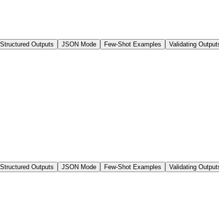
 Structured Outputs
JSON Mode
Few-Shot Examples
Validating Output
 Structured Outputs
JSON Mode
Few-Shot Examples
Validating Output