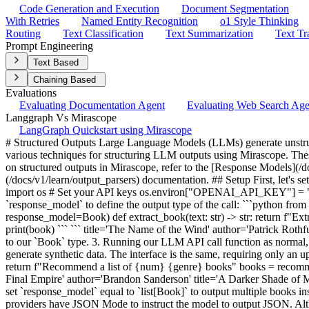
Code Generation and Execution
Document Segmentation
With Retries
Named Entity Recognition
o1 Style Thinking
Routing
Text Classification
Text Summarization
Text Tr
Prompt Engineering
Text Based
Chaining Based
Evaluations
Evaluating Documentation Agent
Evaluating Web Search Ag
Langgraph Vs Mirascope
LangGraph Quickstart using Mirascope
# Structured Outputs Large Language Models (LLMs) generate unstructured text data by default. Structured outputs are essential for building reliable and efficient AI applications, and this notebook demonstrates various techniques for structuring LLM outputs using Mirascope. These methods help ensure consistency, type safety, and easier integration of LLM responses into your application. For more detailed information on structured outputs in Mirascope, refer to the [Response Models](/docs/v1/learn/response_models) documentation, [JSON Mode](/docs/v1/learn/json_mode) documentation, and [Output Parser](/docs/v1/learn/output_parsers) documentation. ## Setup First, let's set up our environment by installing Mirascope and importing the necessary modules. ```python !pip install "mirascope[openai]" ``` ```python import os # Set your API keys os.environ["OPENAI_API_KEY"] = "your-openai-api-key-here" ``` ## Extracting Structured Outputs The simplest way to extract structured outputs with Mirascope is using `response_model` to define the output type of the call: ```python from mirascope.core import openai from pydantic import BaseModel class Book(BaseModel): title: str author: str @openai.call("gpt-4o-mini", response_model=Book) def extract_book(text: str) -> str: return f"Extract the book from this text: {text}" book = extract_book("The Name of the Wind by Patrick Rothfuss") assert isinstance(book, Book) print(book) ``` ``` title='The Name of the Wind' author='Patrick Rothfuss' ``` In this example we are: 1. Defining a response model `Book` as a Pydantic `BaseModel` subclass 2. Setting `response_model` equal to our `Book` type. 3. Running our LLM API call function as normal, except the output is now a `Book` instance. ## Generating Structured Outputs Another common use-case for structured outputs is to generate synthetic data. The interface is the same, requiring only an update to the prompt: ```python @openai.call("gpt-4o-mini", response_model=list[Book]) def recommend_books(genre: str, num: int) -> str: return f"Recommend a list of {num} {genre} books" books = recommend_books("fantasy", 3) for book in books: print(book) ``` ``` title='The Name of the Wind' author='Patrick Rothfuss' title='Mistborn: The Final Empire' author='Brandon Sanderson' title='A Darker Shade of Magic' author='V.E. Schwab' ``` In this example we: 1. Updated our prompt to instruct to model to "recommend" (i.e. generate) books. 2. We set `response_model` equal to `list[Book]` to output multiple books instead of just one. 3. We further updated our prompt to enable the user to specify how many books to generate. ## JSON Mode Many LLM providers have JSON Mode to instruct the model to output JSON. Although not all providers offer JSON Mode support officially, Mirascope offers support for all providers. For providers with official support, we simply use the native API feature. For providers without official support, we prompt engineer the model to give us the JSON: ```python import json @openai.call("gpt-4o-mini", json_mode=True) def extract_book(text: str) -> str: return f"Extract the book title and author from this text: {text}" response = ex