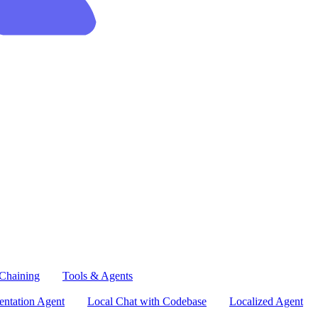
Chaining
Tools & Agents
ntation Agent
Local Chat with Codebase
Localized Agent