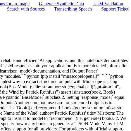
ons for an Image
Generate Synthetic Data
LLM Validation
Search with Sources
Transcribing Speech
Support Ticket
ry.<locals>.decorator.<locals>.inner(*args, **kwargs) 130 except ValidationError as e: 131 e._response = call_response # pyright: ignore [reportAttributeAccessIssue] > 132 raise e 133 if isinstance(output, BaseModel): 134 output._response = call_response # pyright: ignore [reportAttributeAccessIssue] File ~/Mirascope/GitHub/mirascope/mirascope/core/base/_extract.py:129, in extract_factory.<locals>.decorator.<locals>.inner(*args, **kwargs) 127 json_output = get_json_output(call_response, json_mode) 128 try: > 129 output = extract_tool_return(response_model, json_output, False) 130 except ValidationError as e: 131 e._response = call_response # pyright: ignore [reportAttributeAccessIssue] File ~/Mirascope/GitHub/mirascope/mirascope/core/base/_utils/_extract_tool_return.py:38, in extract_tool_return(response_model, json_output, allow_partial) 36 elif allow_partial: 37 return partial(response_model).model_validate(json_obj) > 38 return response_model.model_validate(json_obj) File ~/Mirascope/GitHub/mirascope/.venv/lib/python3.10/site-packages/pydantic/main.py:551, in BaseModel.model_validate(cls, obj, strict, from_attributes, context) 549 # `__tracebackhide__` tells pytest and some other tools to omit this function from tracebacks 550 __tracebackhide__ = True > 551 return cls.__pydantic_validator__.validate_python( 552 obj, strict=strict, from_attributes=from_attributes, context=context 553 ) ValidationError: 2 validation errors for ValidatedBook title Assertion failed, All fields must be uppercase [type=assertion_error, input_value='The Name of the Wind', input_type=str] For further information visit https://errors.pydantic.dev/2.7/v/assertion_error author Assertion failed, All fields must be uppercase [type=assertion_error, input_value='Patrick Rothfuss', input_type=str] For further information visit https://errors.pydantic.dev/2.7/v/assertion_error ``` We can see in this example that the model threw a `ValidationError` on construction because the extracted `title` and `author` fields were not all caps. This example is of course for demonstration purposes. In a real-world example we would ensure we catch such errors and handle them gracefully as well as further engineer the prompt to ensure such errors occur rarely or not at all. ## Output Parsers Mirascope also provides an `output_parser` argument that will run on the call response for every call. This enables writing prompts that have a more specific structure (such as Chain of Thought) while still ensuring the output has the desired structure: ```python import re from mirascope.core import prompt_template def parse_cot(response: openai.OpenAICallResponse) -> tuple[str, str]: pattern = r"<thinking>(.*?)</thinking>.*?<output>(.*?)</output>" match = re.search(pattern, response.content, re.DOTALL) if not match: return "", response.content else: return match.group(1).strip(), match.group(2).strip() @openai.call("gpt-4o-mini", output_parser=parse_cot) @prompt_template( """ SYSTEM: First, output your thought process in <thinking> tags. Then, provide your final output in <output> tags. USER: {query} """ ) def cot(query: str): ... output =