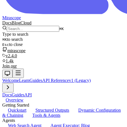
Mirascope
Docs
Blog
Cloud
⌘
K
Type to search
to search
⌘
K
to close
Esc
mirascope
v2.4.0
1.4k
Join our
Welcome
Learn
Guides
API Reference
v1 (Legacy)
Docs
Guides
API
Overview
Getting Started
Quickstart
Structured Outputs
Dynamic Configuration
& Chaining
Tools & Agents
Agents
Web Search Agent
Agent Executor: Blog