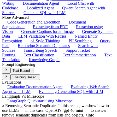
Writing
Documentation Agent
Local Chat with
Codebase
Localized Agent
Qwant Search Agent with
Sources
Generate SQL with LLM
More Advanced
Code Generation and Execution
Document
Segmentation
Extracting from PDF
Extraction using
Vision
Generate Captions for an Image
Generate Synthetic
Data
LLM Validation With Retries
Named Entity
Recognition
o1 Style Thinking
PII Scrubbing
Query
Plan
Removing Semantic Duplicates
Search with
Sources
Transcribing Speech
Support Ticket
Routing
Text Classification
Text Summarization
Text
Translation
Knowledge Graph
Prompt Engineering
Text Based
Chaining Based
Evaluations
Evaluating Documentation Agent
Evaluating Web Search
Agent with LLM
Evaluating Generating SQL with LLM
Langgraph Vs Mirascope
LangGraph Quickstart using Mirascope
# Removing Semantic Duplicates In this recipe, we show how to
use LLMs — in this case, OpenAI's `gpt-4o-mini` — to answer
remove semantic duplicates from lists and objects. <Info