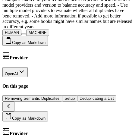
model providers and version to balance accuracy and speed. - Use
multiple model providers to evaluate whether all duplicates have
bene removed. - Add more information if possible to get better
accuracy, e.g. some books might have similar names but are released
in different years.
HUMAN
MACHINE
Copy as Markdown
Provider
OpenAI
On this page
Removing Semantic Duplicates
Setup
Deduplicating a List
Copy as Markdown
Provider