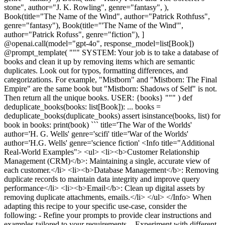
stone", author="J. K. Rowling", genre="fantasy", ),
Book(title="The Name of the Wind", author="Patrick Rothfuss",
genre="fantasy"), Book(title="'The Name of the Wind'",
author="Patrick Rofuss", genre="fiction"), ]
@openai.call(model="gpt-4o", response_model=list[Book])
@prompt_template( """ SYSTEM: Your job is to take a database of
books and clean it up by removing items which are semantic
duplicates. Look out for typos, formatting differences, and
categorizations. For example, "Mistborn" and "Mistborn: The Final
Empire" are the same book but "Mistborn: Shadows of Self" is not.
Then return all the unique books. USER: {books} """ ) def
deduplicate_books(books: list[Book]): ... books =
deduplicate_books(duplicate_books) assert isinstance(books, list) for
book in books: print(book) ``` title='The War of the Worlds'
author='H. G. Wells' genre='scifi' title='War of the Worlds'
author='H.G. Wells' genre='science fiction' <Info title="Additional
Real-World Examples"> <ul> <li><b>Customer Relationship
Management (CRM)</b>: Maintaining a single, accurate view of
each customer.</li> <li><b>Database Management</b>: Removing
duplicate records to maintain data integrity and improve query
performance</li> <li><b>Email</b>: Clean up digital assets by
removing duplicate attachments, emails.</li> </ul> </Info> When
adapting this recipe to your specific use-case, consider the
following: - Refine your prompts to provide clear instructions and
examples tailored to your requirements. - Experiment with different