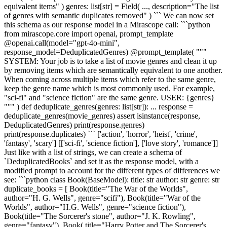
equivalent items" ) genres: list[str] = Field( ..., description="The list
of genres with semantic duplicates removed" ) ``` We can now set
this schema as our response model in a Mirascope call: ```python
from mirascope.core import openai, prompt_template
@openai.call(model="gpt-4o-mini",
response_model=DeduplicatedGenres) @prompt_template( """
SYSTEM: Your job is to take a list of movie genres and clean it up
by removing items which are semantically equivalent to one another.
When coming across multiple items which refer to the same genre,
keep the genre name which is most commonly used. For example,
"sci-fi" and "science fiction" are the same genre. USER: {genres}
""" ) def deduplicate_genres(genres: list[str]): ... response =
deduplicate_genres(movie_genres) assert isinstance(response,
DeduplicatedGenres) print(response.genres)
print(response.duplicates) ``` ['action', 'horror', 'heist', 'crime',
'fantasy', 'scary'] [['sci-fi', 'science fiction'], ['love story', 'romance']]
Just like with a list of strings, we can create a schema of
`DeduplicatedBooks` and set it as the response model, with a
modified prompt to account for the different types of differences we
see: ```python class Book(BaseModel): title: str author: str genre: str
duplicate_books = [ Book(title="The War of the Worlds",
author="H. G. Wells", genre="scifi"), Book(title="War of the
Worlds", author="H.G. Wells", genre="science fiction"),
Book(title="The Sorcerer's stone", author="J. K. Rowling",
genre="fantasy"), Book( title="Harry Potter and The Sorcerer's