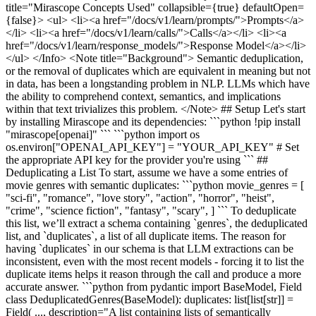
title="Mirascope Concepts Used" collapsible={true} defaultOpen=
{false}> <ul> <li><a href="/docs/v1/learn/prompts/">Prompts</a>
</li> <li><a href="/docs/v1/learn/calls/">Calls</a></li> <li><a
href="/docs/v1/learn/response_models/">Response Model</a></li>
</ul> </Info> <Note title="Background"> Semantic deduplication,
or the removal of duplicates which are equivalent in meaning but not
in data, has been a longstanding problem in NLP. LLMs which have
the ability to comprehend context, semantics, and implications
within that text trivializes this problem. </Note> ## Setup Let's start
by installing Mirascope and its dependencies: ```python !pip install
"mirascope[openai]" ``` ```python import os
os.environ["OPENAI_API_KEY"] = "YOUR_API_KEY" # Set
the appropriate API key for the provider you're using ``` ##
Deduplicating a List To start, assume we have a some entries of
movie genres with semantic duplicates: ```python movie_genres = [
"sci-fi", "romance", "love story", "action", "horror", "heist",
"crime", "science fiction", "fantasy", "scary", ] ``` To deduplicate
this list, we’ll extract a schema containing `genres`, the deduplicated
list, and `duplicates`, a list of all duplicate items. The reason for
having `duplicates` in our schema is that LLM extractions can be
inconsistent, even with the most recent models - forcing it to list the
duplicate items helps it reason through the call and produce a more
accurate answer. ```python from pydantic import BaseModel, Field
class DeduplicatedGenres(BaseModel): duplicates: list[list[str]] =
Field( ..., description="A list containing lists of semantically