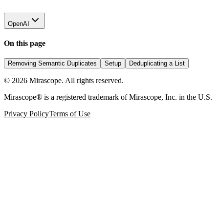
OpenAI
On this page
Removing Semantic Duplicates
Setup
Deduplicating a List
©
2026
Mirascope. All rights reserved.
Mirascope® is a registered trademark of Mirascope, Inc. in the U.S.
Privacy Policy
Terms of Use