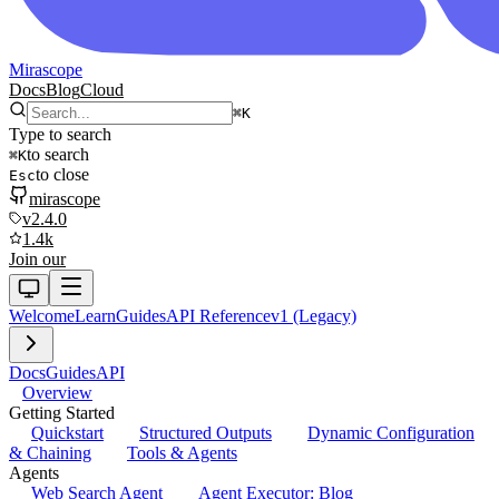
Mirascope
Docs
Blog
Cloud
⌘
K
Type to search
to search
⌘
K
to close
Esc
mirascope
v2.4.0
1.4k
Join our
Welcome
Learn
Guides
API Reference
v1 (Legacy)
Docs
Guides
API
Overview
Getting Started
Quickstart
Structured Outputs
Dynamic Configuration
& Chaining
Tools & Agents
Agents
Web Search Agent
Agent Executor: Blog