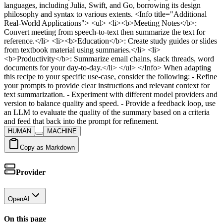
HUMAN
MACHINE
Copy as Markdown
Provider
OpenAI
On this page