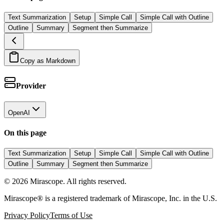
Text Summarization
Setup
Simple Call
Simple Call with Outline
Outline
Summary
Segment then Summarize
Copy as Markdown
Provider
OpenAI
On this page
Text Summarization
Setup
Simple Call
Simple Call with Outline
Outline
Summary
Segment then Summarize
©
2026
Mirascope. All rights reserved.
Mirascope® is a registered trademark of Mirascope, Inc. in the U.S.
Privacy Policy
Terms of Use