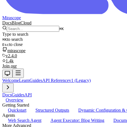
Mirascope
Docs
Blog
Cloud
⌘
K
Type to search
to search
⌘
K
to close
Esc
mirascope
v2.4.0
1.4k
Join our
Welcome
Learn
Guides
API Reference
v1 (Legacy)
Docs
Guides
API
Overview
Getting Started
Quickstart
Structured Outputs
Dynamic Configuration & 
Agents
Web Search Agent
Agent Executor: Blog Writing
Docume
More Advanced