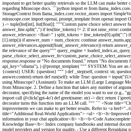
important to get better quality retrievals so the LLM can make bette
regarding Mirascope docs. ```python import re from llama_index.co
StorageContext from llama_index.core.vector_stores import Simple
mirascope.core import openai, prompt_template from openai import O
) -> tuple[list[int], list[float]]: """Custom parse choice select answ
answer_line.split(",") if len(line_tokens) != 2: if not raise_error: co
answer_relevance: <float>" ) split_tokens = line_tokens[0].split(":") if
[1].strip()) if answer_num > num_choices: continue answer_nums.append(
answer_relevances.append(float(_answer_relevance)) return answer_n
the relevance of the query""" query_engine = loaded_index.as_quer
parse_choice_select_answer_fn=custom_parse_choice_select_answer_fn
response.response or "No documents found." return "No documents f
api_key="ollama"), ) @prompt_template( """ SYSTEM: You are an AI As
{context} USER: {question} """ ) def _step(self, context: str, question:
answer.content) return def run(self): while True: question = input("(
using Mirascope? (Assistant): To make an LLM (Large Language Model) 
from Mirascope. 2. Define a function that takes any number of argume
decorator, specifying the name of the model you want to use (e.g., "
import call @click('gpt-4o') def greet(name: str) -> dict: return {'gre
decorator turns this function into an LLM call. """ ``` <Note title=
improvements we can make to get better results. Refer to <a href="
title="Additional Real-World Applications"> <ul> <li><b>Improved Cha
information in your chat application</li> <li><b>Code Autocomplete</
Knowledge Base</b>: Index company handbooks and internal documenta
model providers and version for quality. - Use a different Reranking p