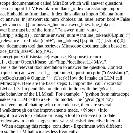
irascope documentation called MiraBot which will answer questions
ocessor import LLMRerank from llama_index.core.storage import
FaceEmbedding from llama_index.llms.ollama import Ollama from
answer_fn( answer: str, num_choices: int, raise_error: bool = False
r_relevances = [] for answer_line in answer_lines: line_tokens =
Answer line must be of the form: " "answer_num: <int>,
.strip().isdigit() ): continue answer_num = int(line_tokens[0].split(":")
evance = re.findall(r"\d+", line_tokens[1].split(":")[1].strip())[0]
get_documents tool that retrieves Mirascope documentation based on
oice_batch_size=5, top_n=2,
ery(query) if isinstance(response, Response): return
", client=OpenAI(base_url="http://localhost:11434/v1",
e is the relevant documentation to answer the question. Context:
s(question) answer = self._step(context, question) print("(Assistant):",
ascopeBot().run() # Output: """ (User): How do I make an LLM call
ascope. Here are the basic steps: 1. Import the `call` decorator
M call. 3. Prepend this function definition with the `@call`
e the behavior of the LLM call. For example: ```python from mirascope
that makes an LLM call to a GPT-4o model. The `@call('gpt-4o')`
ce version of chatting with our codebase, there are several
led walkthrough on the improvements made. </Note> <Info
t in a vector database or using a tool to retrieve up-to-date
ontext-aware code suggestions.</li> <li><b>Interactive Internal
en adapting this recipe, consider: - Experiment with different
op so the LLM hallucinates less frequently.