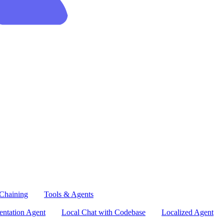
Chaining
Tools & Agents
ntation Agent
Local Chat with Codebase
Localized Agent