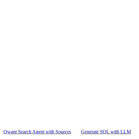
Qwant Search Agent with Sources
Generate SQL with LLM