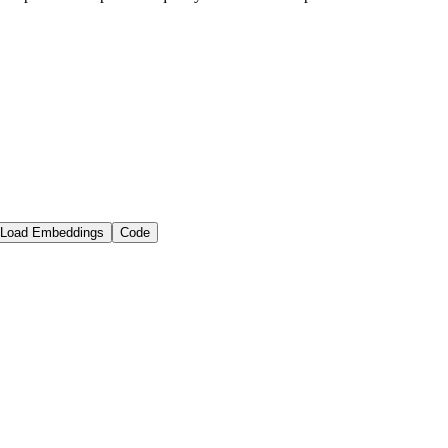
Load Embeddings
Code