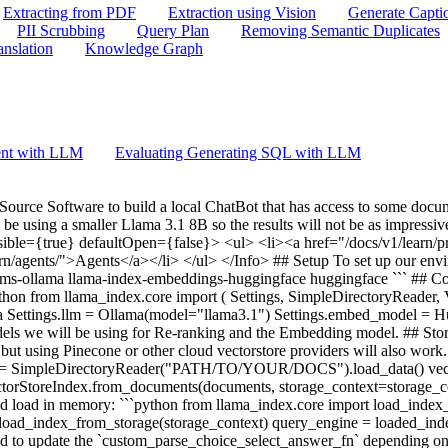
Extracting from PDF
Extraction using Vision
Generate Capti
PII Scrubbing
Query Plan
Removing Semantic Duplicates
anslation
Knowledge Graph
ent with LLM
Evaluating Generating SQL with LLM
 Source Software to build a local ChatBot that has access to some doc
l be using a smaller Llama 3.1 8B so the results will not be as impress
sible={true} defaultOpen={false}> <ul> <li><a href="/docs/v1/learn/
n/agents/">Agents</a></li> </ul> </Info> ## Setup To set up our environm
x-llms-ollama llama-index-embeddings-huggingface huggingface ``` ## Co
thon from llama_index.core import ( Settings, SimpleDirectoryReader,
a Settings.llm = Ollama(model="llama3.1") Settings.embed_model =
els we will be using for Re-ranking and the Embedding model. ## Store
lly, but using Pinecone or other cloud vectorstore providers will also w
ts = SimpleDirectoryReader("PATH/TO/YOUR/DOCS").load_data() vecto
ctorStoreIndex.from_documents(documents, storage_context=storage_con
nd load in memory: ```python from llama_index.core import load_index
= load_index_from_storage(storage_context) query_engine = loaded_in
d to update the `custom_parse_choice_select_answer_fn` depending on