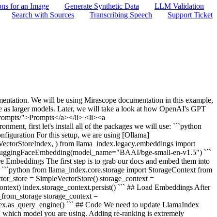
ons for an Image
Generate Synthetic Data
LLM Validation
Search with Sources
Transcribing Speech
Support Ticket
umentation. We will be using Mirascope documentation in this example,
ive as larger models. Later, we will take a look at how OpenAI's GPT
prompts/">Prompts</a></li> <li><a
ent, first let's install all of the packages we will use: ```python
nfiguration For this setup, we are using [Ollama]
 VectorStoreIndex, ) from llama_index.legacy.embeddings import
 HuggingFaceEmbedding(model_name="BAAI/bge-small-en-v1.5") ```
 Embeddings The first step is to grab our docs and embed them into
ork. ```python from llama_index.core.storage import StorageContext from
r_store = SimpleVectorStore() storage_context =
text) index.storage_context.persist() ``` ## Load Embeddings After
_from_storage storage_context =
dex.as_query_engine() ``` ## Code We need to update LlamaIndex
 which model you are using. Adding re-ranking is extremely