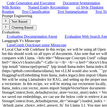
Code Generation and Execution
Document Segmentation
With Retries
Named Entity Recognition
o1 Style Thinking
Routing
Text Classification
Text Summarization
Text Tr
Prompt Engineering
Text Based
Chaining Based
Evaluations
Evaluating Documentation Agent
Evaluating Web Search Ag
Langgraph Vs Mirascope
LangGraph Quickstart using Mirascope
# Local Chat with Codebase In this recipe, we will be using all Open
but this should work on all types of documents. Also note that we wil
compares with Llama. <Info title="Mirascope Concepts Used" collap
href="/docs/v1/learn/calls/">Calls</a></li> <li><a href="/docs/v1/lear
!pip install "mirascope[openai]" !pip install llama-index llama-inde
(https://github.com/ollama/ollama), but vLLM would also work. ```py
HuggingFaceEmbedding from llama_index.legacy.llms import Ollam
We will be using LlamaIndex for RAG, and setting up the proper mod
a vectorstore. In this recipe, we will be storing our vectorstore loca
llama_index.core.vector_stores import SimpleVectorStore documen
StorageContext.from_defaults(vector_store=vector_store) index = Ve
we saved our embeddings, we can use the below code to retrieve it a
StorageContext.from_defaults(persist_dir="storage") loaded_index 
`default_parse_choice_select_answer_fn` for Llama 3.1. You may nee