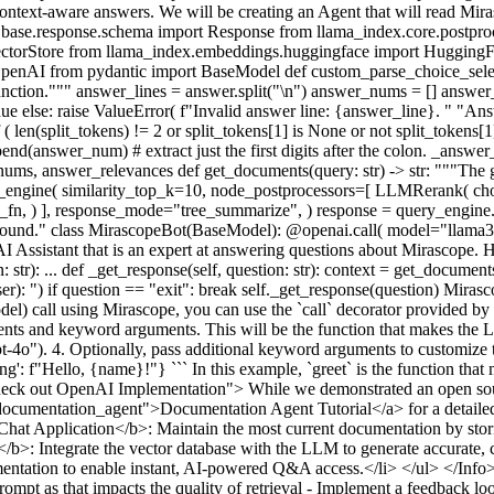
r context-aware answers. We will be creating an Agent that will read M
re.base.response.schema import Response from llama_index.core.postpr
VectorStore from llama_index.embeddings.huggingface import Hugging
penAI from pydantic import BaseModel def custom_parse_choice_select_
er function.""" answer_lines = answer.split("\n") answer_nums = [] answe
ntinue else: raise ValueError( f"Invalid answer line: {answer_line}. " "
 ( len(split_tokens) != 2 or split_tokens[1] is None or not split_tokens[1]
answer_num) # extract just the first digits after the colon. _answer_rel
ums, answer_relevances def get_documents(query: str) -> str: """The 
y_engine( similarity_top_k=10, node_postprocessors=[ LLMRerank( ch
, ) ], response_mode="tree_summarize", ) response = query_engine.qu
ound." class MirascopeBot(BaseModel): @openai.call( model="llama3.1
sistant that is an expert at answering questions about Mirascope. Her
 str): ... def _get_response(self, question: str): context = get_document
User): ") if question == "exit": break self._get_response(question) Mir
call using Mirascope, you can use the `call` decorator provided by Mir
nts and keyword arguments. This will be the function that makes the LL
gpt-4o"). 4. Optionally, pass additional keyword arguments to customiz
eting': f"Hello, {name}!"} ``` In this example, `greet` is the function 
"Check out OpenAI Implementation"> While we demonstrated an open sour
../documentation_agent">Documentation Agent Tutorial</a> for a detai
t Application</b>: Maintain the most current documentation by storing i
b>: Integrate the vector database with the LLM to generate accurate, c
tion to enable instant, AI-powered Q&A access.</li> </ul> </Info> Wh
rompt as that impacts the quality of retrieval - Implement a feedback lo