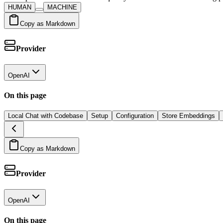
HUMAN
MACHINE
Copy as Markdown
Provider
OpenAI
On this page
Local Chat with Codebase
Setup
Configuration
Store Embeddings
Copy as Markdown
Provider
OpenAI
On this page