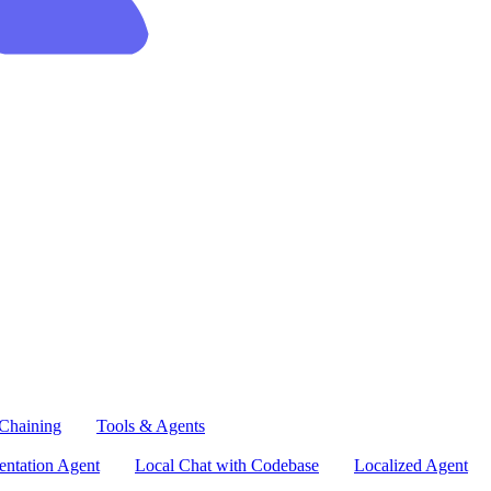
Chaining
Tools & Agents
ntation Agent
Local Chat with Codebase
Localized Agent