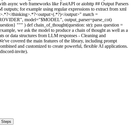
 Steps