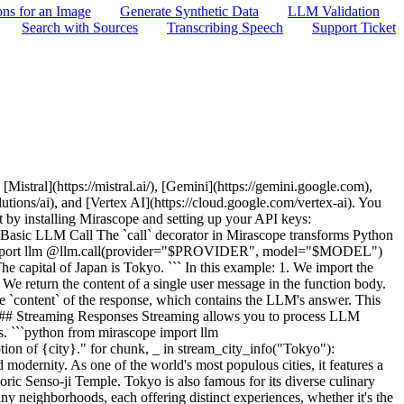
ons for an Image
Generate Synthetic Data
LLM Validation
Search with Sources
Transcribing Speech
Support Ticket
 ``` ## Asynchronous Processing Mirascope supports asynchronous processing, allowing for efficient parallel execution of multiple LLM calls. This is particularly useful when you need to make many LLM calls concurrently or when working with asynchronous web frameworks. ```python from mirascope import llm import asyncio from pydantic import BaseModel class Capital(BaseModel): city: str country: str @llm.call(provider="$PROVIDER", model="$MODEL", response_model=Capital) async def get_capital_async(country: str) -> str: return f"What is the capital of {country}?" async def main(): countries = ["France", "Japan", "Brazil"] tasks = [get_capital_async(country) for country in countries] capitals = await asyncio.gather(*tasks) for capital in capitals: print(f"The capital of {capital.country} is {capital.city}") # For a Python script, uncomment this line: # asyncio.run(main()) # For demonstration purposes only (this won't work in a regular Python script): # In a Jupyter notebook or interactive environment you would use: # await main() ``` ``` The capital of France is Paris The capital of Japan is Tokyo The capital of Brazil is Brasília ``` This asynchronous example demonstrates: 1. An async version of our `get_capital` function, defined with `async def`. 2. Use of `asyncio.gather()` to run multiple async tasks concurrently. 3. Processing of results as they become available. Asynchronous processing offers several advantages: - Improved performance when making multiple LLM calls - Better resource utilization - Compatibility with async web frameworks like FastAPI or aiohttp ## Output Parsers Output parsers allow you to process LLM responses in custom formats. These enable a lot of different ways to structure and extract from LLM outputs; for example using regular expressions to extract from xml tags. ```python import re from mirascope import llm, prompt_template def parse_cot(response: llm.CallResponse) -> str: pattern = r"<thinking>.*?</thinking>.*?<output>(.*?)</output>" match = re.search(pattern, response.content, re.DOTALL) if not match: return response.content return match.group(1).strip() @llm.call(provider="$PROVIDER", model="$MODEL", output_parser=parse_cot) @prompt_template( """ First, output your thought process in <thinking> tags. Then, provide your final output in <output> tags. Question: {question} """ ) def chain_of_thought(question: str): pass question = "Roger has 5 tennis balls. He buys 2 cans of 3. How many does he have now?" output = chain_of_thought(question) print(output) ``` In this example, we ask the model to produce a chain of thought as well as a final output, and the output parser separates these two pieces in a convenient fashion. Output parsers are useful for: - Extracting specific formats or data structures from LLM responses - Cleaning and standardizing LLM outputs - Implementing custom post-processing logic ## Next Steps This concludes our Quickstart Guide to Mirascope. We've covered the main features of the library, including prompt templates, basic calls, streaming, resp