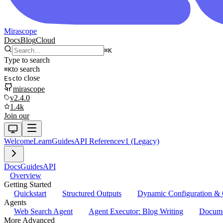
Mirascope
Docs
Blog
Cloud
⌘
K
Type to search
to search
⌘
K
to close
Esc
mirascope
v2.4.0
1.4k
Join our
Welcome
Learn
Guides
API Reference
v1 (Legacy)
Docs
Guides
API
Overview
Getting Started
Quickstart
Structured Outputs
Dynamic Configuration & 
Agents
Web Search Agent
Agent Executor: Blog Writing
Docume
More Advanced