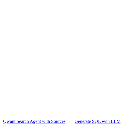
Qwant Search Agent with Sources
Generate SQL with LLM