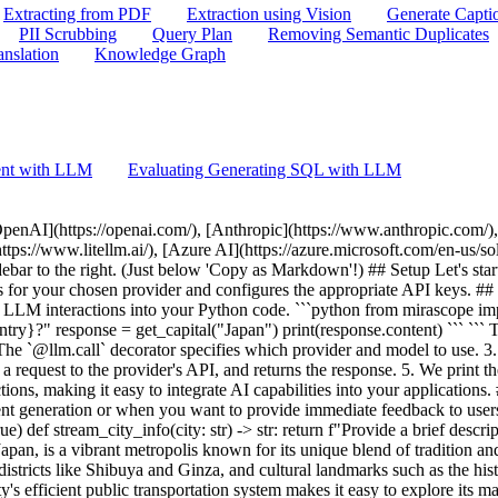
Extracting from PDF
Extraction using Vision
Generate Capti
PII Scrubbing
Query Plan
Removing Semantic Duplicates
anslation
Knowledge Graph
ent with LLM
Evaluating Generating SQL with LLM
ing. 2. The function returns an iterator that yields chunks of the response as they become available. 3. We iterate over the chunks, printing each one immediately. 4. The `end=""` and `flush=True` parameters in the print function ensure that the output is displayed in real-time without line breaks. Streaming is beneficial for: - Providing immediate feedback to users - Processing very long responses efficiently - Implementing typewriter-like effects in user interfaces ## Response Models Response models in Mirascope allow you to structure and validate the output from LLMs. This feature is particularly useful when you need to ensure that the LLM's response adheres to a specific format or contains certain fields. ```python from mirascope import llm from pydantic import BaseModel class Capital(BaseModel): city: str country: str @llm.call(provider="$PROVIDER", model="$MODEL", response_model=Capital) def extract_capital(query: str) -> str: return f"{query}" capital = extract_capital("The capital of France is Paris") print(capital) ``` ``` city='Paris' country='France' ``` ## JSON Mode JSON mode allows you to directly parse LLM outputs as JSON. This is particularly useful when you need structured data from your LLM calls. ```python from mirascope import llm @llm.call(provider="$PROVIDER", model="$MODEL", json_mode=True) def city_info(city: str) -> str: return f"Provide information about {city} in JSON format" response = city_info("Tokyo") print(response.content) # This will be a JSON-formatted string ``` ```json { "city": "Tokyo", "country": "Japan", "population": 13929286, "area_km2": 2191, "language": ["Japanese"], "currency": { "name": "Yen", "symbol": "¥" }, "landmarks": [ { "name": "Tokyo Tower", "type": "Observation Tower" }, { "name": "Shibuya Crossing", "type": "Famous Intersection" }, { "name": "Senso-ji Temple", "type": "Historic Site" }, { "name": "Meiji Shrine", "type": "Shinto Shrine" } ], "transportation": { "rail": { "types": ["Subway", "Light Rail", "High-Speed Rail"], "notable_lines": ["Yamanote Line", "Chuo Line", "Tozai Line"] }, "airport": ["Narita International Airport", "Haneda Airport"] }, "cuisine": [ "Sushi", "Ramen", "Tempura", "Yakitori" ], "climate": { "type": "Humid subtropical", "average_temperature": { "summer": "26°C", "winter": "5°C" }, "average_precipitation_mm": 1650 } } ``` JSON mode is beneficial for: - Ensuring structured outputs from LLMs - Easy integration with data processing pipelines - Creating APIs that return JSON data Note that not all providers have an explicit JSON mode. For those providers, we attempt to instruct the model to provide JSON; however, there is no guarantee that it will output only JSON. You can combine `json_mode=True` with `response_model` to automatically parse the JSON output into a Pydantic model: ```python from mirascope import llm from pydantic import BaseModel class CityInfo(BaseModel): name: str population: int country: str @llm.call(provider="$PROVIDER", model="$MODEL", json_mode=True, response_model=CityInfo) def city_info(city: str) -> str: return f"Provide information about {city} in JSON format" response = city_info("Tokyo") print( f"Name: {response.name}, Population: {response.population}, Country: {response.country}" ) ``` ``` Name: Tokyo, Population: 13929286, Country: Japan