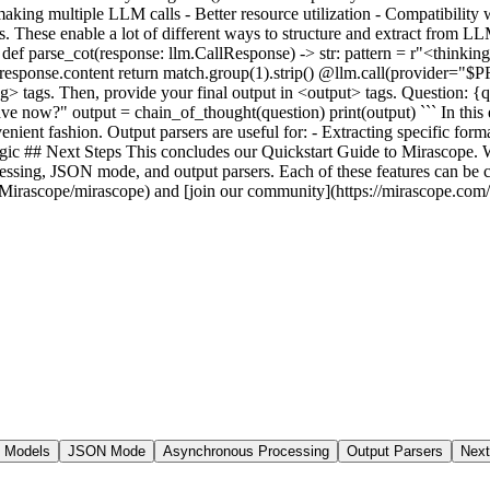
 Models
JSON Mode
Asynchronous Processing
Output Parsers
Next