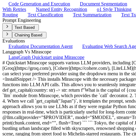
Code Generation and Execution
Document Segmentation
With Retries
Named Entity Recognition
o1 Style Thinking
Routing
Text Classification
Text Summarization
Text Tr
Prompt Engineering
Text Based
Chaining Based
Evaluations
Evaluating Documentation Agent
Evaluating Web Search Ag
Langgraph Vs Mirascope
LangGraph Quickstart using Mirascope
# Quickstart Mirascope supports various LLM providers, including [OpenAI](https://openai.com/), [Anthropic](https://www.anthropic.com/), [Mistral](https://mistral.ai/), [Gemini](https://gemini.google.com), [Groq](https://groq.com/), [Cohere](https://cohere.com/), [LiteLLM](https://www.litellm.ai/), [Azure AI](https://azure.microsoft.com/en-us/solutions/ai), and [Vertex AI](https://cloud.google.com/vertex-ai). You can select your preferred provider using the dropdown menu in the sidebar to the right. (Just below 'Copy as Markdown'!) ## Setup Let's start by installing Mirascope and setting up your API keys: <InstallSnippet /> This installs Mirascope with the necessary packages for your chosen provider and configures the appropriate API keys. ## Basic LLM Call The `call` decorator in Mirascope transforms Python functions into LLM API calls. This allows you to seamlessly integrate LLM interactions into your Python code. ```python from mirascope import llm @llm.call(provider="$PROVIDER", model="$MODEL") def get_capital(country: str) -> str: return f"What is the capital of {country}?" response = get_capital("Japan") print(response.content) ``` ``` The capital of Japan is Tokyo. ``` In this example: 1. We import the `llm` module from Mirascope, which provides the `call` decorator. 2. The `@llm.call` decorator specifies which provider and model to use. 3. We return the content of a single user message in the function body. 4. When we call `get_capital("Japan")`, it templates the prompt, sends a request to the provider's API, and returns the response. 5. We print the `content` of the response, which contains the LLM's answer. This approach allows you to use LLMs as if they were regular Python functions, making it easy to integrate AI capabilities into your applications. ## Streaming Responses Streaming allows you to process LLM responses in real-time, which is particularly useful for long-form content generation or when you want to provide immediate feedback to users. ```python from mirascope import llm @llm.call(provider="$PROVIDER", model="$MODEL", stream=True) def stream_city_info(city: str) -> str: return f"Provide a brief description of {city}." for chunk, _ in stream_city_info("Tokyo"): print(chunk.content, end="", flush=True) ``` ``` Tokyo, the capital of Japan, is a vibrant metropolis known for its unique blend of tradition and modernity. As one of the world's most populous cities, it features a bustling urban landscape filled with skyscrapers, renowned shopping districts like Shibuya and Ginza, and cultural landmarks such as the historic Senso-ji Temple. Tokyo is also famous for its diverse culinary scene, ranging from street food to Michelin-starred restaurants. The city's efficient public transportation system makes it easy to explore its many neighborhoods, each offering distinct experiences, whether it's the tranquil gardens of Ueno, the electronic town of Akihabara, or the fashion-forward streets of Harajuku. With its rich cultural heritage, cutting-edge technology, and constant innovation, Tokyo embodies the essence of contemporary urban life. ``` Here's what's happening in this streaming example: 1. We use the `stream=True` parameter in the `@llm.call` decorator to enable stream