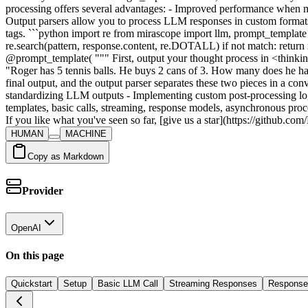
HUMAN
MACHINE
Copy as Markdown
Provider
OpenAI
On this page
Quickstart
Setup
Basic LLM Call
Streaming Responses
Response