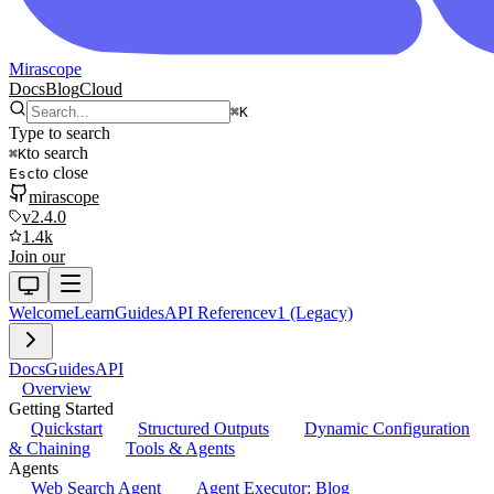
Mirascope
Docs
Blog
Cloud
⌘
K
Type to search
to search
⌘
K
to close
Esc
mirascope
v2.4.0
1.4k
Join our
Welcome
Learn
Guides
API Reference
v1 (Legacy)
Docs
Guides
API
Overview
Getting Started
Quickstart
Structured Outputs
Dynamic Configuration
& Chaining
Tools & Agents
Agents
Web Search Agent
Agent Executor: Blog