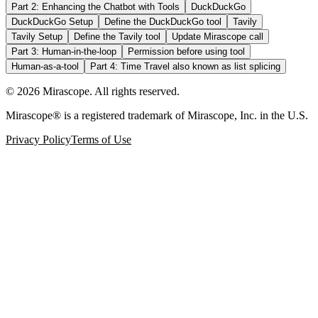
Part 2: Enhancing the Chatbot with Tools
DuckDuckGo
DuckDuckGo Setup
Define the DuckDuckGo tool
Tavily
Tavily Setup
Define the Tavily tool
Update Mirascope call
Part 3: Human-in-the-loop
Permission before using tool
Human-as-a-tool
Part 4: Time Travel also known as list splicing
©
2026
Mirascope. All rights reserved.
Mirascope® is a registered trademark of Mirascope, Inc. in the U.S.
Privacy Policy
Terms of Use