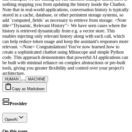
HUMAN
MACHINE
Copy as Markdown
Provider
OpenAI
On this page