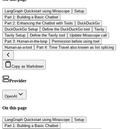
LangGraph Quickstart using Mirascope
Setup
Part 1: Building a Basic Chatbot
Part 2: Enhancing the Chatbot with Tools
DuckDuckGo
DuckDuckGo Setup
Define the DuckDuckGo tool
Tavily
Tavily Setup
Define the Tavily tool
Update Mirascope call
Part 3: Human-in-the-loop
Permission before using tool
Human-as-a-tool
Part 4: Time Travel also known as list splicing
Copy as Markdown
Provider
OpenAI
On this page
LangGraph Quickstart using Mirascope
Setup
Part 1: Building a Basic Chatbot