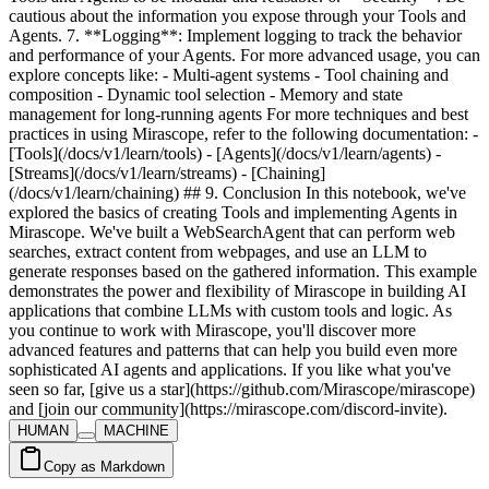
HUMAN
MACHINE
Copy as Markdown