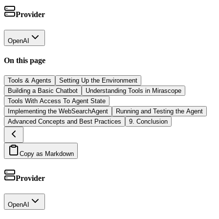
Provider
OpenAI
On this page
Tools & Agents
Setting Up the Environment
Building a Basic Chatbot
Understanding Tools in Mirascope
Tools With Access To Agent State
Implementing the WebSearchAgent
Running and Testing the Agent
Advanced Concepts and Best Practices
9. Conclusion
Copy as Markdown
Provider
OpenAI