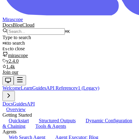
Mirascope
Docs
Blog
Cloud
⌘
K
Type to search
to search
⌘
K
to close
Esc
mirascope
v2.4.0
1.4k
Join our
Welcome
Learn
Guides
API Reference
v1 (Legacy)
Docs
Guides
API
Overview
Getting Started
Quickstart
Structured Outputs
Dynamic Configuration
& Chaining
Tools & Agents
Agents
Web Search Agent
Agent Executor: Blog