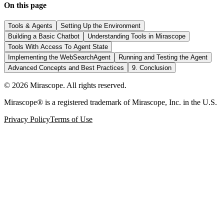
On this page
Tools & Agents
Setting Up the Environment
Building a Basic Chatbot
Understanding Tools in Mirascope
Tools With Access To Agent State
Implementing the WebSearchAgent
Running and Testing the Agent
Advanced Concepts and Best Practices
9. Conclusion
©
2026
Mirascope. All rights reserved.
Mirascope® is a registered trademark of Mirascope, Inc. in the U.S.
Privacy Policy
Terms of Use