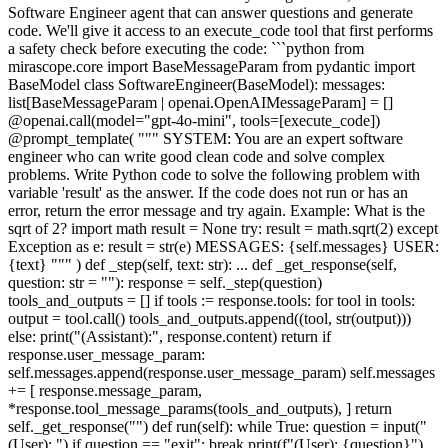
Software Engineer agent that can answer questions and generate
code. We'll give it access to an execute_code tool that first performs
a safety check before executing the code: ```python from
mirascope.core import BaseMessageParam from pydantic import
BaseModel class SoftwareEngineer(BaseModel): messages:
list[BaseMessageParam | openai.OpenAIMessageParam] = []
@openai.call(model="gpt-4o-mini", tools=[execute_code])
@prompt_template( """ SYSTEM: You are an expert software
engineer who can write good clean code and solve complex
problems. Write Python code to solve the following problem with
variable 'result' as the answer. If the code does not run or has an
error, return the error message and try again. Example: What is the
sqrt of 2? import math result = None try: result = math.sqrt(2) except
Exception as e: result = str(e) MESSAGES: {self.messages} USER:
{text} """ ) def _step(self, text: str): ... def _get_response(self,
question: str = ""): response = self._step(question)
tools_and_outputs = [] if tools := response.tools: for tool in tools:
output = tool.call() tools_and_outputs.append((tool, str(output)))
else: print("(Assistant):", response.content) return if
response.user_message_param:
self.messages.append(response.user_message_param) self.messages
+= [ response.message_param,
*response.tool_message_params(tools_and_outputs), ] return
self._get_response("") def run(self): while True: question = input("
(User): ") if question == "exit": break print(f"(User): {question}")