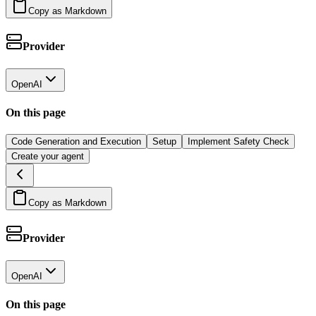
Copy as Markdown
Provider
OpenAI
On this page
Code Generation and Execution
Setup
Implement Safety Check
Create your agent
Copy as Markdown
Provider
OpenAI
On this page