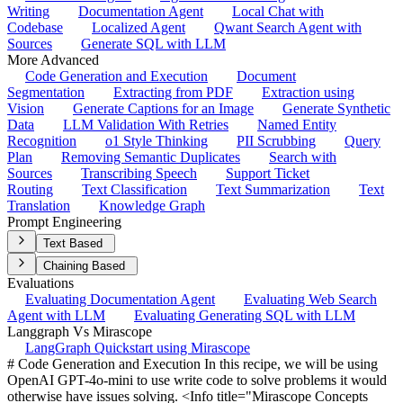
Writing
Documentation Agent
Local Chat with
Codebase
Localized Agent
Qwant Search Agent with
Sources
Generate SQL with LLM
More Advanced
Code Generation and Execution
Document
Segmentation
Extracting from PDF
Extraction using
Vision
Generate Captions for an Image
Generate Synthetic
Data
LLM Validation With Retries
Named Entity
Recognition
o1 Style Thinking
PII Scrubbing
Query
Plan
Removing Semantic Duplicates
Search with
Sources
Transcribing Speech
Support Ticket
Routing
Text Classification
Text Summarization
Text
Translation
Knowledge Graph
Prompt Engineering
Text Based
Chaining Based
Evaluations
Evaluating Documentation Agent
Evaluating Web Search
Agent with LLM
Evaluating Generating SQL with LLM
Langgraph Vs Mirascope
LangGraph Quickstart using Mirascope
# Code Generation and Execution In this recipe, we will be using
OpenAI GPT-4o-mini to use write code to solve problems it would
otherwise have issues solving. <Info title="Mirascope Concepts