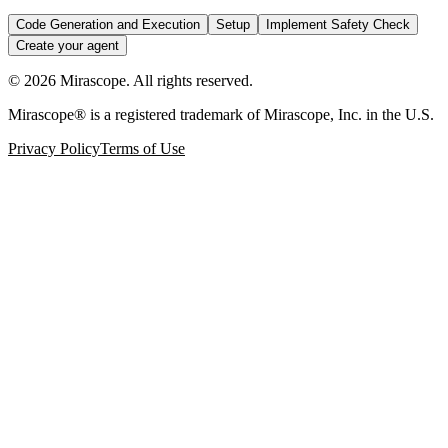
Code Generation and Execution
Setup
Implement Safety Check
Create your agent
©
2026
Mirascope. All rights reserved.
Mirascope® is a registered trademark of Mirascope, Inc. in the U.S.
Privacy Policy
Terms of Use