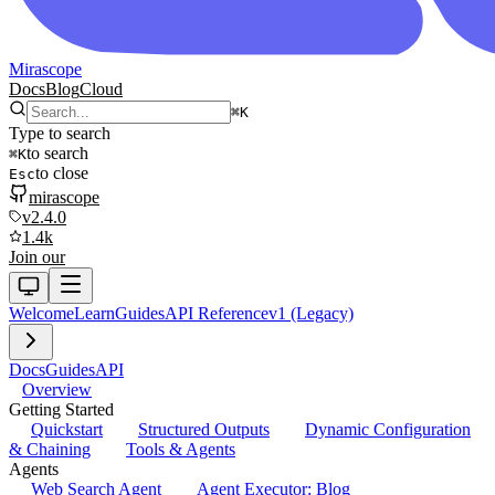
Mirascope
Docs
Blog
Cloud
⌘
K
Type to search
to search
⌘
K
to close
Esc
mirascope
v2.4.0
1.4k
Join our
Welcome
Learn
Guides
API Reference
v1 (Legacy)
Docs
Guides
API
Overview
Getting Started
Quickstart
Structured Outputs
Dynamic Configuration
& Chaining
Tools & Agents
Agents
Web Search Agent
Agent Executor: Blog