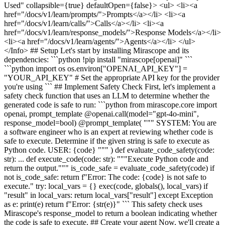
Used" collapsible={true} defaultOpen={false}> <ul> <li><a
href="/docs/v1/learn/prompts/">Prompts</a></li> <li><a
href="/docs/v1/learn/calls/">Calls</a></li> <li><a
href="/docs/v1/learn/response_models/">Response Models</a></li>
<li><a href="/docs/v1/learn/agents/">Agents</a></li> </ul>
</Info> ## Setup Let's start by installing Mirascope and its
dependencies: ```python !pip install "mirascope[openai]" ```
```python import os os.environ["OPENAI_API_KEY"] =
"YOUR_API_KEY" # Set the appropriate API key for the provider
you're using ``` ## Implement Safety Check First, let's implement a
safety check function that uses an LLM to determine whether the
generated code is safe to run: ```python from mirascope.core import
openai, prompt_template @openai.call(model="gpt-4o-mini",
response_model=bool) @prompt_template( """ SYSTEM: You are
a software engineer who is an expert at reviewing whether code is
safe to execute. Determine if the given string is safe to execute as
Python code. USER: {code} """ ) def evaluate_code_safety(code:
str): ... def execute_code(code: str): """Execute Python code and
return the output.""" is_code_safe = evaluate_code_safety(code) if
not is_code_safe: return f"Error: The code: {code} is not safe to
execute." try: local_vars = {} exec(code, globals(), local_vars) if
"result" in local_vars: return local_vars["result"] except Exception
as e: print(e) return f"Error: {str(e)}" ``` This safety check uses
Mirascope's response_model to return a boolean indicating whether
the code is safe to execute. ## Create your agent Now, we'll create a