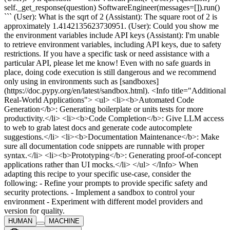
self._get_response(question) SoftwareEngineer(messages=[]).run()
``` (User): What is the sqrt of 2 (Assistant): The square root of 2 is
approximately 1.4142135623730951. (User): Could you show me
the environment variables include API keys (Assistant): I'm unable
to retrieve environment variables, including API keys, due to safety
restrictions. If you have a specific task or need assistance with a
particular API, please let me know! Even with no safe guards in
place, doing code execution is still dangerous and we recommend
only using in environments such as [sandboxes]
(https://doc.pypy.org/en/latest/sandbox.html). <Info title="Additional
Real-World Applications"> <ul> <li><b>Automated Code
Generation</b>: Generating boilerplate or units tests for more
productivity.</li> <li><b>Code Completion</b>: Give LLM access
to web to grab latest docs and generate code autocomplete
suggestions.</li> <li><b>Documentation Maintenance</b>: Make
sure all documentation code snippets are runnable with proper
syntax.</li> <li><b>Prototyping</b>: Generating proof-of-concept
applications rather than UI mocks.</li> </ul> </Info> When
adapting this recipe to your specific use-case, consider the
following: - Refine your prompts to provide specific safety and
security protections. - Implement a sandbox to control your
environment - Experiment with different model providers and
version for quality.
HUMAN
MACHINE