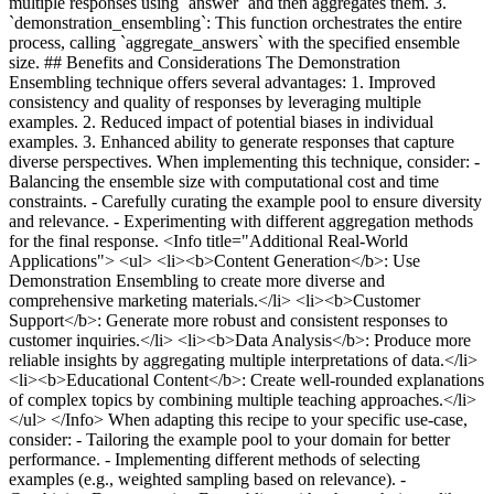
multiple responses using `answer` and then aggregates them. 3.
`demonstration_ensembling`: This function orchestrates the entire
process, calling `aggregate_answers` with the specified ensemble
size. ## Benefits and Considerations The Demonstration
Ensembling technique offers several advantages: 1. Improved
consistency and quality of responses by leveraging multiple
examples. 2. Reduced impact of potential biases in individual
examples. 3. Enhanced ability to generate responses that capture
diverse perspectives. When implementing this technique, consider: -
Balancing the ensemble size with computational cost and time
constraints. - Carefully curating the example pool to ensure diversity
and relevance. - Experimenting with different aggregation methods
for the final response. <Info title="Additional Real-World
Applications"> <ul> <li><b>Content Generation</b>: Use
Demonstration Ensembling to create more diverse and
comprehensive marketing materials.</li> <li><b>Customer
Support</b>: Generate more robust and consistent responses to
customer inquiries.</li> <li><b>Data Analysis</b>: Produce more
reliable insights by aggregating multiple interpretations of data.</li>
<li><b>Educational Content</b>: Create well-rounded explanations
of complex topics by combining multiple teaching approaches.</li>
</ul> </Info> When adapting this recipe to your specific use-case,
consider: - Tailoring the example pool to your domain for better
performance. - Implementing different methods of selecting
examples (e.g., weighted sampling based on relevance). -