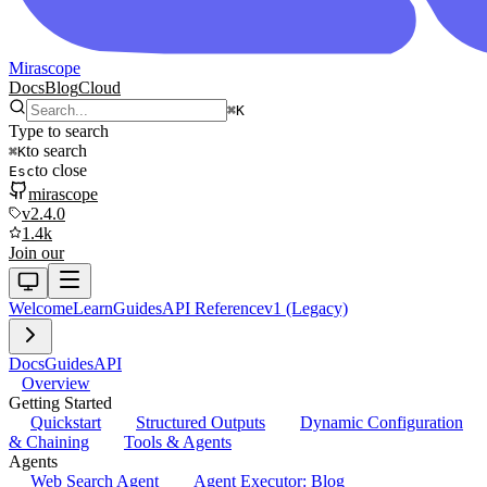
Mirascope
Docs
Blog
Cloud
⌘
K
Type to search
to search
⌘
K
to close
Esc
mirascope
v2.4.0
1.4k
Join our
Welcome
Learn
Guides
API Reference
v1 (Legacy)
Docs
Guides
API
Overview
Getting Started
Quickstart
Structured Outputs
Dynamic Configuration
& Chaining
Tools & Agents
Agents
Web Search Agent
Agent Executor: Blog