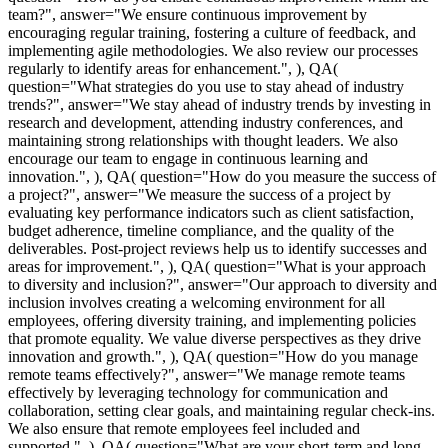
team?", answer="We ensure continuous improvement by
encouraging regular training, fostering a culture of feedback, and
implementing agile methodologies. We also review our processes
regularly to identify areas for enhancement.", ), QA(
question="What strategies do you use to stay ahead of industry
trends?", answer="We stay ahead of industry trends by investing in
research and development, attending industry conferences, and
maintaining strong relationships with thought leaders. We also
encourage our team to engage in continuous learning and
innovation.", ), QA( question="How do you measure the success of
a project?", answer="We measure the success of a project by
evaluating key performance indicators such as client satisfaction,
budget adherence, timeline compliance, and the quality of the
deliverables. Post-project reviews help us to identify successes and
areas for improvement.", ), QA( question="What is your approach
to diversity and inclusion?", answer="Our approach to diversity and
inclusion involves creating a welcoming environment for all
employees, offering diversity training, and implementing policies
that promote equality. We value diverse perspectives as they drive
innovation and growth.", ), QA( question="How do you manage
remote teams effectively?", answer="We manage remote teams
effectively by leveraging technology for communication and
collaboration, setting clear goals, and maintaining regular check-ins.
We also ensure that remote employees feel included and
supported.", ), QA( question="What are your short-term and long-