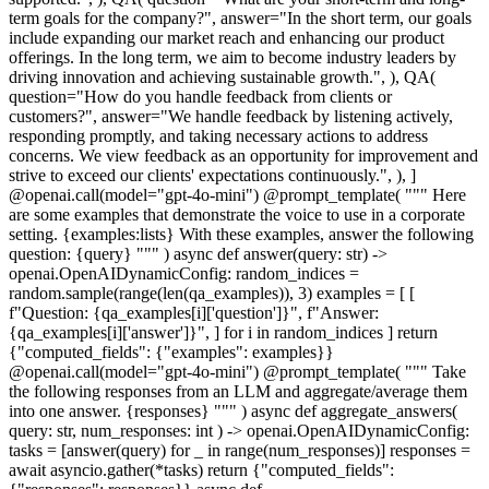
term goals for the company?", answer="In the short term, our goals
include expanding our market reach and enhancing our product
offerings. In the long term, we aim to become industry leaders by
driving innovation and achieving sustainable growth.", ), QA(
question="How do you handle feedback from clients or
customers?", answer="We handle feedback by listening actively,
responding promptly, and taking necessary actions to address
concerns. We view feedback as an opportunity for improvement and
strive to exceed our clients' expectations continuously.", ), ]
@openai.call(model="gpt-4o-mini") @prompt_template( """ Here
are some examples that demonstrate the voice to use in a corporate
setting. {examples:lists} With these examples, answer the following
question: {query} """ ) async def answer(query: str) ->
openai.OpenAIDynamicConfig: random_indices =
random.sample(range(len(qa_examples)), 3) examples = [ [
f"Question: {qa_examples[i]['question']}", f"Answer:
{qa_examples[i]['answer']}", ] for i in random_indices ] return
{"computed_fields": {"examples": examples}}
@openai.call(model="gpt-4o-mini") @prompt_template( """ Take
the following responses from an LLM and aggregate/average them
into one answer. {responses} """ ) async def aggregate_answers(
query: str, num_responses: int ) -> openai.OpenAIDynamicConfig:
tasks = [answer(query) for _ in range(num_responses)] responses =
await asyncio.gather(*tasks) return {"computed_fields":