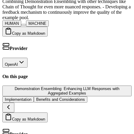
Combining Demonstration Ensembling with other techniques like
Chain of Thought for even more nuanced responses. - Developing a
feedback mechanism to continuously improve the quality of the
example pool.
HUMAN
MACHINE
Copy as Markdown
Provider
OpenAI
On this page
Demonstration Ensembling: Enhancing LLM Responses with
Aggregated Examples
Implementation
Benefits and Considerations
Copy as Markdown