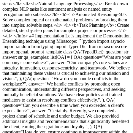
steps.</li> <li><b>Natural Language Processing</b>: Break down
complex NLP tasks like sentiment analysis or named entity
recognition into subtasks.</li> <li><b>Automated Reasoning</b>:
Solve complex logical or mathematical problems by breaking them
into simpler, solvable steps.</li> <li><b>Task Planning</b>: Create
detailed, step-by-step plans for complex projects or processes.</li>
</ul> </Info> ## Implementation Let's implement the Demonstration
Ensembling technique using Mirascope: ```python import asyncio
import random from typing import TypedDict from mirascope.core
import openai, prompt_template class QA(TypedDict): question: str
answer: str qa_examples: list[QA] = [ QA( question="What are your
company's core values?", answer="Our company's core values are
integrity, innovation, customer-centricity, and teamwork. We believe
that maintaining these values is crucial to achieving our mission and
vision.", ), QA( question="How do you handle conflicts in the
workplace?", answer="We handle conflicts by promoting open
communication, understanding different perspectives, and seeking
mutually beneficial solutions. We have clear policies and trained
mediators to assist in resolving conflicts effectively.", ), QA(
question="Can you describe a time when you exceeded a client's
expectations?", answer="Certainly. Recently, we completed a
project ahead of schedule and under budget. We also provided
additional insights and recommendations that significantly benefited
the client, earning their gratitude and loyalty.", ), QA(
question="How do you ensure continuous improvement within the