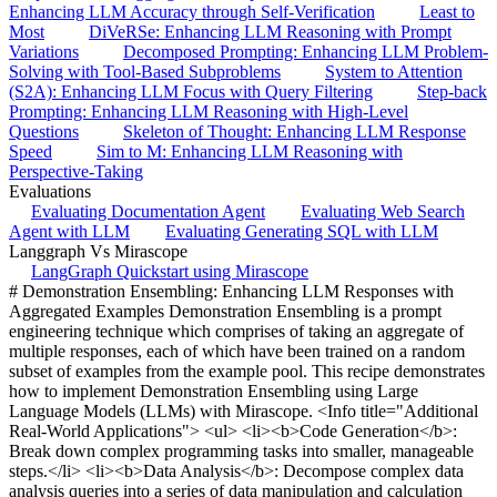
Enhancing LLM Accuracy through Self-Verification
Least to
Most
DiVeRSe: Enhancing LLM Reasoning with Prompt
Variations
Decomposed Prompting: Enhancing LLM Problem-
Solving with Tool-Based Subproblems
System to Attention
(S2A): Enhancing LLM Focus with Query Filtering
Step-back
Prompting: Enhancing LLM Reasoning with High-Level
Questions
Skeleton of Thought: Enhancing LLM Response
Speed
Sim to M: Enhancing LLM Reasoning with
Perspective-Taking
Evaluations
Evaluating Documentation Agent
Evaluating Web Search
Agent with LLM
Evaluating Generating SQL with LLM
Langgraph Vs Mirascope
LangGraph Quickstart using Mirascope
# Demonstration Ensembling: Enhancing LLM Responses with
Aggregated Examples Demonstration Ensembling is a prompt
engineering technique which comprises of taking an aggregate of
multiple responses, each of which have been trained on a random
subset of examples from the example pool. This recipe demonstrates
how to implement Demonstration Ensembling using Large
Language Models (LLMs) with Mirascope. <Info title="Additional
Real-World Applications"> <ul> <li><b>Code Generation</b>:
Break down complex programming tasks into smaller, manageable
steps.</li> <li><b>Data Analysis</b>: Decompose complex data
analysis queries into a series of data manipulation and calculation