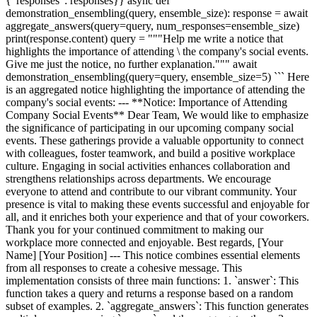
{"responses": responses}} async def
demonstration_ensembling(query, ensemble_size): response = await
aggregate_answers(query=query, num_responses=ensemble_size)
print(response.content) query = """Help me write a notice that
highlights the importance of attending \ the company's social events.
Give me just the notice, no further explanation.""" await
demonstration_ensembling(query=query, ensemble_size=5) ``` Here
is an aggregated notice highlighting the importance of attending the
company's social events: --- **Notice: Importance of Attending
Company Social Events** Dear Team, We would like to emphasize
the significance of participating in our upcoming company social
events. These gatherings provide a valuable opportunity to connect
with colleagues, foster teamwork, and build a positive workplace
culture. Engaging in social activities enhances collaboration and
strengthens relationships across departments. We encourage
everyone to attend and contribute to our vibrant community. Your
presence is vital to making these events successful and enjoyable for
all, and it enriches both your experience and that of your coworkers.
Thank you for your continued commitment to making our
workplace more connected and enjoyable. Best regards, [Your
Name] [Your Position] --- This notice combines essential elements
from all responses to create a cohesive message. This
implementation consists of three main functions: 1. `answer`: This
function takes a query and returns a response based on a random
subset of examples. 2. `aggregate_answers`: This function generates