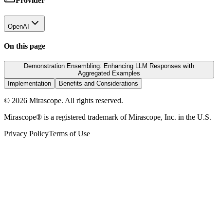
Provider
OpenAI
On this page
Demonstration Ensembling: Enhancing LLM Responses with
Aggregated Examples
Implementation
Benefits and Considerations
©
2026
Mirascope. All rights reserved.
Mirascope® is a registered trademark of Mirascope, Inc. in the U.S.
Privacy Policy
Terms of Use