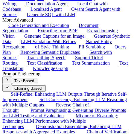
Writing
Documentation Agent
Local Chat with
Codebase
Localized Agent
Qwant Search Agent with
Sources
Generate SQL with LLM
More Advanced
Code Generation and Execution
Document
Segmentation
Extracting from PDF
Extraction using
Vision
Generate Captions for an Image
Generate Synthetic
Data
LLM Validation With Retries
Named Entity
Recognition
o1 Style Thinking
PII Scrubbing
Query
Plan
Removing Semantic Duplicates
Search with
Sources
Transcribing Speech
Support Ticket
Routing
Text Classification
Text Summarization
Text
Translation
Knowledge Graph
Prompt Engineering
Text Based
Chaining Based
Self-Refine: Enhancing LLM Outputs Through Iterative Self-
Improvement
Self-Consistency: Enhancing LLM Reasoning
with Multiple Outputs
Reverse Chain of
Thought
Prompt Paraphrasing: Generating Diverse Prompts
for LLM Testing and Evaluation
Mixture of Reasoning:
Enhancing LLM Performance with Multiple
Techniques
Demonstration Ensembling: Enhancing LLM
Responses with Aggregated Examples
Chain of Verification: