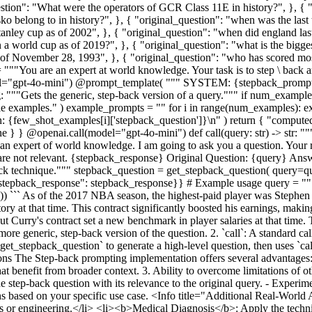
ion": "What were the operators of GCR Class 11E in history?", }, { 
 belong to in history?", }, { "original_question": "when was the last
ley cup as of 2002", }, { "original_question": "when did england last 
n a world cup as of 2019?", }, { "original_question": "what is the bigg
 as of November 28, 1993", }, { "original_question": "who has scored m
= """You are an expert at world knowledge. Your task is to step \ back 
model="gpt-4o-mini") @prompt_template( """ SYSTEM: {stepback_prom
 """Gets the generic, step-back version of a query.""" if num_exampl
le examples." ) example_prompts = "" for i in range(num_examples): 
n: {few_shot_examples[i]['stepback_question']}\n" ) return { "comput
} @openai.call(model="gpt-4o-mini") def call(query: str) -> str: """
 expert of world knowledge. I am going to ask you a question. Your r
y are not relevant. {stepback_response} Original Question: {query} Answ
k technique.""" stepback_question = get_stepback_question( query=
stepback_response": stepback_response}} # Example usage query = """W
``` As of the 2017 NBA season, the highest-paid player was Stephen Cu
y at that time. This contract significantly boosted his earnings, making
urry's contract set a new benchmark in player salaries at that time. T
ore generic, step-back version of the question. 2. `call`: A standard ca
`get_stepback_question` to generate a high-level question, then uses `call
tions The Step-back prompting implementation offers several advantages
 that benefit from broader context. 3. Ability to overcome limitations of
he step-back question with its relevance to the original query. - Exper
ons based on your specific use case. <Info title="Additional Real-Wo
cs or engineering.</li> <li><b>Medical Diagnosis</b>: Apply the techn