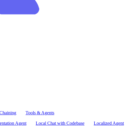
Chaining
Tools & Agents
ntation Agent
Local Chat with Codebase
Localized Agent