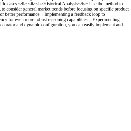
ific cases.</li> <li><b>Historical Analysis</b>: Use the method to
to consider general market trends before focusing on specific product
 for better performance. - Implementing a feedback loop to
ency for even more robust reasoning capabilities. - Experimenting
 decorator and dynamic configuration, you can easily implement and