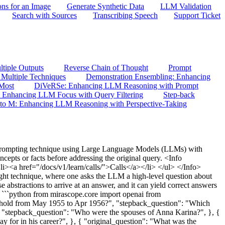
ons for an Image
Generate Synthetic Data
LLM Validation
Search with Sources
Transcribing Speech
Support Ticket
tiple Outputs
Reverse Chain of Thought
Prompt
Multiple Techniques
Demonstration Ensembling: Enhancing
 Most
DiVeRSe: Enhancing LLM Reasoning with Prompt
: Enhancing LLM Focus with Query Filtering
Step-back
to M: Enhancing LLM Reasoning with Perspective-Taking
prompting technique using Large Language Models (LLMs) with
cepts or facts before addressing the original query. <Info
><a href="/docs/v1/learn/calls/">Calls</a></li> </ul> </Info>
ght technique, where one asks the LLM a high-level question about
e abstractions to arrive at an answer, and it can yield correct answers
 ```python from mirascope.core import openai from
 hold from May 1955 to Apr 1956?", "stepback_question": "Which
, "stepback_question": "Who were the spouses of Anna Karina?", }, {
 for in his career?", }, { "original_question": "What was the