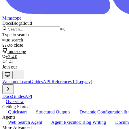
Mirascope
Docs
Blog
Cloud
⌘
K
Type to search
to search
⌘
K
to close
Esc
mirascope
v2.4.0
1.4k
Join our
Welcome
Learn
Guides
API Reference
v1 (Legacy)
Docs
Guides
API
Overview
Getting Started
Quickstart
Structured Outputs
Dynamic Configuration & 
Agents
Web Search Agent
Agent Executor: Blog Writing
Docume
More Advanced