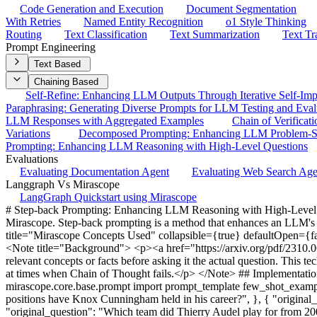
Code Generation and Execution
Document Segmentation
With Retries
Named Entity Recognition
o1 Style Thinking
Routing
Text Classification
Text Summarization
Text Tr
Prompt Engineering
Text Based
Chaining Based
Self-Refine: Enhancing LLM Outputs Through Iterative Self-Im
Paraphrasing: Generating Diverse Prompts for LLM Testing and Eval
LLM Responses with Aggregated Examples
Chain of Verificat
Variations
Decomposed Prompting: Enhancing LLM Problem-So
Prompting: Enhancing LLM Reasoning with High-Level Questions
Evaluations
Evaluating Documentation Agent
Evaluating Web Search Ag
Langgraph Vs Mirascope
LangGraph Quickstart using Mirascope
# Step-back Prompting: Enhancing LLM Reasoning with High-Level Q
Mirascope. Step-back prompting is a method that enhances an LLM's rea
title="Mirascope Concepts Used" collapsible={true} defaultOpen={fa
<Note title="Background"> <p><a href="https://arxiv.org/pdf/2310.0
relevant concepts or facts before asking it the actual question. This te
at times when Chain of Thought fails.</p> </Note> ## Implementatio
mirascope.core.base.prompt import prompt_template few_shot_examp
positions have Knox Cunningham held in his career?", }, { "origina
"original_question": "Which team did Thierry Audel play for from 200