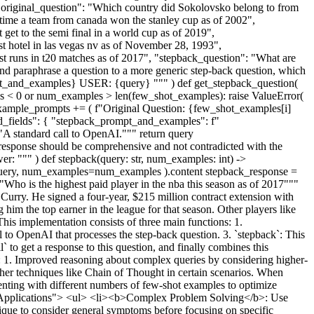
"original_question": "Which country did Sokolovsko belong to from
 time a team from canada won the stanley cup as of 2002",
get to the semi final in a world cup as of 2019",
est hotel in las vegas nv as of November 28, 1993",
ost runs in t20 matches as of 2017", "stepback_question": "What are
and paraphrase a question to a more generic step-back question, which
pt_and_examples} USER: {query} """ ) def get_stepback_question(
es < 0 or num_examples > len(few_shot_examples): raise ValueError(
example_prompts += ( f"Original Question: {few_shot_examples[i]
ed_fields": { "stepback_prompt_and_examples": f"
A standard call to OpenAI.""" return query
esponse should be comprehensive and not contradicted with the
er: """ ) def stepback(query: str, num_examples: int) ->
query, num_examples=num_examples ).content stepback_response =
ho is the highest paid player in the nba this season as of 2017"""
rry. He signed a four-year, $215 million contract extension with
 him the top earner in the league for that season. Other players like
his implementation consists of three main functions: 1.
ll to OpenAI that processes the step-back question. 3. `stepback`: This
` to get a response to this question, and finally combines this
: 1. Improved reasoning about complex queries by considering higher-
 other techniques like Chain of Thought in certain scenarios. When
imenting with different numbers of few-shot examples to optimize
rld Applications"> <ul> <li><b>Complex Problem Solving</b>: Use
ique to consider general symptoms before focusing on specific