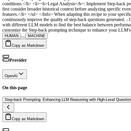
conditions.</li> <li><b>Legal Analysis</b>: Implement Step-back prom
first consider broader historical context before analyzing specific 
features.</li> </ul> </Info> When adapting this recipe to your specif
continuously improve the quality of step-back questions generated. -
with different LLM models to find the best balance between performan
customize the Step-back prompting technique to enhance your LLM's re
HUMAN
MACHINE
Copy as Markdown
Provider
OpenAI
On this page
Step-back Prompting: Enhancing LLM Reasoning with High-Level Questio
Copy as Markdown