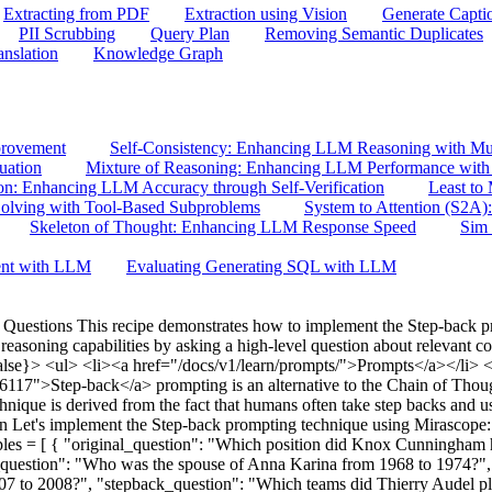
Extracting from PDF
Extraction using Vision
Generate Capti
PII Scrubbing
Query Plan
Removing Semantic Duplicates
anslation
Knowledge Graph
provement
Self-Consistency: Enhancing LLM Reasoning with Mul
uation
Mixture of Reasoning: Enhancing LLM Performance with 
ion: Enhancing LLM Accuracy through Self-Verification
Least to
lving with Tool-Based Subproblems
System to Attention (S2A)
Skeleton of Thought: Enhancing LLM Response Speed
Sim 
ent with LLM
Evaluating Generating SQL with LLM
uestions This recipe demonstrates how to implement the Step-back 
soning capabilities by asking a high-level question about relevant con
lse}> <ul> <li><a href="/docs/v1/learn/prompts/">Prompts</a></li> <li
6117">Step-back</a> prompting is an alternative to the Chain of Thou
chnique is derived from the fact that humans often take step backs and us
n Let's implement the Step-back prompting technique using Mirascope:
les = [ { "original_question": "Which position did Knox Cunningham
l_question": "Who was the spouse of Anna Karina from 1968 to 1974?"
7 to 2008?", "stepback_question": "Which teams did Thierry Audel play