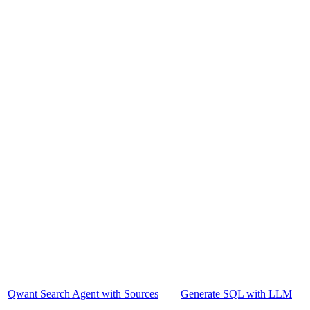
Qwant Search Agent with Sources
Generate SQL with LLM