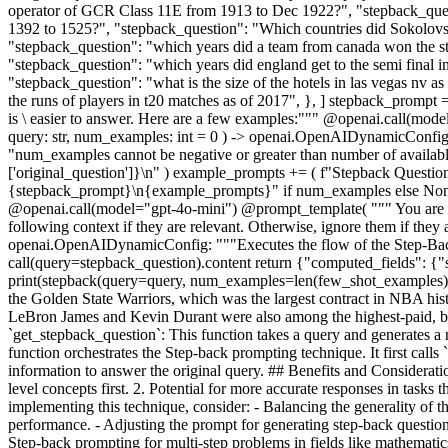
operator of GCR Class 11E from 1913 to Dec 1922?", "stepback_quest
1392 to 1525?", "stepback_question": "Which countries did Sokolovsko
"stepback_question": "which years did a team from canada won the stan
"stepback_question": "which years did england get to the semi final i
"stepback_question": "what is the size of the hotels in las vegas nv
the runs of players in t20 matches as of 2017", }, ] stepback_prompt 
is \ easier to answer. Here are a few examples:""" @openai.call(
query: str, num_examples: int = 0 ) -> openai.OpenAIDynamicConfig:
"num_examples cannot be negative or greater than number of availab
['original_question']}\n" ) example_prompts += ( f"Stepback Questio
{stepback_prompt}\n{example_prompts}" if num_examples else None } 
@openai.call(model="gpt-4o-mini") @prompt_template( """ You are an
following context if they are relevant. Otherwise, ignore them if the
openai.OpenAIDynamicConfig: """Executes the flow of the Step-Bac
call(query=stepback_question).content return {"computed_fields": {"
print(stepback(query=query, num_examples=len(few_shot_examples))) 
the Golden State Warriors, which was the largest contract in NBA histor
LeBron James and Kevin Durant were also among the highest-paid, but C
`get_stepback_question`: This function takes a query and generates a m
function orchestrates the Step-back prompting technique. It first calls 
information to answer the original query. ## Benefits and Considera
level concepts first. 2. Potential for more accurate responses in tasks
implementing this technique, consider: - Balancing the generality of t
performance. - Adjusting the prompt for generating step-back questi
Step-back prompting for multi-step problems in fields like mathemati