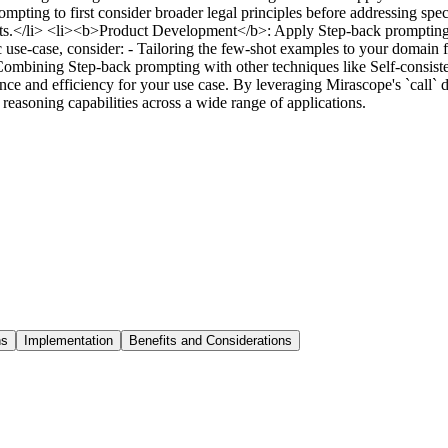
pting to first consider broader legal principles before addressing spec
events.</li> <li><b>Product Development</b>: Apply Step-back prompting 
ic use-case, consider: - Tailoring the few-shot examples to your domain
 Combining Step-back prompting with other techniques like Self-consist
ce and efficiency for your use case. By leveraging Mirascope's `call`
asoning capabilities across a wide range of applications.
ns
Implementation
Benefits and Considerations