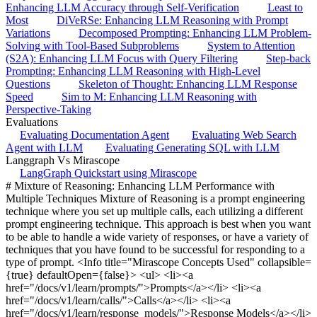
Enhancing LLM Accuracy through Self-Verification
Least to
Most
DiVeRSe: Enhancing LLM Reasoning with Prompt
Variations
Decomposed Prompting: Enhancing LLM Problem-
Solving with Tool-Based Subproblems
System to Attention
(S2A): Enhancing LLM Focus with Query Filtering
Step-back
Prompting: Enhancing LLM Reasoning with High-Level
Questions
Skeleton of Thought: Enhancing LLM Response
Speed
Sim to M: Enhancing LLM Reasoning with
Perspective-Taking
Evaluations
Evaluating Documentation Agent
Evaluating Web Search
Agent with LLM
Evaluating Generating SQL with LLM
Langgraph Vs Mirascope
LangGraph Quickstart using Mirascope
# Mixture of Reasoning: Enhancing LLM Performance with
Multiple Techniques Mixture of Reasoning is a prompt engineering
technique where you set up multiple calls, each utilizing a different
prompt engineering technique. This approach is best when you want
to be able to handle a wide variety of responses, or have a variety of
techniques that you have found to be successful for responding to a
type of prompt. <Info title="Mirascope Concepts Used" collapsible=
{true} defaultOpen={false}> <ul> <li><a
href="/docs/v1/learn/prompts/">Prompts</a></li> <li><a
href="/docs/v1/learn/calls/">Calls</a></li> <li><a
href="/docs/v1/learn/response_models/">Response Models</a></li>