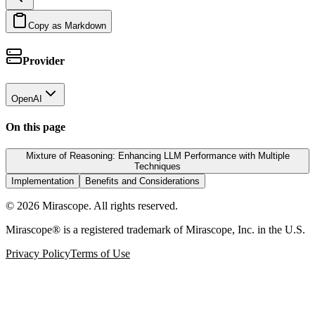
Copy as Markdown
Provider
OpenAI
On this page
Mixture of Reasoning: Enhancing LLM Performance with Multiple
Techniques
Implementation
Benefits and Considerations
©
2026
Mirascope. All rights reserved.
Mirascope® is a registered trademark of Mirascope, Inc. in the U.S.
Privacy Policy
Terms of Use