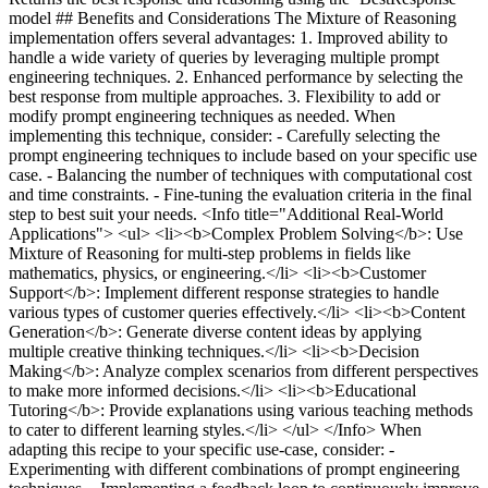
model ## Benefits and Considerations The Mixture of Reasoning
implementation offers several advantages: 1. Improved ability to
handle a wide variety of queries by leveraging multiple prompt
engineering techniques. 2. Enhanced performance by selecting the
best response from multiple approaches. 3. Flexibility to add or
modify prompt engineering techniques as needed. When
implementing this technique, consider: - Carefully selecting the
prompt engineering techniques to include based on your specific use
case. - Balancing the number of techniques with computational cost
and time constraints. - Fine-tuning the evaluation criteria in the final
step to best suit your needs. <Info title="Additional Real-World
Applications"> <ul> <li><b>Complex Problem Solving</b>: Use
Mixture of Reasoning for multi-step problems in fields like
mathematics, physics, or engineering.</li> <li><b>Customer
Support</b>: Implement different response strategies to handle
various types of customer queries effectively.</li> <li><b>Content
Generation</b>: Generate diverse content ideas by applying
multiple creative thinking techniques.</li> <li><b>Decision
Making</b>: Analyze complex scenarios from different perspectives
to make more informed decisions.</li> <li><b>Educational
Tutoring</b>: Provide explanations using various teaching methods
to cater to different learning styles.</li> </ul> </Info> When
adapting this recipe to your specific use-case, consider: -
Experimenting with different combinations of prompt engineering