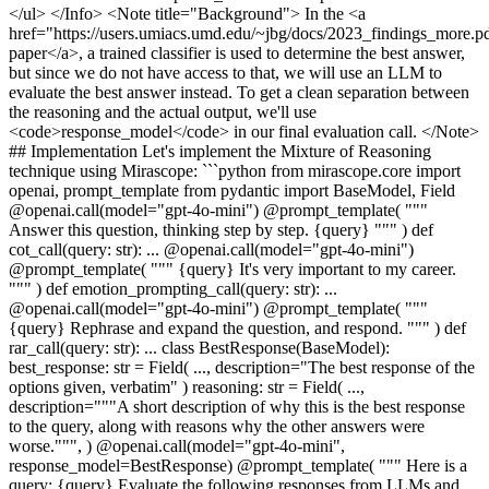
</ul> </Info> <Note title="Background"> In the <a
href="https://users.umiacs.umd.edu/~jbg/docs/2023_findings_more.pd
paper</a>, a trained classifier is used to determine the best answer,
but since we do not have access to that, we will use an LLM to
evaluate the best answer instead. To get a clean separation between
the reasoning and the actual output, we'll use
<code>response_model</code> in our final evaluation call. </Note>
## Implementation Let's implement the Mixture of Reasoning
technique using Mirascope: ```python from mirascope.core import
openai, prompt_template from pydantic import BaseModel, Field
@openai.call(model="gpt-4o-mini") @prompt_template( """
Answer this question, thinking step by step. {query} """ ) def
cot_call(query: str): ... @openai.call(model="gpt-4o-mini")
@prompt_template( """ {query} It's very important to my career.
""" ) def emotion_prompting_call(query: str): ...
@openai.call(model="gpt-4o-mini") @prompt_template( """
{query} Rephrase and expand the question, and respond. """ ) def
rar_call(query: str): ... class BestResponse(BaseModel):
best_response: str = Field( ..., description="The best response of the
options given, verbatim" ) reasoning: str = Field( ...,
description="""A short description of why this is the best response
to the query, along with reasons why the other answers were
worse.""", ) @openai.call(model="gpt-4o-mini",
response_model=BestResponse) @prompt_template( """ Here is a
query: {query} Evaluate the following responses from LLMs and