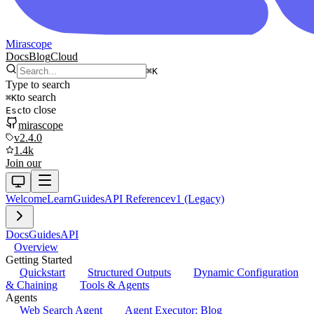
Mirascope
Docs
Blog
Cloud
⌘
K
Type to search
to search
⌘
K
to close
Esc
mirascope
v2.4.0
1.4k
Join our
Welcome
Learn
Guides
API Reference
v1 (Legacy)
Docs
Guides
API
Overview
Getting Started
Quickstart
Structured Outputs
Dynamic Configuration
& Chaining
Tools & Agents
Agents
Web Search Agent
Agent Executor: Blog