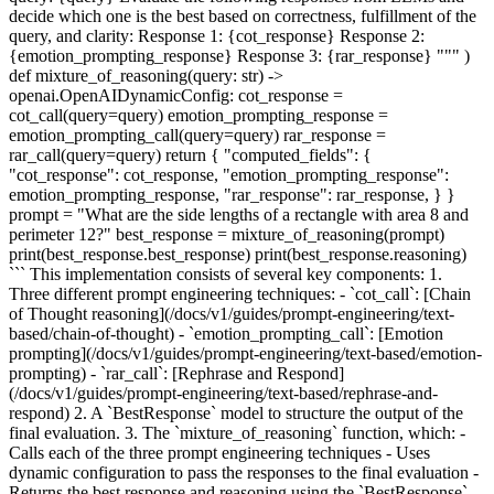
decide which one is the best based on correctness, fulfillment of the
query, and clarity: Response 1: {cot_response} Response 2:
{emotion_prompting_response} Response 3: {rar_response} """ )
def mixture_of_reasoning(query: str) ->
openai.OpenAIDynamicConfig: cot_response =
cot_call(query=query) emotion_prompting_response =
emotion_prompting_call(query=query) rar_response =
rar_call(query=query) return { "computed_fields": {
"cot_response": cot_response, "emotion_prompting_response":
emotion_prompting_response, "rar_response": rar_response, } }
prompt = "What are the side lengths of a rectangle with area 8 and
perimeter 12?" best_response = mixture_of_reasoning(prompt)
print(best_response.best_response) print(best_response.reasoning)
``` This implementation consists of several key components: 1.
Three different prompt engineering techniques: - `cot_call`: [Chain
of Thought reasoning](/docs/v1/guides/prompt-engineering/text-
based/chain-of-thought) - `emotion_prompting_call`: [Emotion
prompting](/docs/v1/guides/prompt-engineering/text-based/emotion-
prompting) - `rar_call`: [Rephrase and Respond]
(/docs/v1/guides/prompt-engineering/text-based/rephrase-and-
respond) 2. A `BestResponse` model to structure the output of the
final evaluation. 3. The `mixture_of_reasoning` function, which: -
Calls each of the three prompt engineering techniques - Uses
dynamic configuration to pass the responses to the final evaluation -
Returns the best response and reasoning using the `BestResponse`