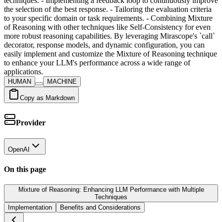
techniques. - Implementing a feedback loop to continuously improve
the selection of the best response. - Tailoring the evaluation criteria
to your specific domain or task requirements. - Combining Mixture
of Reasoning with other techniques like Self-Consistency for even
more robust reasoning capabilities. By leveraging Mirascope's `call`
decorator, response models, and dynamic configuration, you can
easily implement and customize the Mixture of Reasoning technique
to enhance your LLM's performance across a wide range of
applications.
HUMAN
MACHINE
Copy as Markdown
Provider
OpenAI
On this page
Mixture of Reasoning: Enhancing LLM Performance with Multiple
Techniques
Implementation
Benefits and Considerations