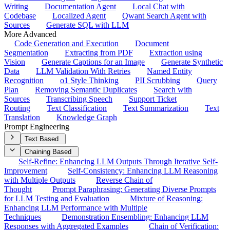
Writing
Documentation Agent
Local Chat with
Codebase
Localized Agent
Qwant Search Agent with
Sources
Generate SQL with LLM
More Advanced
Code Generation and Execution
Document
Segmentation
Extracting from PDF
Extraction using
Vision
Generate Captions for an Image
Generate Synthetic
Data
LLM Validation With Retries
Named Entity
Recognition
o1 Style Thinking
PII Scrubbing
Query
Plan
Removing Semantic Duplicates
Search with
Sources
Transcribing Speech
Support Ticket
Routing
Text Classification
Text Summarization
Text
Translation
Knowledge Graph
Prompt Engineering
Text Based
Chaining Based
Self-Refine: Enhancing LLM Outputs Through Iterative Self-
Improvement
Self-Consistency: Enhancing LLM Reasoning
with Multiple Outputs
Reverse Chain of
Thought
Prompt Paraphrasing: Generating Diverse Prompts
for LLM Testing and Evaluation
Mixture of Reasoning:
Enhancing LLM Performance with Multiple
Techniques
Demonstration Ensembling: Enhancing LLM
Responses with Aggregated Examples
Chain of Verification: