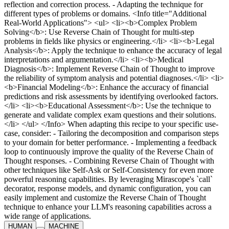
HUMAN
MACHINE