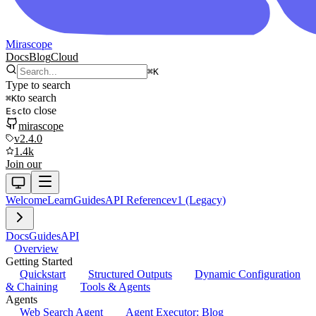
Mirascope
Docs
Blog
Cloud
⌘
K
Type to search
to search
⌘
K
to close
Esc
mirascope
v2.4.0
1.4k
Join our
Welcome
Learn
Guides
API Reference
v1 (Legacy)
Docs
Guides
API
Overview
Getting Started
Quickstart
Structured Outputs
Dynamic Configuration
& Chaining
Tools & Agents
Agents
Web Search Agent
Agent Executor: Blog