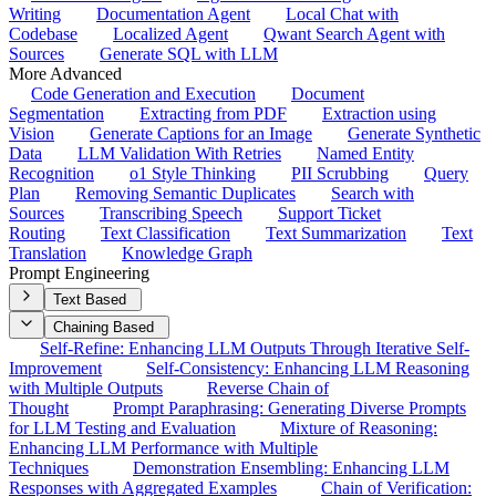
Writing
Documentation Agent
Local Chat with
Codebase
Localized Agent
Qwant Search Agent with
Sources
Generate SQL with LLM
More Advanced
Code Generation and Execution
Document
Segmentation
Extracting from PDF
Extraction using
Vision
Generate Captions for an Image
Generate Synthetic
Data
LLM Validation With Retries
Named Entity
Recognition
o1 Style Thinking
PII Scrubbing
Query
Plan
Removing Semantic Duplicates
Search with
Sources
Transcribing Speech
Support Ticket
Routing
Text Classification
Text Summarization
Text
Translation
Knowledge Graph
Prompt Engineering
Text Based
Chaining Based
Self-Refine: Enhancing LLM Outputs Through Iterative Self-
Improvement
Self-Consistency: Enhancing LLM Reasoning
with Multiple Outputs
Reverse Chain of
Thought
Prompt Paraphrasing: Generating Diverse Prompts
for LLM Testing and Evaluation
Mixture of Reasoning:
Enhancing LLM Performance with Multiple
Techniques
Demonstration Ensembling: Enhancing LLM
Responses with Aggregated Examples
Chain of Verification: