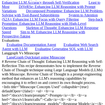
Enhancing LLM Accuracy through Self-Verification
Least to
Most
DiVeRSe: Enhancing LLM Reasoning with Prompt
Variations
Decomposed Prompting: Enhancing LLM Problem-
Solving with Tool-Based Subproblems
System to Attention
(S2A): Enhancing LLM Focus with Query Filtering
Step-back
Prompting: Enhancing LLM Reasoning with High-Level
Questions
Skeleton of Thought: Enhancing LLM Response
Speed
Sim to M: Enhancing LLM Reasoning with
Perspective-Taking
Evaluations
Evaluating Documentation Agent
Evaluating Web Search
Agent with LLM
Evaluating Generating SQL with LLM
Langgraph Vs Mirascope
LangGraph Quickstart using Mirascope
# Reverse Chain of Thought: Enhancing LLM Reasoning with Self-Reflection This recipe demonstrates how to implement the Reverse Chain of Thought technique using Large Language Models (LLMs) with Mirascope. Reverse Chain of Thought is a prompt engineering method that enhances an LLM's reasoning capabilities by encouraging it to reflect on and correct its own thought process. <Info title="Mirascope Concepts Used" collapsible={true} defaultOpen={false}> <ul> <li><a href="/docs/v1/learn/prompts/">Prompts</a></li> <li><a href="/docs/v1/learn/calls/">Calls</a></li> <li><a href="/docs/v1/learn/response_models/">Response Models</a></li> </ul> </Info> <Note title="Background"> <p> Reverse chain of thought is a prompt engineering technique where a <a href="https://arxiv.org/abs/2201.11903">chain of thought</a> call is made for a query, then we attempt to reconstruct the query from the attempted solution. Both the original and reconstructed query are broken down into their individual conditions, and each condition is cross-referenced with the totality of conditions for the other query to determine the existence of overlooked facts or hallucinations. The questions themselves are also compared to ensure that the two queries not only share the context but also ask the same question. This fine-grained comparison is used in a final prompt. </p> <p> In the <a href="https://arxiv.org/pdf/2305.11499">original paper</a>, no prompt was given for the case when mistakes do not exist, so we took the liberty of asking the model to repeat a solution without mistakes. </p> <p> Reverse chain of thought is a technique that works for any prompt which has shown signs of susceptibility to hallucinations or misinterpretations in its initial attempts to answer the question. </p> </Note> ## Implementation Let's implement the Reverse Chain of Thought technique using Mirascope: ```python import asyncio from mirascope.core import openai, prompt_template from mirascope.core.openai import OpenAICallResponse from openai.types.chat import ChatCompletionMessageParam from pydantic import BaseModel, Field @openai.call(model="gpt-4o-mini") def zero_shot_cot(query: str) -> str: return f"{query} Let's think step by step." @openai.call(model="gpt-4o-mini") @prompt_template( """ USER: Give the concrete prompt (problem) that can generate this answer. The problem should contain all basic and necessary information and correspond to the answer. The problem can only ask for one result. {response} """ ) def reconstruct_query(response: str): ... class Decomposition(BaseModel): conditions: list[str] = Field( ..., description="A list of conditions of the problem." ) @openai.call( model="gpt-4o-mini", response_model=Decomposition, call_params={"tool_choice": "required"}, ) @prompt_template( """ Please list the conditions of the problem. There may be multiple conditions. Do not list conditions not related to calculations, but list all necessary conditions. The format should be a list of conditions with one condition per item. {query} """ ) async def decompose_query(query: str): ... class Comparison(BaseModel): condition: str = Field( ..., description="The original condition the comparison was made with, verbatim" ) deducible: bool = Field( ..., description="Whether the condition is deducible from the list of other conditions.", ) illustration: str = Field( ..., description="A quick illustration of the reason the condition is/isn't deducible from the list of other conditions.", ) @openai.call( model="gpt-4o-mini", response_model=Comparison, call_params={"tool_choice": "required"}, ) @prompt_template( """ Given a candidate condition: '{condition}' Here is a condition list: '{condition_list}' From a mathematical point of view, can this candidate condition be deduced from the condition list? Please illustrate your reason and answer True or False. """ ) async def compare_conditions(condition: str, condition_list: list[str]): ... @openai.call( model="gpt-4o-mini", response_model=bool, call_params={"tool_choice": "required"} ) @prompt_template( """ Q1: {original_problem} Q2: {reconstructed_problem} From a mathematical point of view, are these two problems asking the same thing at the end? """ ) def compare_questions(original_problem: str, reconstructed_problem: str): ... @openai.call(model="gpt-4o-mini") @prompt_template( """ MESSAGES: {history} USER: {mistakes_prompt} {overlooked_prompt} {hallucination_prompt} {misinterpretation_prompt} """ ) async def fine_grained_comparison( history: list[ChatCompletionMessageParam], query: str, reconstructed_query: str ) -> openai.OpenAIDynamicConfig: # Decompose both queries into conditions original_conditions, reconstructed_conditions = [ response.conditions for response in await asyncio.gather( decompose_query(query), decompose_query(reconstructed_query) ) ] # Identify overlooked/hallucinated conditions and misinterpretation of question overlooking_tasks = [ compare_conditions(original_condition, reconstructed_conditions) for original_condition in original_conditions ] hallucination_tasks = [ compare_conditions(reconstructed_condition, original_conditions) for reconstructed_condition in reconstructed_conditions ] full_comparison = await asyncio.gather(*(overlooking_tasks + hallucination_tasks)) question_misinterpretation = compare_questions(query, reconstructed_query) overlooked_comparisons = [ comparison for comparison in full_comparison[: len(original_conditions)] if not comparison.deducible ] hallucination_comparisons = [ comparison for comparison in full_comparison[len(original_conditions) :] if not comparison.deducible ] # Fill out prompt depending on the comparisons if ( not question_misinterpretation and not overlooked_comparisons and not hallucination_comparisons ): mistakes_prompt = """There are no mistakes in your interpretation of the prompt. Repeat your original solution verbatim.""" overlooked_prompt = "" hallucination_prompt = "" misinterpretation_prompt = "" else: mistakes_prompt = ( "Here are the mistakes and reasons in your answer to the problem.\n" ) if overlooked_comparisons: conditions = [comparison.condition for comparison in overlooked_comparisons] illustrations = [ comparison.illustration for comparison in overlooked_comparisons ] overlooked_prompt = f""" Overlooked Conditions: You have ignored some real conditions: {conditions} The real problem has the conditions: {original_conditions} You should consider all real conditions in the problem. Here are the detailed reasons: {illustrations}""" else: overlooked_prompt = "" if hallucination_comparisons: conditions = [ comparison.condition for comparison in hallucination_comparisons ] illustrations = [ comparison.illustration for comparison in overlooked_comparisons ] hallucination_prompt = f""" Hallucinated Conditions You use some wrong candidate conditions: {conditions} They all can not be deduced from the true condition list. The real problem has the conditions: {original_conditions} You should consider all real conditions in the problem. Here are the detailed reasons: {illustrations}""" else: hallucination_prompt = "" if question_misinterpretation: misinterpretation_prompt = f""" You misunderstood the question. You think the question is: {reconstructed_query}. But the real question is: {query} They are different. You should consider the original question.""" else: misinterpretation_prompt = "" return { "computed_fields": { "mistakes_prompt": mistakes_prompt, "overlooked_prompt": overlooked_prompt, "hallucination_prompt": hallucination_prompt, "misinterpretation_prompt": misinterpretation_prompt, } } async def reverse_cot(query: str) -> OpenAICallResponse: cot_response = zero_shot_cot(query=query) reconstructed_query_response = reconstruct_query(cot_response.content) history = cot_response.messages + reconstructed_query_response.messages response = await fine_grained_comparison( history=history, query=query, reconstructed_query=reconstructed_query_response.content, ) return response query = """At the trip to the county level scavenger hunt competition 90 people \ were required to split into groups for the competition to begin. To break \ people up into smaller groups with different leaders 9-person groups were \ formed. If 3/5 of the number of groups each had members bring back 2 seashells each \ how many seashells did they bring?""" print(await reverse_cot(query=query)) ``` ``` Thank you for your feedback! Based on your clarifications, here’s a revised problem prompt that corresponds to your original question while considering all the necessary conditions: **Problem Prompt:** At the trip to the county-level scavenger hunt competition, there are 90 participants who need to be divided into groups for the event to start. Each group consists of 9 people. If \( \frac{3}{5} \) of the total number