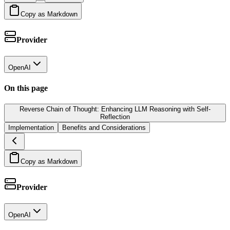
Copy as Markdown
Provider
OpenAI
On this page
Reverse Chain of Thought: Enhancing LLM Reasoning with Self-
Reflection
Implementation
Benefits and Considerations
Copy as Markdown
Provider
OpenAI