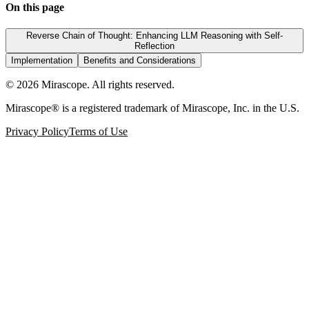
On this page
Reverse Chain of Thought: Enhancing LLM Reasoning with Self-
Reflection
Implementation
Benefits and Considerations
©
2026
Mirascope. All rights reserved.
Mirascope® is a registered trademark of Mirascope, Inc. in the U.S.
Privacy Policy
Terms of Use